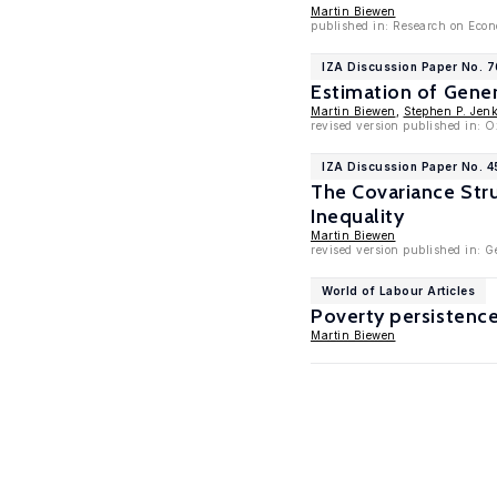
Martin Biewen
published in: Research on Econo
IZA Discussion Paper No. 
Estimation of Gene
Martin Biewen
,
Stephen P. Jen
revised version published in: O
IZA Discussion Paper No. 4
The Covariance Stru
Inequality
Martin Biewen
revised version published in:
World of Labour Articles
Poverty persistenc
Martin Biewen