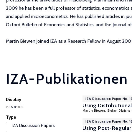
2009 he has been a full professor of statistics, econometrics
and applied microeconometics. He has published articles in jou
Oxford Bulletin of Economics and Statistics, and the Journal o
Martin Biewen joined IZA as a Research Fellow in August 2001
IZA-Publikationen
Display
IZA Discussion Paper No. 1
Using Distributiona
100
20
50
Martin Biewen
, Stefan Glaisner
Type
IZA Discussion Paper No. 1
IZA Discussion Papers
Using Post-Regular