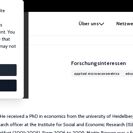
ite
e
Über uns
Netzwe
us
ent. You
 that
 may not
Forschungsinteressen
applied microeconometrics
educ
 He received a PhD in economics from the university of Heidelbe
rch officer at the Institute for Social and Economic Research (I
nkfurt (2001-2005). From 2006 to 2009, Martin Biewen was a full p