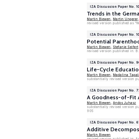
IZA Discussion Paper No. 1
Trends in the Germ
Martin Biewen
,
Martin Ungerer
revised version published as “
IZA Discussion Paper No. 
Potential Parentho
Martin Biewen
,
Stefanie Seifert
revised version published in: B
IZA Discussion Paper No. 
Life-Cycle Educati
Martin Biewen
,
Madalina Tapal
substantially revised version 
IZA Discussion Paper No. 
A Goodness-of-Fit 
Martin Biewen
,
Andos Juhasz
substantially revised version p
905
IZA Discussion Paper No. 
Additive Decomposit
Martin Biewen
revised version published in: A