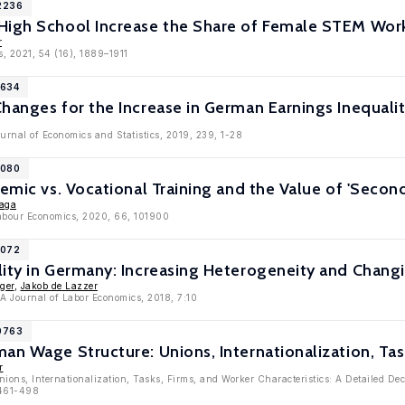
12236
High School Increase the Share of Female STEM Wor
r
s, 2021, 54 (16), 1889–1911
1634
hanges for the Increase in German Earnings Inequali
ournal of Economics and Statistics, 2019, 239, 1-28
1080
demic vs. Vocational Training and the Value of 'Seco
aga
Labour Economics, 2020, 66, 101900
1072
ity in Germany: Increasing Heterogeneity and Changi
ger
,
Jakob de Lazzer
ZA Journal of Labor Economics, 2018, 7:10
10763
an Wage Structure: Unions, Internationalization, Task
r
nions, Internationalization, Tasks, Firms, and Worker Characteristics: A Detailed De
 461-498