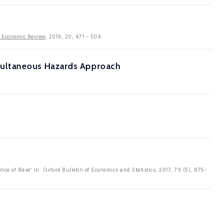
 Economic Review
, 2019, 20, 471 - 504
multaneous Hazards Approach
ce of Base' in: Oxford Bulletin of Economics and Statistics, 2017, 79 (5), 875-