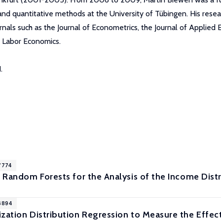
 and quantitative methods at the University of Tübingen. His rese
rnals such as the Journal of Econometrics, the Journal of Applied
f Labor Economics.
.
7774
l Random Forests for the Analysis of the Income Dist
6894
ization Distribution Regression to Measure the Eff