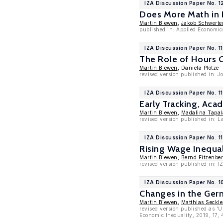
IZA Discussion Paper No. 
Does More Math in 
Martin Biewen
,
Jakob Schwerte
published in: Applied Economic
IZA Discussion Paper No. 1
The Role of Hours C
Martin Biewen
, Daniela Plötze
revised version published in: J
IZA Discussion Paper No. 1
Early Tracking, Aca
Martin Biewen
,
Madalina Tapal
revised version published in: 
IZA Discussion Paper No. 1
Rising Wage Inequal
Martin Biewen
,
Bernd Fitzenber
revised version published in: I
IZA Discussion Paper No. 
Changes in the Germ
Martin Biewen
,
Matthias Seckle
revised version published as 'U
Economic Inequality, 2019, 17,