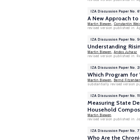
IZA Discussion Paper No. 6
A New Approach to 
Martin Biewen
,
Constantin Wei
revised version published in: 
IZA Discussion Paper No. 
Understanding Risi
Martin Biewen
,
Andos Juhasz
revised version published in: 
IZA Discussion Paper No. 
Which Program for 
Martin Biewen
,
Bernd Fitzenber
substantially revised version p
IZA Discussion Paper No. 1
Measuring State De
Household Composi
Martin Biewen
revised version published in: J
IZA Discussion Paper No. 
Who Are the Chroni