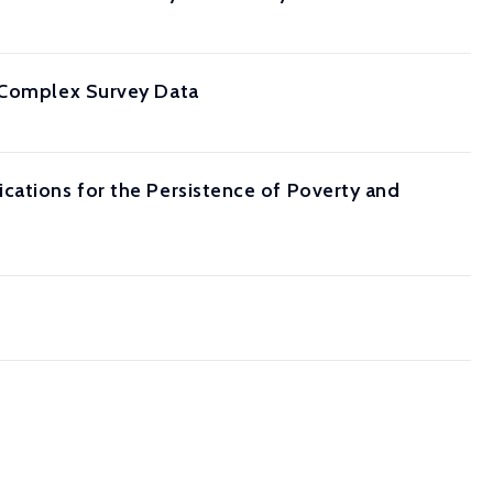
m Complex Survey Data
cations for the Persistence of Poverty and