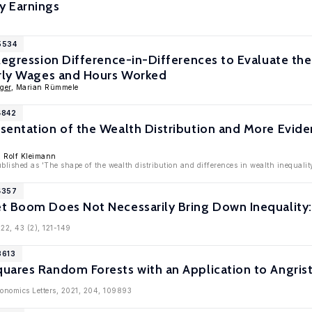
y Earnings
5534
Regression Difference-in-Differences to Evaluate th
urly Wages and Hours Worked
ger
, Marian Rümmele
4842
sentation of the Wealth Distribution and More Evid
s
, Rolf Kleimann
ublished as 'The shape of the wealth distribution and differences in wealth inequalit
4357
t Boom Does Not Necessarily Bring Down Inequality:
022, 43 (2), 121-149
3613
uares Random Forests with an Application to Angrist
conomics Letters, 2021, 204, 109893