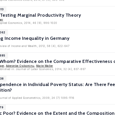
113
Testing Marginal Productivity Theory
ser
Applied Economics, 2014, 46 (9), 996-1020
5062
ng Income Inequality in Germany
Review of Income and Wealth, 2012, 58 (4), 622-647
2885
Whom? Evidence on the Comparative Effectiveness o
ger
,
Aderonke Osikominu
,
Marie Waller
ublished in: Journal of Labor Economics, 2014, 32 (4), 837-897
138
pendence in Individual Poverty Status: Are There F
tion?
ournal of Applied Econometrics, 2009, 24 (7) 1095-1116
779
c Poor? Evidence on the Extent and the Composition