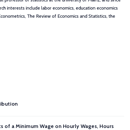
arch interests include labor economics, education economics
 Econometrics, The Review of Economics and Statistics, the
ribution
ects of a Minimum Wage on Hourly Wages, Hours