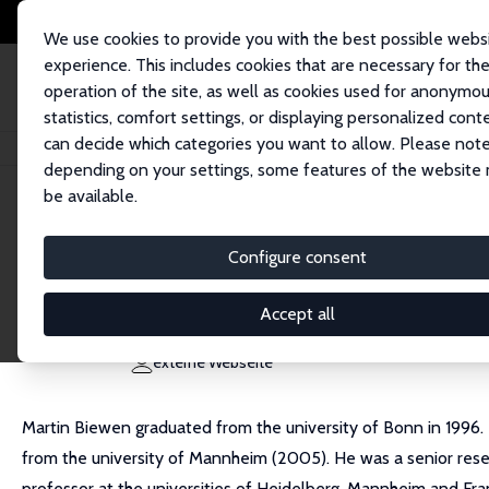
We use cookies to provide you with the best possible webs
experience. This includes cookies that are necessary for th
operation of the site, as well as cookies used for anonymo
statistics, comfort settings, or displaying personalized cont
can decide which categories you want to allow. Please note
Startseite
Personen
Martin Biewen
depending on your settings, some features of the website
be available.
Martin Biewen
Configure consent
Research Fellow
Universität Tuebingen
Accept all
martin.biewen@uni-tuebingen.de
externe Webseite
Martin Biewen graduated from the university of Bonn in 1996.
from the university of Mannheim (2005). He was a senior resea
professor at the universities of Heidelberg, Mannheim and Fra