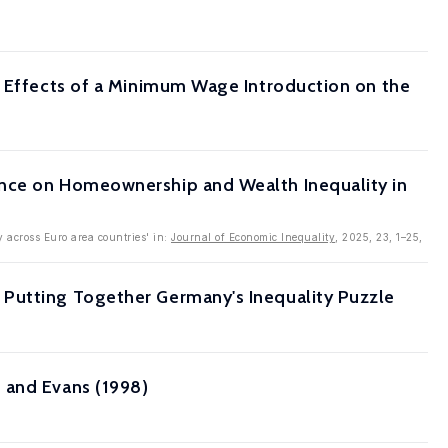
e Effects of a Minimum Wage Introduction on the
ence on Homeownership and Wealth Inequality in
y across Euro area countries' in:
Journal of Economic Inequality
, 2025, 23, 1–25,
 Putting Together Germany's Inequality Puzzle
 and Evans (1998)