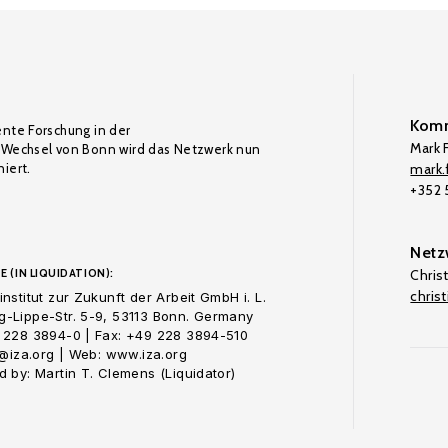
Komm
ente Forschung in der
Mark F
Wechsel von Bonn wird das Netzwerk nun
iert.
mark.f
+352
Netz
E (IN LIQUIDATION):
Chris
chris
nstitut zur Zukunft der Arbeit GmbH i. L.
-Lippe-Str. 5-9, 53113 Bonn. Germany
 228 3894-0 | Fax: +49 228 3894-510
o@iza.org | Web: www.iza.org
 by: Martin T. Clemens (Liquidator)