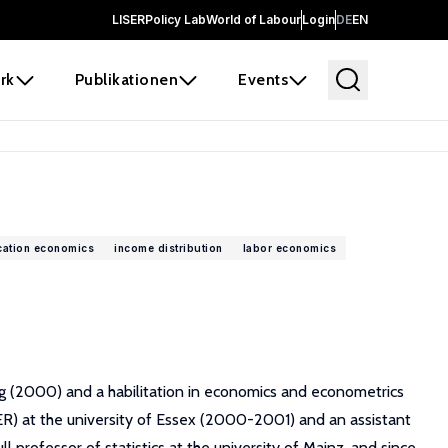
LISER
Policy Lab
World of Labour
Login
DE
EN
rk
Publikationen
Events
ation economics
income distribution
labor economics
rg (2000) and a habilitation in economics and econometrics
SER) at the university of Essex (2000-2001) and an assistant
rofessor of statistics at the university of Mainz, and since