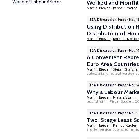
World of Labour Articles
Worked and Monthl
Martin Biewen
, Pascal Erhardt
IZA Discussion Paper No. 1
Using Distribution 
Distribution of Ho
Martin Biewen
,
Bernd Fitzenber
IZA Discussion Paper No. 1
A Convenient Repre
Euro Area Countrie
Martin Biewen
, Stefan Glaisner
substantially revised version p
IZA Discussion Paper No. 1
Why a Labour Marke
Martin Biewen
, Miriam Sturm
published in: Fiscal Studies, 2
IZA Discussion Paper No. 1
Two-Stage Least Sq
Martin Biewen
, Philipp Kugler
shorter version published in: E