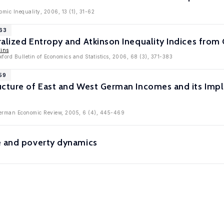
mic Inequality, 2006, 13 (1), 31-62
763
ralized Entropy and Atkinson Inequality Indices fro
kins
xford Bulletin of Economics and Statistics, 2006, 68 (3), 371-383
59
cture of East and West German Incomes and its Impli
 German Economic Review, 2005, 6 (4), 445-469
e and poverty dynamics