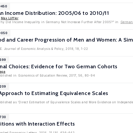
0450
an Income Distribution: 2005/06 to 2010/11
,
Max Löffler
Why Did Income Inequality in Germany Not Increase Further After 2005?” in:
German
10050
od and Career Progression of Men and Women: A Si
.E. Journal of Economic Analysis & Policy, 2018, 18, 1-22
9699
onal Choices: Evidence for Two German Cohorts
aga
published in: Economics of Education Review, 2017, 56, 80-94
7209
Approach to Estimating Equivalence Scales
ublished as 'Direct Estimation of Equivalence Scales and More Evidence on Independen
6730
ions with Interaction Effects
pplied Economics Letters, 2014, 21 (9), 636-642