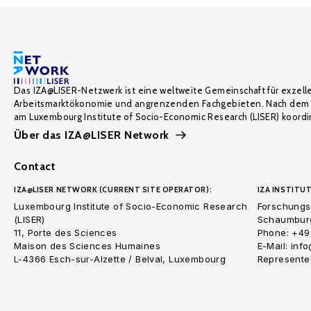
Das IZA@LISER-Netzwerk ist eine weltweite Gemeinschaft für exzell
Arbeitsmarktökonomie und angrenzenden Fachgebieten. Nach dem 
am Luxembourg Institute of Socio-Economic Research (LISER) koordin
Über das IZA@LISER Network
Contact
IZA@LISER NETWORK (CURRENT SITE OPERATOR):
IZA INSTITUT
Luxembourg Institute of Socio-Economic Research
Forschungsi
(LISER)
Schaumburg
11, Porte des Sciences
Phone: +49
Maison des Sciences Humaines
E-Mail: inf
L-4366 Esch-sur-Alzette / Belval, Luxembourg
Represented