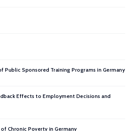
f Public Sponsored Training Programs in Germany
eedback Effects to Employment Decisions and
 of Chronic Poverty in Germany