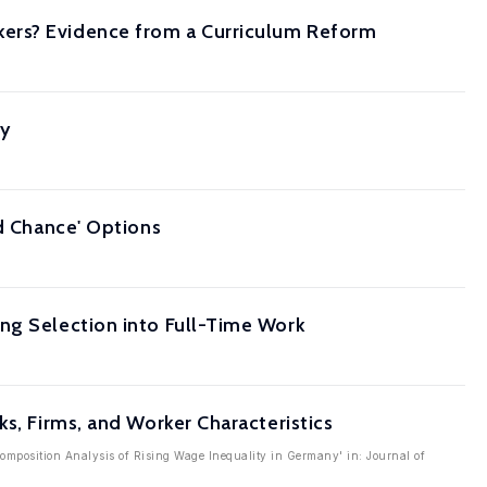
kers? Evidence from a Curriculum Reform
ty
nd Chance' Options
ng Selection into Full-Time Work
s, Firms, and Worker Characteristics
composition Analysis of Rising Wage Inequality in Germany' in: Journal of