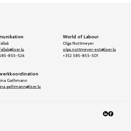
unikation
World of Labour
allak
Olga Nottmeyer
allak@liser.lu
olga.nottmeyer-ext@liser.lu
 585-855-526
+352 585-855-501
werkkoordination
tina Gathmann
tina.gathmann@liser.lu