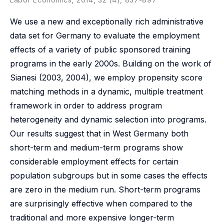
We use a new and exceptionally rich administrative
data set for Germany to evaluate the employment
effects of a variety of public sponsored training
programs in the early 2000s. Building on the work of
Sianesi (2003, 2004), we employ propensity score
matching methods in a dynamic, multiple treatment
framework in order to address program
heterogeneity and dynamic selection into programs.
Our results suggest that in West Germany both
short-term and medium-term programs show
considerable employment effects for certain
population subgroups but in some cases the effects
are zero in the medium run. Short-term programs
are surprisingly effective when compared to the
traditional and more expensive longer-term