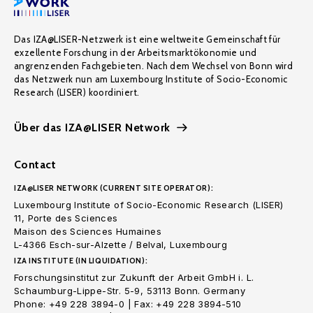
Das IZA@LISER-Netzwerk ist eine weltweite Gemeinschaft für
exzellente Forschung in der Arbeitsmarktökonomie und
angrenzenden Fachgebieten. Nach dem Wechsel von Bonn wird
das Netzwerk nun am Luxembourg Institute of Socio-Economic
Research (LISER) koordiniert.
Über das IZA@LISER Network
Contact
IZA@LISER NETWORK (CURRENT SITE OPERATOR):
Luxembourg Institute of Socio-Economic Research (LISER)
11, Porte des Sciences
Maison des Sciences Humaines
L-4366 Esch-sur-Alzette / Belval, Luxembourg
IZA INSTITUTE (IN LIQUIDATION):
Forschungsinstitut zur Zukunft der Arbeit GmbH i. L.
Schaumburg-Lippe-Str. 5-9, 53113 Bonn. Germany
Phone: +49 228 3894-0 | Fax: +49 228 3894-510