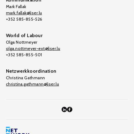
Mark Fallak
mark.fallak@liser.lu
+352 585-855-526
World of Labour
Olga Nottmeyer
olga.nottmeyer-ext@liser.lu
+352 585-855-501
Netzwerkkoordination
Christina Gathmann
christina.gathmann@liser.lu