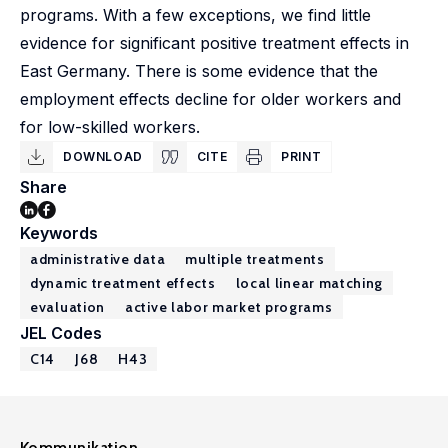
programs. With a few exceptions, we find little
evidence for significant positive treatment effects in
East Germany. There is some evidence that the
employment effects decline for older workers and
for low-skilled workers.
DOWNLOAD
CITE
PRINT
Share
Keywords
administrative data
multiple treatments
dynamic treatment effects
local linear matching
evaluation
active labor market programs
JEL Codes
C14
J68
H43
Kommunikation