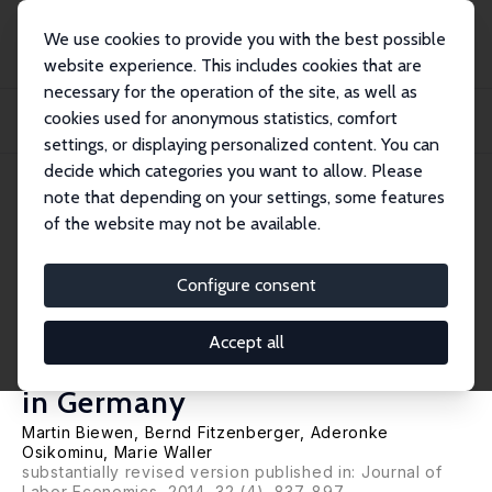
We use cookies to provide you with the best possible
website experience. This includes cookies that are
necessary for the operation of the site, as well as
Startseite
Publikationen
IZA Discussion Papers
cookies used for anonymous statistics, comfort
Which Program for Whom? Evidence on the Comparative Effectiveness of
Public Spon...
settings, or displaying personalized content. You can
decide which categories you want to allow. Please
IZA Discussion Paper No. 2885
June 2007
note that depending on your settings, some features
of the website may not be available.
Which Program for Whom?
Evidence on the Comparative
Configure consent
Effectiveness of Public
Accept all
Sponsored Training Programs
in Germany
Martin Biewen
,
Bernd Fitzenberger
,
Aderonke
Osikominu
,
Marie Waller
substantially revised version published in: Journal of
Labor Economics, 2014, 32 (4), 837-897