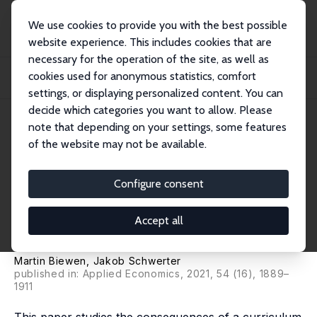
We use cookies to provide you with the best possible
website experience. This includes cookies that are
necessary for the operation of the site, as well as
Startseite
Publikationen
IZA Discussion Papers
cookies used for anonymous statistics, comfort
Does More Math in High School Increase the Share of Female STEM Workers?
Evidenc...
settings, or displaying personalized content. You can
decide which categories you want to allow. Please
IZA Discussion Paper No. 12236
note that depending on your settings, some features
March 2019
of the website may not be available.
Does More Math in High School
Increase the Share of Female
Configure consent
STEM Workers? Evidence from
Accept all
a Curriculum Reform
Martin Biewen
,
Jakob Schwerter
published in: Applied Economics, 2021, 54 (16), 1889–
1911