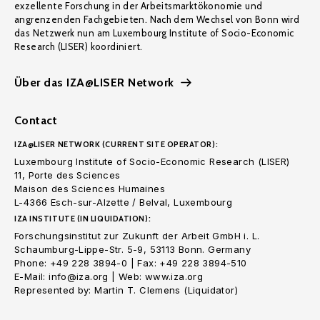
exzellente Forschung in der Arbeitsmarktökonomie und
angrenzenden Fachgebieten. Nach dem Wechsel von Bonn wird
das Netzwerk nun am Luxembourg Institute of Socio-Economic
Research (LISER) koordiniert.
Über das IZA@LISER Network
Contact
IZA@LISER NETWORK (CURRENT SITE OPERATOR):
Luxembourg Institute of Socio-Economic Research (LISER)
11, Porte des Sciences
Maison des Sciences Humaines
L-4366 Esch-sur-Alzette / Belval, Luxembourg
IZA INSTITUTE (IN LIQUIDATION):
Forschungsinstitut zur Zukunft der Arbeit GmbH i. L.
Schaumburg-Lippe-Str. 5-9, 53113 Bonn. Germany
Phone: +49 228 3894-0 | Fax: +49 228 3894-510
E-Mail: info@iza.org | Web: www.iza.org
Represented by: Martin T. Clemens (Liquidator)