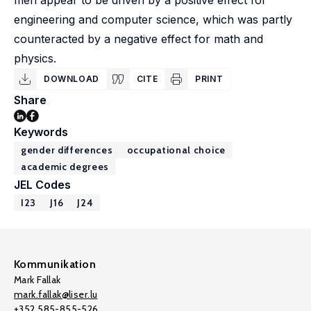
men appear to be driven by a positive effect for
engineering and computer science, which was partly
counteracted by a negative effect for math and
physics.
DOWNLOAD
CITE
PRINT
Share
Keywords
gender differences
occupational choice
academic degrees
JEL Codes
I23
J16
J24
Kommunikation
Mark Fallak
mark.fallak@liser.lu
+352 585-855-526