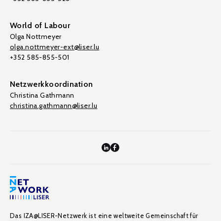
World of Labour
Olga Nottmeyer
olga.nottmeyer-ext@liser.lu
+352 585-855-501
Netzwerkkoordination
Christina Gathmann
christina.gathmann@liser.lu
Das IZA@LISER-Netzwerk ist eine weltweite Gemeinschaft für