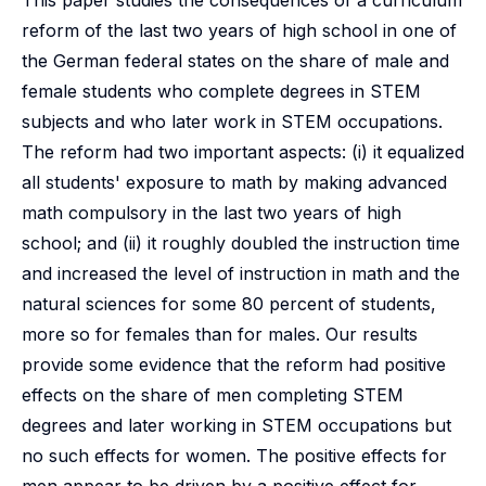
This paper studies the consequences of a curriculum
reform of the last two years of high school in one of
the German federal states on the share of male and
female students who complete degrees in STEM
subjects and who later work in STEM occupations.
The reform had two important aspects: (i) it equalized
all students' exposure to math by making advanced
math compulsory in the last two years of high
school; and (ii) it roughly doubled the instruction time
and increased the level of instruction in math and the
natural sciences for some 80 percent of students,
more so for females than for males. Our results
provide some evidence that the reform had positive
effects on the share of men completing STEM
degrees and later working in STEM occupations but
no such effects for women. The positive effects for