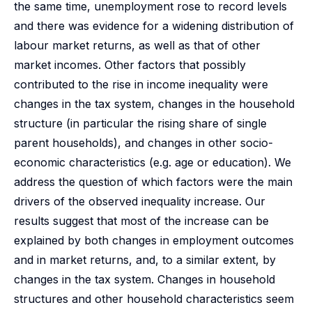
the same time, unemployment rose to record levels
and there was evidence for a widening distribution of
labour market returns, as well as that of other
market incomes. Other factors that possibly
contributed to the rise in income inequality were
changes in the tax system, changes in the household
structure (in particular the rising share of single
parent households), and changes in other socio-
economic characteristics (e.g. age or education). We
address the question of which factors were the main
drivers of the observed inequality increase. Our
results suggest that most of the increase can be
explained by both changes in employment outcomes
and in market returns, and, to a similar extent, by
changes in the tax system. Changes in household
structures and other household characteristics seem