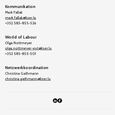
Kommunikation
Mark Fallak
mark.fallak@liser.lu
+352 585-855-526
World of Labour
Olga Nottmeyer
olga.nottmeyer-ext@liser.lu
+352 585-855-501
Netzwerkkoordination
Christina Gathmann
christina.gathmann@liser.lu