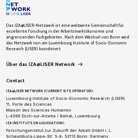
Das IZA@LISER-Netzwerk ist eine weltweite Gemeinschaft für
exzellente Forschung in der Arbeitsmarktökonomie und
angrenzenden Fachgebieten. Nach dem Wechsel von Bonn wird
das Netzwerk nun am Luxembourg Institute of Socio-Economic
Research (LISER) koordiniert.
Über das IZA@LISER Network
Contact
IZA@LISER NETWORK (CURRENT SITE OPERATOR):
Luxembourg Institute of Socio-Economic Research (LISER)
11, Porte des Sciences
Maison des Sciences Humaines
L-4366 Esch-sur-Alzette / Belval, Luxembourg
IZA INSTITUTE (IN LIQUIDATION):
Forschungsinstitut zur Zukunft der Arbeit GmbH i. L.
Schaumburg-Lippe-Str. 5-9, 53113 Bonn. Germany