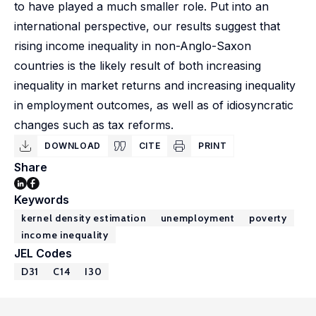
to have played a much smaller role. Put into an
international perspective, our results suggest that
rising income inequality in non-Anglo-Saxon
countries is the likely result of both increasing
inequality in market returns and increasing inequality
in employment outcomes, as well as of idiosyncratic
changes such as tax reforms.
DOWNLOAD
CITE
PRINT
Share
Keywords
kernel density estimation
unemployment
poverty
income inequality
JEL Codes
D31
C14
I30