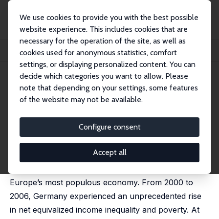
We use cookies to provide you with the best possible
website experience. This includes cookies that are
necessary for the operation of the site, as well as
Startseite
Publikationen
IZA Discussion Papers
cookies used for anonymous statistics, comfort
Understanding Rising Income Inequality in Germany
settings, or displaying personalized content. You can
decide which categories you want to allow. Please
IZA Discussion Paper No. 5062
July 2010
note that depending on your settings, some features
Understanding Rising Income
of the website may not be available.
Inequality in Germany
Configure consent
Martin Biewen
,
Andos Juhasz
revised version published in: Review of Income and
Wealth, 2012, 58 (4), 622-647
Accept all
We examine the causes for rising income inequality in
Europe’s most populous economy. From 2000 to
2006, Germany experienced an unprecedented rise
in net equivalized income inequality and poverty. At