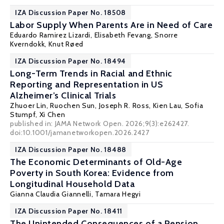
IZA Discussion Paper No. 18508
Labor Supply When Parents Are in Need of Care
Eduardo Ramirez Lizardi,
Elisabeth Fevang
,
Snorre
Kverndokk
,
Knut Røed
IZA Discussion Paper No. 18494
Long-Term Trends in Racial and Ethnic
Reporting and Representation in US
Alzheimer’s Clinical Trials
Zhuoer Lin
,
Ruochen Sun
, Joseph R. Ross, Kien Lau, Sofia
Stumpf,
Xi Chen
published in: JAMA Network Open. 2026;9(3):e262427.
doi:10.1001/jamanetworkopen.2026.2427
IZA Discussion Paper No. 18488
The Economic Determinants of Old-Age
Poverty in South Korea: Evidence from
Longitudinal Household Data
Gianna Claudia Giannelli
, Tamara Hegyi
IZA Discussion Paper No. 18411
The Unintended Consequences of a Pension