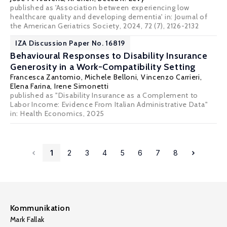
published as 'Association between experiencing low
healthcare quality and developing dementia' in: Journal of
the American Geriatrics Society, 2024, 72 (7), 2126-2132
IZA Discussion Paper No. 16819
Behavioural Responses to Disability Insurance
Generosity in a Work-Compatibility Setting
Francesca Zantomio, Michele Belloni,
Vincenzo Carrieri
,
Elena Farina,
Irene Simonetti
published as "Disability Insurance as a Complement to
Labor Income: Evidence From Italian Administrative Data"
in: Health Economics, 2025
1
2
3
4
5
6
7
8
Kommunikation
Mark Fallak