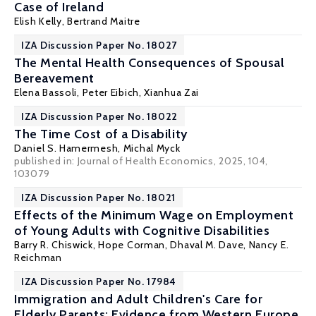
Case of Ireland
Elish Kelly
, Bertrand Maitre
IZA Discussion Paper No. 18027
The Mental Health Consequences of Spousal
Bereavement
Elena Bassoli
,
Peter Eibich
,
Xianhua Zai
IZA Discussion Paper No. 18022
The Time Cost of a Disability
Daniel S. Hamermesh
,
Michal Myck
published in: Journal of Health Economics, 2025, 104,
103079
IZA Discussion Paper No. 18021
Effects of the Minimum Wage on Employment
of Young Adults with Cognitive Disabilities
Barry R. Chiswick
,
Hope Corman
,
Dhaval M. Dave
,
Nancy E.
Reichman
IZA Discussion Paper No. 17984
Immigration and Adult Children's Care for
Elderly Parents: Evidence from Western Europe