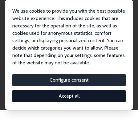
We use cookies to provide you with the best possible
website experience. This includes cookies that are
necessary for the operation of the site, as well as
Startseite
Publications
IZA Discussion Papers
cookies used for anonymous statistics, comfort
settings, or displaying personalized content. You can
decide which categories you want to allow. Please
Discussion Papers
note that depending on your settings, some features
of the website may not be available.
The IZA Discussion Paper Series makes new
research output by IZA staff and network members
Configure consent
accessible before it gets published in refereed
journals. Already comprising over 17,000 working
Accept all
papers, the series has become the premier outlet for
brand new research in the field. Submission
guidelines for authors.