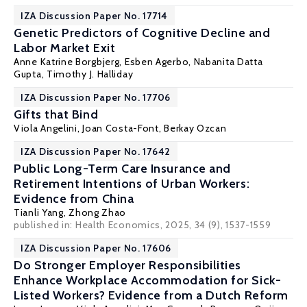
IZA Discussion Paper No. 17714
Genetic Predictors of Cognitive Decline and
Labor Market Exit
Anne Katrine Borgbjerg,
Esben Agerbo
,
Nabanita Datta
Gupta
,
Timothy J. Halliday
IZA Discussion Paper No. 17706
Gifts that Bind
Viola Angelini
,
Joan Costa-Font
, Berkay Ozcan
IZA Discussion Paper No. 17642
Public Long-Term Care Insurance and
Retirement Intentions of Urban Workers:
Evidence from China
Tianli Yang,
Zhong Zhao
published in:
Health Economics
, 2025, 34 (9), 1537-1559
IZA Discussion Paper No. 17606
Do Stronger Employer Responsibilities
Enhance Workplace Accommodation for Sick-
Listed Workers? Evidence from a Dutch Reform