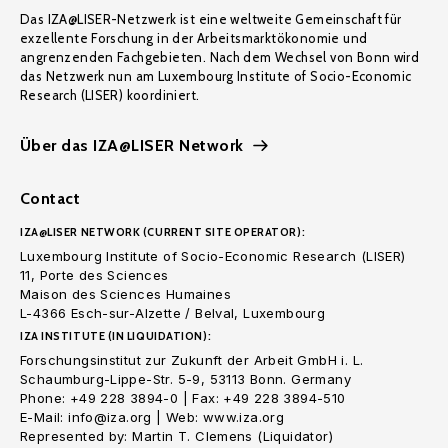
Das IZA@LISER-Netzwerk ist eine weltweite Gemeinschaft für
exzellente Forschung in der Arbeitsmarktökonomie und
angrenzenden Fachgebieten. Nach dem Wechsel von Bonn wird
das Netzwerk nun am Luxembourg Institute of Socio-Economic
Research (LISER) koordiniert.
Über das IZA@LISER Network
Contact
IZA@LISER NETWORK (CURRENT SITE OPERATOR):
Luxembourg Institute of Socio-Economic Research (LISER)
11, Porte des Sciences
Maison des Sciences Humaines
L-4366 Esch-sur-Alzette / Belval, Luxembourg
IZA INSTITUTE (IN LIQUIDATION):
Forschungsinstitut zur Zukunft der Arbeit GmbH i. L.
Schaumburg-Lippe-Str. 5-9, 53113 Bonn. Germany
Phone: +49 228 3894-0 | Fax: +49 228 3894-510
E-Mail: info@iza.org | Web: www.iza.org
Represented by: Martin T. Clemens (Liquidator)