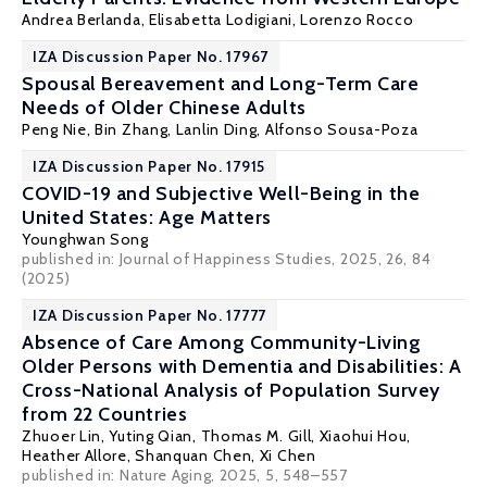
Andrea Berlanda
,
Elisabetta Lodigiani
,
Lorenzo Rocco
IZA Discussion Paper No. 17967
Spousal Bereavement and Long-Term Care
Needs of Older Chinese Adults
Peng Nie
, Bin Zhang, Lanlin Ding,
Alfonso Sousa-Poza
IZA Discussion Paper No. 17915
COVID-19 and Subjective Well-Being in the
United States: Age Matters
Younghwan Song
published in: Journal of Happiness Studies, 2025, 26, 84
(2025)
IZA Discussion Paper No. 17777
Absence of Care Among Community-Living
Older Persons with Dementia and Disabilities: A
Cross-National Analysis of Population Survey
from 22 Countries
Zhuoer Lin
,
Yuting Qian
,
Thomas M. Gill
,
Xiaohui Hou
,
Heather Allore
,
Shanquan Chen
,
Xi Chen
published in:
Nature Aging
, 2025, 5, 548–557