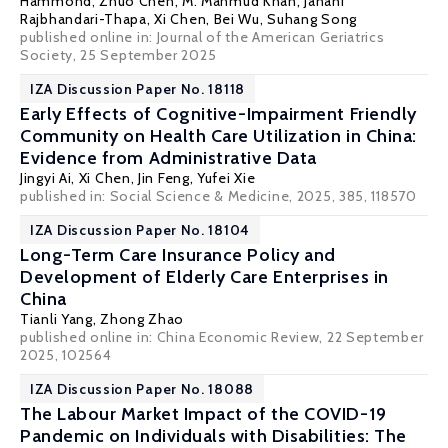
Hammond, Zhuo Chen, M. Mahmud Khan, Janani
Rajbhandari-Thapa,
Xi Chen
, Bei Wu, Suhang Song
published online in:
Journal of the American Geriatrics
Society
, 25 September 2025
IZA Discussion Paper No. 18118
Early Effects of Cognitive-Impairment Friendly
Community on Health Care Utilization in China:
Evidence from Administrative Data
Jingyi Ai,
Xi Chen
, Jin Feng, Yufei Xie
published in: Social Science & Medicine, 2025, 385, 118570
IZA Discussion Paper No. 18104
Long-Term Care Insurance Policy and
Development of Elderly Care Enterprises in
China
Tianli Yang,
Zhong Zhao
published online in:
China Economic Review
, 22 September
2025, 102564
IZA Discussion Paper No. 18088
The Labour Market Impact of the COVID-19
Pandemic on Individuals with Disabilities: The