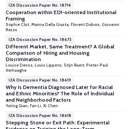
IZA Discussion Paper No. 18714
Cooperation within EDI-oriented Institutional
Framing
Sophie Clot,
Marina Della Giusta
, Florent Dubois, Giovanni
Razzu
IZA Discussion Paper No. 18673
Different Market, Same Treatment? A Global
Comparison of Hiring and Housing
Discrimination
Louise Devos
,
Louis Lippens
,
Stijn Baert
,
Pieter-Paul
Verhaeghe
IZA Discussion Paper No. 18619
Why Is Dementia Diagnosed Later for Racial
and Ethnic Minorities? The Role of Individual
and Neighborhood Factors
Yuting Qian
,
Fan Li
,
Xi Chen
IZA Discussion Paper No. 18618
Stepping Stone or Exit Path: Experimental