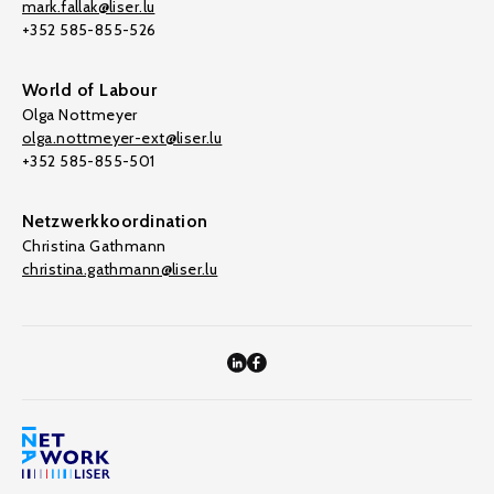
mark.fallak@liser.lu
+352 585-855-526
World of Labour
Olga Nottmeyer
olga.nottmeyer-ext@liser.lu
+352 585-855-501
Netzwerkkoordination
Christina Gathmann
christina.gathmann@liser.lu