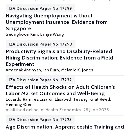
IZA Discussion Paper No. 17299
Navigating Unemployment without
Unemployment Insurance: Evidence from
Singapore
Seonghoon Kim
, Lanjie Wang
IZA Discussion Paper No. 17290
Productivity Signals and Disability-Related
Hiring Discrimination: Evidence from a Field
Experiment
Armenak Antinyan
,
Ian Burn
,
Melanie K. Jones
IZA Discussion Paper No. 17232
Effects of Health Shocks on Adult Children's
Labor Market Outcomes and Well-Being
Eduardo Ramirez Lizardi,
Elisabeth Fevang
,
Knut Røed
,
Henning Øien
published online in:
Health Economics
, 25 June 2025
IZA Discussion Paper No. 17225
Age Discrimination, Apprenticeship Training and