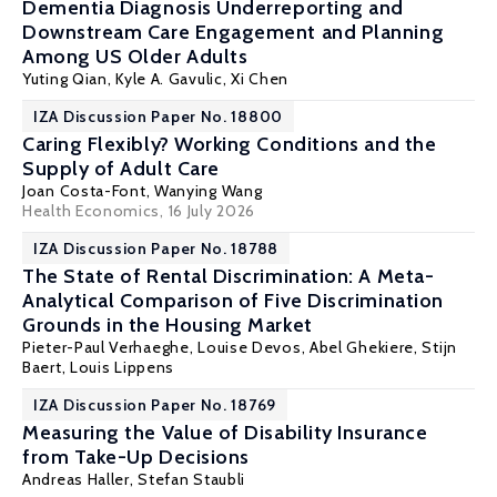
Dementia Diagnosis Underreporting and
Downstream Care Engagement and Planning
Among US Older Adults
Yuting Qian
, Kyle A. Gavulic,
Xi Chen
IZA Discussion Paper No. 18800
Caring Flexibly? Working Conditions and the
Supply of Adult Care
Joan Costa-Font
, Wanying Wang
Health Economics
, 16 July 2026
IZA Discussion Paper No. 18788
The State of Rental Discrimination: A Meta-
Analytical Comparison of Five Discrimination
Grounds in the Housing Market
Pieter-Paul Verhaeghe
,
Louise Devos
, Abel Ghekiere,
Stijn
Baert
,
Louis Lippens
IZA Discussion Paper No. 18769
Measuring the Value of Disability Insurance
from Take-Up Decisions
Andreas Haller
,
Stefan Staubli