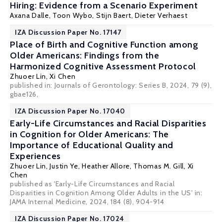
Hiring: Evidence from a Scenario Experiment
Axana Dalle, Toon Wybo,
Stijn Baert
,
Dieter Verhaest
IZA Discussion Paper No. 17147
Place of Birth and Cognitive Function among
Older Americans: Findings from the
Harmonized Cognitive Assessment Protocol
Zhuoer Lin
,
Xi Chen
published in: Journals of Gerontology: Series B, 2024, 79 (9),
gbae126,
IZA Discussion Paper No. 17040
Early-Life Circumstances and Racial Disparities
in Cognition for Older Americans: The
Importance of Educational Quality and
Experiences
Zhuoer Lin
,
Justin Ye
,
Heather Allore
,
Thomas M. Gill
,
Xi
Chen
published as 'Early-Life Circumstances and Racial
Disparities in Cognition Among Older Adults in the US' in:
JAMA Internal Medicine
, 2024, 184 (8), 904-914
IZA Discussion Paper No. 17024