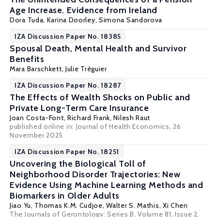
Age Increase. Evidence from Ireland
Dora Tuda,
Karina Doorley
, Simona Sandorova
IZA Discussion Paper No. 18385
Spousal Death, Mental Health and Survivor
Benefits
Mara Barschkett
, Julie Tréguier
IZA Discussion Paper No. 18287
The Effects of Wealth Shocks on Public and
Private Long-Term Care Insurance
Joan Costa-Font
,
Richard Frank
,
Nilesh Raut
published online in:
Journal of Health Economics
, 26
November 2025
IZA Discussion Paper No. 18251
Uncovering the Biological Toll of
Neighborhood Disorder Trajectories: New
Evidence Using Machine Learning Methods and
Biomarkers in Older Adults
Jiao Yu, Thomas K.M. Cudjoe, Walter S. Mathis,
Xi Chen
The Journals of Gerontology: Series B, Volume 81, Issue 2,