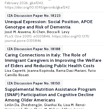
February 2026, gbaf242,
https://doi.org/10.1093/geronb/gbaf242
IZA Discussion Paper No. 18223
Unequal Expression: Social Position, APOE
Genotype and Risk of Dementia
José M. Aravena,
Xi Chen
,
Becca R. Levy
PLoS One 20(11): e0335846. https://doi.org/10.1371/
journal.pone.0335846
IZA Discussion Paper No. 18188
Caring Connections in Italy: The Role of
Immigrant Caregivers in Improving the Welfare
of Elders and Reducing Public Health Costs
Lisa Capretti,
Joanna Kopinska
,
Rama Dasi Mariani
,
Furio
Camillo Rosati
IZA Discussion Paper No. 18150
Supplemental Nutrition Assistance Program
(SNAP) Participation and Cognitive Decline
Among Older Americans
Linlin Da, Zhezheng Jin, Qianhui Xu, Lisa M. Renzi-