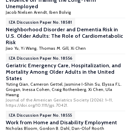
Evidence on Training the Long-Term
Unemployed
Jacob Nielsen Arendt
,
Iben Bolvig
IZA Discussion Paper No. 18581
Neighborhood Disorder and Dementia Risk in
U.S. Older Adults: The Role of Cardiometabolic
Risk
Jiao Yu, Yi Wang,
Thomas M. Gill
,
Xi Chen
IZA Discussion Paper No. 18556
Geriatric Emergency Care, Hospitalization, and
Mortality Among Older Adults in the United
States
Yuting Qian
, Cameron Gettel, Jasmine I-Shin Su, Elyssa F.L.
Grogan, Inessa Cohen, Craig Rothenberg,
Xi Chen
, Ula
Hwang
Journal of the American Geriatrics Society (2026): 1–11,
https://doi.org/10.1111/jgs.70421.
IZA Discussion Paper No. 18555
Work from Home and Disability Employment
Nicholas Bloom
,
Gordon B. Dahl
,
Dan-Olof Rooth