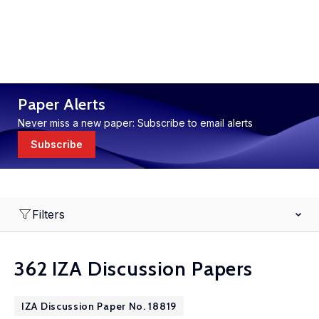
Paper Alerts
Never miss a new paper: Subscribe to email alerts
Subscribe
Filters
362 IZA Discussion Papers
IZA Discussion Paper No. 18819