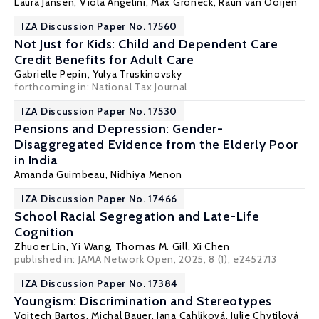
Laura Jansen,
Viola Angelini
,
Max Groneck
, Raun van Ooijen
IZA Discussion Paper No. 17560
Not Just for Kids: Child and Dependent Care
Credit Benefits for Adult Care
Gabrielle Pepin
,
Yulya Truskinovsky
forthcoming in: National Tax Journal
IZA Discussion Paper No. 17530
Pensions and Depression: Gender-
Disaggregated Evidence from the Elderly Poor
in India
Amanda Guimbeau
,
Nidhiya Menon
IZA Discussion Paper No. 17466
School Racial Segregation and Late-Life
Cognition
Zhuoer Lin
,
Yi Wang
,
Thomas M. Gill
,
Xi Chen
published in:
JAMA Network Open
, 2025, 8 (1), e2452713
IZA Discussion Paper No. 17384
Youngism: Discrimination and Stereotypes
Vojtech Bartos
,
Michal Bauer
,
Jana Cahlíková
,
Julie Chytilová