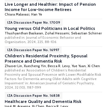
Live Longer and Healthier: Impact of Pension
Income for Low-Income Retirees
Chiara Malavasi,
Han Ye
IZA Discussion Paper No. 17009
Young versus Old Politicians in Local Politics
Thushyanthan Baskaran
,
Zohal Hessami
, Sebastian Schirner
published in: Journal of Economic Behavior and
Organization, 2024, 225, 88-106
IZA Discussion Paper No. 16997
Children's Residential Proximity, Spousal
Presence and Dementia Risk
Zhuoer Lin
, Xuecheng Yin,
Becca R. Levy
, Yue Yuan,
Xi Chen
published as 'Association of Children's Residential
Proximity and Spousal Presence with Lower Modifiable Risk
Factors for Dementia among Older Adults with Cognitive
Impairment' in: American Journal of Geriatric Psychiatry,
2024, 32 (10), 1187-1199
IZA Discussion Paper No. 16838
Healthcare Quality and Dementia Risk
José M. Aravena,
Xi Chen
,
Becca R. Levy