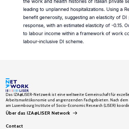
the work and health histories of Italian privat
leading to unplanned hospitalizations. Using a Re
benefit generosity, suggesting an elasticity of D
response, with an estimated elasticity of -0.15. 
to labour income within a framework of work compa
labour-inclusive DI scheme.
Das IZA@LISER-Netzwerk ist eine weltweite Gemeinschaft für exzell
Arbeitsmarktökonomie und angrenzenden Fachgebieten. Nach dem 
am Luxembourg Institute of Socio-Economic Research (LISER) koordin
Über das IZA@LISER Network
Contact