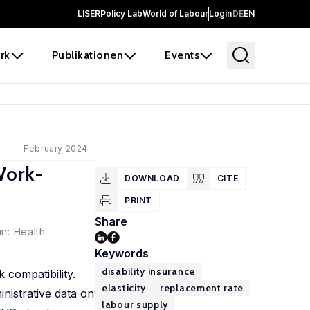
LISER
Policy Lab
World of Labour
Login
DE
EN
rk
Publikationen
Events
February 2024
Work-
DOWNLOAD
CITE
PRINT
Share
in: Health
Keywords
disability insurance
 compatibility.
elasticity
replacement rate
inistrative data on
labour supply