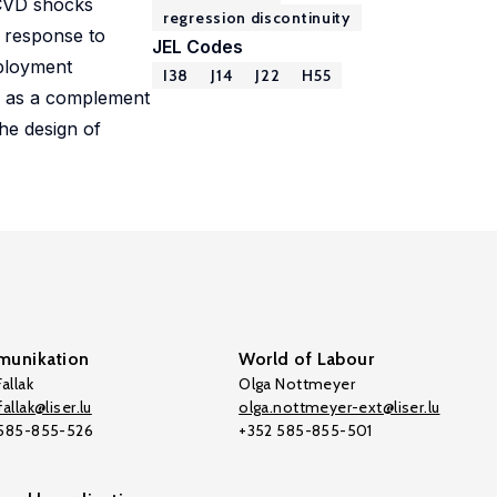
 CVD shocks
regression discontinuity
I response to
JEL Codes
mployment
I38
J14
J22
H55
ved as a complement
the design of
unikation
World of Labour
allak
Olga Nottmeyer
allak@liser.lu
olga.nottmeyer-ext@liser.lu
 585-855-526
+352 585-855-501