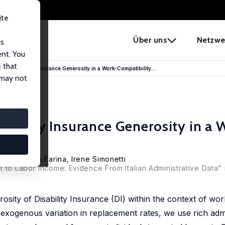
ite
e
Über uns
Netzwe
us
ent. You
 that
to Disability Insurance Generosity in a Work-Compatibility...
 may not
ability Insurance Generosity in a 
rieri
, Elena Farina,
Irene Simonetti
 to Labor Income: Evidence From Italian Administrative Data" 
sity of Disability Insurance (DI) within the context of work
 to exogenous variation in replacement rates, we use rich adm