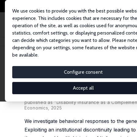
We use cookies to provide you with the best possible webs
experience. This includes cookies that are necessary for th
operation of the site, as well as cookies used for anonymo
statistics, comfort settings, or displaying personalized cont
can decide which categories you want to allow. Please note
Startseite
Publikationen
IZA Discussion Papers
Behavioural Responses 
depending on your settings, some features of the website
be available.
IZA Discussion Paper No. 16819
Configure consent
Behavioural Responses to Dis
Compatibility Setting
Accept all
Francesca Zantomio, Michele Belloni,
Vincenzo Car
published as "Disability Insurance as a Complement
Economics, 2025
We investigate behavioral responses to the genero
Exploiting an institutional discontinuity leading