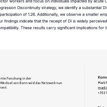
e sector workers and focus on individuals impacted by acute
gression Discontinuity strategy, we identify a substantial D
I participation of 1.26. Additionally, we observe a smaller e
Our findings indicate that the receipt of DI is widely percei
tibility. These results carry significant implications for 
Komm
ente Forschung in der
Mark F
Wechsel von Bonn wird das Netzwerk nun
iert.
mark.f
+352