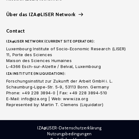
Über das IZA@LISER Network
Contact
IZA@LISER NETWORK (CURRENT SITE OPERATOR):
Luxembourg Institute of Socio-Economic Research (LISER)
11, Porte des Sciences
Maison des Sciences Humaines
L-4366 Esch-sur-Alzette / Belval, Luxembourg
IZA INSTITUTE (IN LIQUIDATION):
Forschungsinstitut zur Zukunft der Arbeit GmbH i. L.
Schaumburg-Lippe-Str. 5-9, 53113 Bonn. Germany
Phone: +49 228 3894-0 | Fax: +49 228 3894-510
E-Mail: info@iza.org | Web: www.iza.org
Represented by: Martin T. Clemens (Liquidator)
IZA@LISER-Datenschutzerklärung
Nutzungsbedingungen