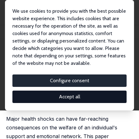
We use cookies to provide you with the best possible
website experience. This includes cookies that are
necessary for the operation of the site, as well as
Startseite
Publikationen
IZA Discussion Papers
cookies used for anonymous statistics, comfort
Health and Wellbeing Spillovers of a Partner's Cancer Diagnosis
settings, or displaying personalized content. You can
decide which categories you want to allow. Please
IZA Discussion Paper No. 16209
June 2023
note that depending on your settings, some features
Health and Wellbeing
of the website may not be available.
Spillovers of a Partner's Cancer
Configure consent
Diagnosis
Viola Angelini
,
Joan Costa-Font
Accept all
published in:
Journal of Economic Behaviour and
Organisation
, 2023, 212, 422 - 437
Major health shocks can have far-reaching
consequences on the welfare of an individual's
support and emotional network. This paper