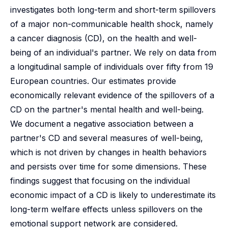
investigates both long-term and short-term spillovers
of a major non-communicable health shock, namely
a cancer diagnosis (CD), on the health and well-
being of an individual's partner. We rely on data from
a longitudinal sample of individuals over fifty from 19
European countries. Our estimates provide
economically relevant evidence of the spillovers of a
CD on the partner's mental health and well-being.
We document a negative association between a
partner's CD and several measures of well-being,
which is not driven by changes in health behaviors
and persists over time for some dimensions. These
findings suggest that focusing on the individual
economic impact of a CD is likely to underestimate its
long-term welfare effects unless spillovers on the
emotional support network are considered.