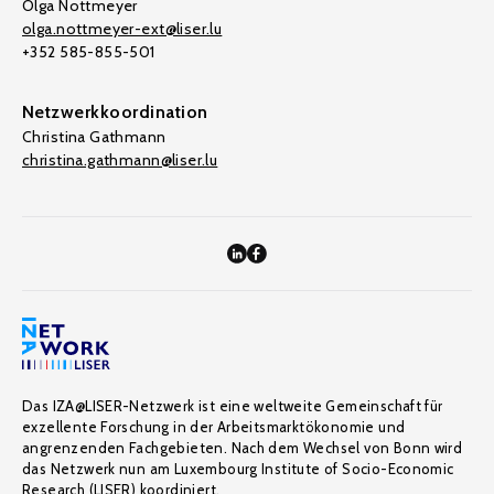
Olga Nottmeyer
olga.nottmeyer-ext@liser.lu
+352 585-855-501
Netzwerkkoordination
Christina Gathmann
christina.gathmann@liser.lu
Das IZA@LISER-Netzwerk ist eine weltweite Gemeinschaft für
exzellente Forschung in der Arbeitsmarktökonomie und
angrenzenden Fachgebieten. Nach dem Wechsel von Bonn wird
das Netzwerk nun am Luxembourg Institute of Socio-Economic
Research (LISER) koordiniert.