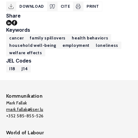
DOWNLOAD
CITE
PRINT
Share
Keywords
cancer
family spillovers
health behaviors
household well-being
employment
loneliness
welfare effects
JEL Codes
I18
J14
Kommunikation
Mark Fallak
mark.fallak@liser.lu
+352 585-855-526
World of Labour