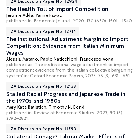
IZA Discussion Paper No. 12924
The Health Toll of Import Competition
Jérôme Adda
,
Yarine Fawaz
published in: Economic Journal, 2020, 130 (630), 1501 - 1540
IZA Discussion Paper No. 12714
The Institutional Adjustment Margin to Import
Competition: Evidence from Italian Minimum
Wages
Alessia Matano
,
Paolo Naticchioni
,
Francesco Vona
published as 'The institutional wage adjustment to import
competition: evidence from the Italian collective bargaining
system' in:
Oxford Economic Papers
, 2023, 75 (3), 631 - 651
IZA Discussion Paper No. 12133
Stalled Racial Progress and Japanese Trade in
the 1970s and 1980s
Mary Kate Batistich,
Timothy N. Bond
published in: Review of Economic Studies, 2023, 90 (6),
2792–2821,
IZA Discussion Paper No. 11790
Collateral Damage? Labour Market Effects of