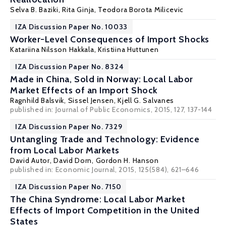
Selva B. Baziki
,
Rita Ginja
,
Teodora Borota Milicevic
IZA Discussion Paper No. 10033
Worker-Level Consequences of Import Shocks
Katariina Nilsson Hakkala
,
Kristiina Huttunen
IZA Discussion Paper No. 8324
Made in China, Sold in Norway: Local Labor
Market Effects of an Import Shock
Ragnhild Balsvik
,
Sissel Jensen
,
Kjell G. Salvanes
published in: Journal of Public Economics, 2015, 127, 137-144
IZA Discussion Paper No. 7329
Untangling Trade and Technology: Evidence
from Local Labor Markets
David Autor
,
David Dorn
,
Gordon H. Hanson
published in: Economic Journal, 2015, 125(584), 621–646
IZA Discussion Paper No. 7150
The China Syndrome: Local Labor Market
Effects of Import Competition in the United
States