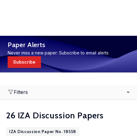
Paper Alerts
Never miss a new paper: Subscribe to email alerts
Subscribe
Filters
26 IZA Discussion Papers
IZA Discussion Paper No. 18558