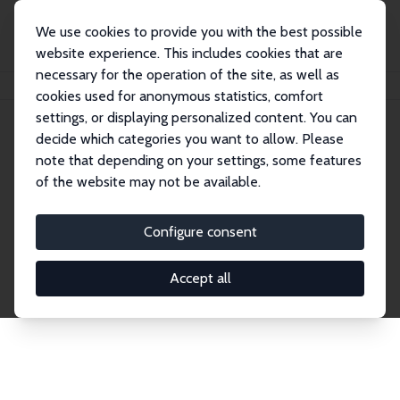
We use cookies to provide you with the best possible
website experience. This includes cookies that are
necessary for the operation of the site, as well as
Startseite
Publications
IZA Discussion Papers
cookies used for anonymous statistics, comfort
settings, or displaying personalized content. You can
decide which categories you want to allow. Please
Discussion Papers
note that depending on your settings, some features
of the website may not be available.
The IZA Discussion Paper Series makes new
research output by IZA staff and network members
Configure consent
accessible before it gets published in refereed
journals. Already comprising over 17,000 working
Accept all
papers, the series has become the premier outlet for
brand new research in the field. Submission
guidelines for authors.