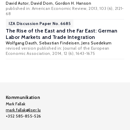
David Autor
,
David Dorn
,
Gordon H. Hanson
published in: American Economic Review, 2013, 103 (6), 2121-
68
IZA Discussion Paper No. 6685
The Rise of the East and the Far East: German
Labor Markets and Trade Integration
Wolfgang Dauth
,
Sebastian Findeisen
,
Jens Suedekum
revised version published in: Journal of the European
Economic Association, 2014, 12 (6), 1643-1675
Kommunikation
Mark Fallak
mark.fallak@liser.lu
+352 585-855-526