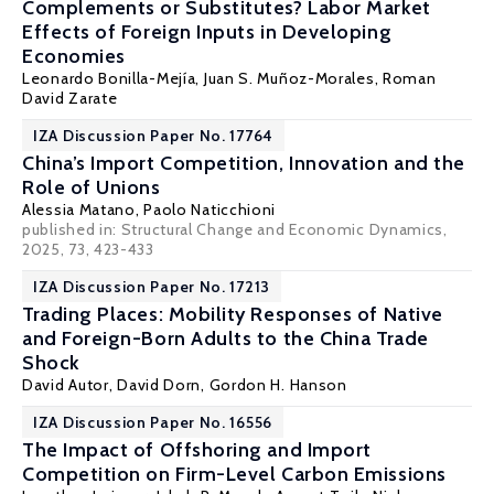
Complements or Substitutes? Labor Market
Effects of Foreign Inputs in Developing
Economies
Leonardo Bonilla-Mejía
,
Juan S. Muñoz-Morales
,
Roman
David Zarate
IZA Discussion Paper No. 17764
China’s Import Competition, Innovation and the
Role of Unions
Alessia Matano
,
Paolo Naticchioni
published in: Structural Change and Economic Dynamics,
2025, 73, 423-433
IZA Discussion Paper No. 17213
Trading Places: Mobility Responses of Native
and Foreign-Born Adults to the China Trade
Shock
David Autor
,
David Dorn
,
Gordon H. Hanson
IZA Discussion Paper No. 16556
The Impact of Offshoring and Import
Competition on Firm-Level Carbon Emissions