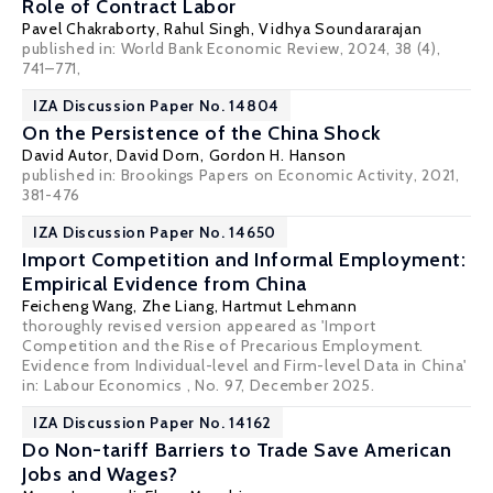
Role of Contract Labor
Pavel Chakraborty
,
Rahul Singh
,
Vidhya Soundararajan
published in: World Bank Economic Review, 2024, 38 (4),
741–771,
IZA Discussion Paper No. 14804
On the Persistence of the China Shock
David Autor
,
David Dorn
,
Gordon H. Hanson
published in: Brookings Papers on Economic Activity, 2021,
381-476
IZA Discussion Paper No. 14650
Import Competition and Informal Employment:
Empirical Evidence from China
Feicheng Wang
,
Zhe Liang
,
Hartmut Lehmann
thoroughly revised version appeared as 'Import
Competition and the Rise of Precarious Employment.
Evidence from Individual-level and Firm-level Data in China'
in: Labour Economics , No. 97, December 2025.
IZA Discussion Paper No. 14162
Do Non-tariff Barriers to Trade Save American
Jobs and Wages?