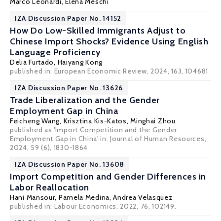
Marco Leonardi
,
Elena Meschi
IZA Discussion Paper No. 14152
How Do Low-Skilled Immigrants Adjust to
Chinese Import Shocks? Evidence Using English
Language Proficiency
Delia Furtado
, Haiyang Kong
published in: European Economic Review, 2024, 163, 104681
IZA Discussion Paper No. 13626
Trade Liberalization and the Gender
Employment Gap in China
Feicheng Wang
,
Krisztina Kis-Katos
, Minghai Zhou
published as 'Import Competition and the Gender
Employment Gap in China' in:
Journal of Human Resources
,
2024, 59 (6), 1830-1864
IZA Discussion Paper No. 13608
Import Competition and Gender Differences in
Labor Reallocation
Hani Mansour
,
Pamela Medina
,
Andrea Velasquez
published in: Labour Economics, 2022, 76, 102149.