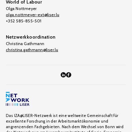
World of Labour
Olga Nottmeyer
olga.nottmeyer-ext@liser.lu
+352 585-855-501
Netzwerkkoordination
Christina Gathmann
christina.gathmann@liser.lu
Das IZA@LISER-Netzwerk ist eine weltweite Gemeinschaft für
exzellente Forschung in der Arbeitsmarktökonomie und
angrenzenden Fachgebieten. Nach dem Wechsel von Bonn wird