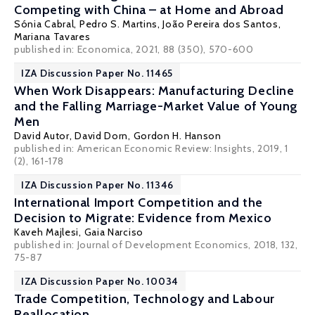
Competing with China – at Home and Abroad
Sónia Cabral
,
Pedro S. Martins
,
João Pereira dos Santos
,
Mariana Tavares
published in: Economica, 2021, 88 (350), 570-600
IZA Discussion Paper No. 11465
When Work Disappears: Manufacturing Decline
and the Falling Marriage-Market Value of Young
Men
David Autor
,
David Dorn
,
Gordon H. Hanson
published in: American Economic Review: Insights, 2019, 1
(2), 161-178
IZA Discussion Paper No. 11346
International Import Competition and the
Decision to Migrate: Evidence from Mexico
Kaveh Majlesi
,
Gaia Narciso
published in: Journal of Development Economics, 2018, 132,
75-87
IZA Discussion Paper No. 10034
Trade Competition, Technology and Labour
Reallocation