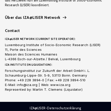
das Netzwerk nun am Luxembourg Institute of Socio-Economic
Research (LISER) koordiniert.
Über das IZA@LISER Network
Contact
IZA@LISER NETWORK (CURRENT SITE OPERATOR):
Luxembourg Institute of Socio-Economic Research (LISER)
11, Porte des Sciences
Maison des Sciences Humaines
L-4366 Esch-sur-Alzette / Belval, Luxembourg
IZA INSTITUTE (IN LIQUIDATION):
Forschungsinstitut zur Zukunft der Arbeit GmbH i. L.
Schaumburg-Lippe-Str. 5-9, 53113 Bonn. Germany
Phone: +49 228 3894-0 | Fax: +49 228 3894-510
E-Mail: info@iza.org | Web: www.iza.org
Represented by: Martin T. Clemens (Liquidator)
IZA@LISER-Datenschutzerklärung