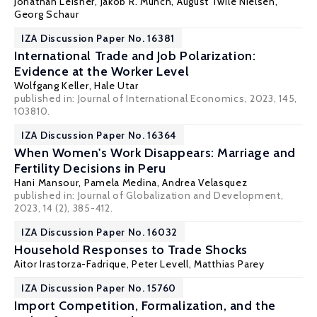
Jonathan Leisner
,
Jakob R. Munch
, August Twile Nielsen,
Georg Schaur
IZA Discussion Paper No. 16381
International Trade and Job Polarization:
Evidence at the Worker Level
Wolfgang Keller
,
Hale Utar
published in: Journal of International Economics, 2023, 145,
103810.
IZA Discussion Paper No. 16364
When Women's Work Disappears: Marriage and
Fertility Decisions in Peru
Hani Mansour
,
Pamela Medina
,
Andrea Velasquez
published in: Journal of Globalization and Development,
2023, 14 (2), 385-412.
IZA Discussion Paper No. 16032
Household Responses to Trade Shocks
Aitor Irastorza-Fadrique
,
Peter Levell
,
Matthias Parey
IZA Discussion Paper No. 15760
Import Competition, Formalization, and the