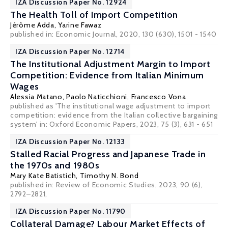
IZA Discussion Paper No. 12924
The Health Toll of Import Competition
Jérôme Adda
,
Yarine Fawaz
published in: Economic Journal, 2020, 130 (630), 1501 - 1540
IZA Discussion Paper No. 12714
The Institutional Adjustment Margin to Import
Competition: Evidence from Italian Minimum
Wages
Alessia Matano
,
Paolo Naticchioni
,
Francesco Vona
published as 'The institutional wage adjustment to import
competition: evidence from the Italian collective bargaining
system' in:
Oxford Economic Papers
, 2023, 75 (3), 631 - 651
IZA Discussion Paper No. 12133
Stalled Racial Progress and Japanese Trade in
the 1970s and 1980s
Mary Kate Batistich,
Timothy N. Bond
published in: Review of Economic Studies, 2023, 90 (6),
2792–2821,
IZA Discussion Paper No. 11790
Collateral Damage? Labour Market Effects of