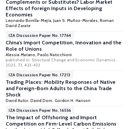
Complements or Substitutes? Labor Market
Effects of Foreign Inputs in Developing
Economies
Leonardo Bonilla-Mejía
,
Juan S. Muñoz-Morales
,
Roman
David Zarate
IZA Discussion Paper No. 17764
China’s Import Competition, Innovation and the
Role of Unions
Alessia Matano
,
Paolo Naticchioni
published in: Structural Change and Economic Dynamics,
2025, 73, 423-433
IZA Discussion Paper No. 17213
Trading Places: Mobility Responses of Native
and Foreign-Born Adults to the China Trade
Shock
David Autor
,
David Dorn
,
Gordon H. Hanson
IZA Discussion Paper No. 16556
The Impact of Offshoring and Import
Competition on Firm-Level Carbon Emissions