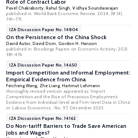
Role of Contract Labor
Pavel Chakraborty
,
Rahul Singh
,
Vidhya Soundararajan
published in: World Bank Economic Review, 2024, 38 (4),
741–771,
IZA Discussion Paper No. 14804
On the Persistence of the China Shock
David Autor
,
David Dorn
,
Gordon H. Hanson
published in: Brookings Papers on Economic Activity, 2021,
381-476
IZA Discussion Paper No. 14650
Import Competition and Informal Employment:
Empirical Evidence from China
Feicheng Wang
,
Zhe Liang
,
Hartmut Lehmann
thoroughly revised version appeared as 'Import
Competition and the Rise of Precarious Employment.
Evidence from Individual-level and Firm-level Data in China'
in: Labour Economics , No. 97, December 2025.
IZA Discussion Paper No. 14162
Do Non-tariff Barriers to Trade Save American
Jobs and Wages?