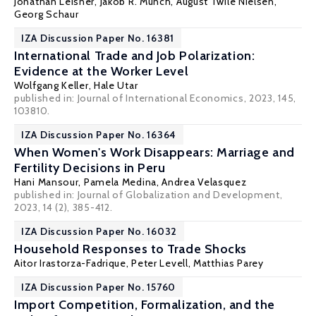
Jonathan Leisner
,
Jakob R. Munch
, August Twile Nielsen,
Georg Schaur
IZA Discussion Paper No. 16381
International Trade and Job Polarization:
Evidence at the Worker Level
Wolfgang Keller
,
Hale Utar
published in: Journal of International Economics, 2023, 145,
103810.
IZA Discussion Paper No. 16364
When Women's Work Disappears: Marriage and
Fertility Decisions in Peru
Hani Mansour
,
Pamela Medina
,
Andrea Velasquez
published in: Journal of Globalization and Development,
2023, 14 (2), 385-412.
IZA Discussion Paper No. 16032
Household Responses to Trade Shocks
Aitor Irastorza-Fadrique
,
Peter Levell
,
Matthias Parey
IZA Discussion Paper No. 15760
Import Competition, Formalization, and the