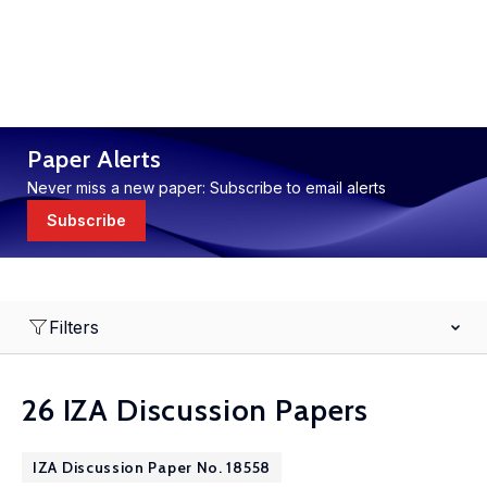
Paper Alerts
Never miss a new paper: Subscribe to email alerts
Subscribe
Filters
26 IZA Discussion Papers
IZA Discussion Paper No. 18558