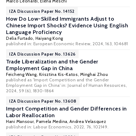
Marco Leonardi
,
Elena Meschi
IZA Discussion Paper No. 14152
How Do Low-Skilled Immigrants Adjust to
Chinese Import Shocks? Evidence Using English
Language Proficiency
Delia Furtado
, Haiyang Kong
published in: European Economic Review, 2024, 163, 104681
IZA Discussion Paper No. 13626
Trade Liberalization and the Gender
Employment Gap in China
Feicheng Wang
,
Krisztina Kis-Katos
, Minghai Zhou
published as 'Import Competition and the Gender
Employment Gap in China' in:
Journal of Human Resources
,
2024, 59 (6), 1830-1864
IZA Discussion Paper No. 13608
Import Competition and Gender Differences in
Labor Reallocation
Hani Mansour
,
Pamela Medina
,
Andrea Velasquez
published in: Labour Economics, 2022, 76, 102149.