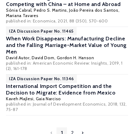
Competing with China – at Home and Abroad
Sónia Cabral
,
Pedro S. Martins
,
João Pereira dos Santos
,
Mariana Tavares
published in: Economica, 2021, 88 (350), 570-600
IZA Discussion Paper No. 11465
When Work Disappears: Manufacturing Decline
and the Falling Marriage-Market Value of Young
Men
David Autor
,
David Dorn
,
Gordon H. Hanson
published in: American Economic Review: Insights, 2019, 1
(2), 161-178
IZA Discussion Paper No. 11346
International Import Competition and the
Decision to Migrate: Evidence from Mexico
Kaveh Majlesi
,
Gaia Narciso
published in: Journal of Development Economics, 2018, 132,
75-87
1
2