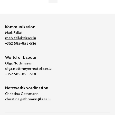
Kommunikation
Mark Fallak
mark.fallak@liser.lu
+352 585-855-526
World of Labour
Olga Nottmeyer
olga.nottmeyer-ext@liser.lu
+352 585-855-501
Netzwerkkoordination
Christina Gathmann
christina.gathmann@liser.lu