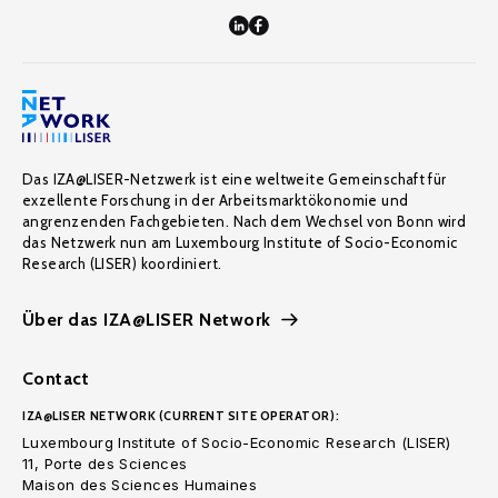
Das IZA@LISER-Netzwerk ist eine weltweite Gemeinschaft für
exzellente Forschung in der Arbeitsmarktökonomie und
angrenzenden Fachgebieten. Nach dem Wechsel von Bonn wird
das Netzwerk nun am Luxembourg Institute of Socio-Economic
Research (LISER) koordiniert.
Über das IZA@LISER Network
Contact
IZA@LISER NETWORK (CURRENT SITE OPERATOR):
Luxembourg Institute of Socio-Economic Research (LISER)
11, Porte des Sciences
Maison des Sciences Humaines