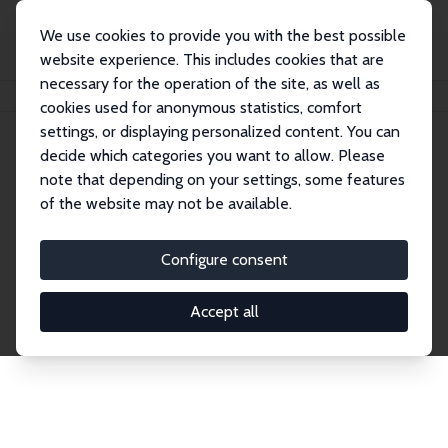
We use cookies to provide you with the best possible
website experience. This includes cookies that are
necessary for the operation of the site, as well as
Startseite
Publications
IZA Discussion Papers
cookies used for anonymous statistics, comfort
settings, or displaying personalized content. You can
decide which categories you want to allow. Please
Discussion Papers
note that depending on your settings, some features
of the website may not be available.
The IZA Discussion Paper Series makes new
research output by IZA staff and network members
Configure consent
accessible before it gets published in refereed
journals. Already comprising over 17,000 working
Accept all
papers, the series has become the premier outlet for
brand new research in the field. Submission
guidelines for authors.