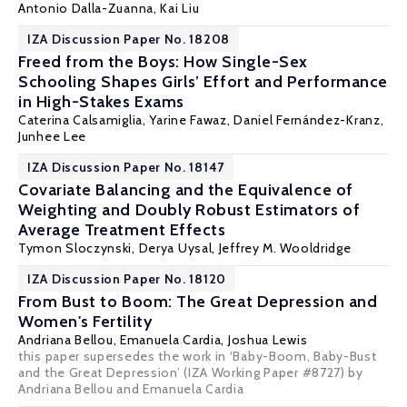
Antonio Dalla-Zuanna
,
Kai Liu
IZA Discussion Paper No. 18208
Freed from the Boys: How Single-Sex
Schooling Shapes Girls’ Effort and Performance
in High-Stakes Exams
Caterina Calsamiglia
,
Yarine Fawaz
,
Daniel Fernández-Kranz
,
Junhee Lee
IZA Discussion Paper No. 18147
Covariate Balancing and the Equivalence of
Weighting and Doubly Robust Estimators of
Average Treatment Effects
Tymon Sloczynski
, Derya Uysal,
Jeffrey M. Wooldridge
IZA Discussion Paper No. 18120
From Bust to Boom: The Great Depression and
Women's Fertility
Andriana Bellou
, Emanuela Cardia,
Joshua Lewis
this paper supersedes the work in ‘Baby-Boom, Baby-Bust
and the Great Depression’ (IZA Working Paper #8727) by
Andriana Bellou and Emanuela Cardia