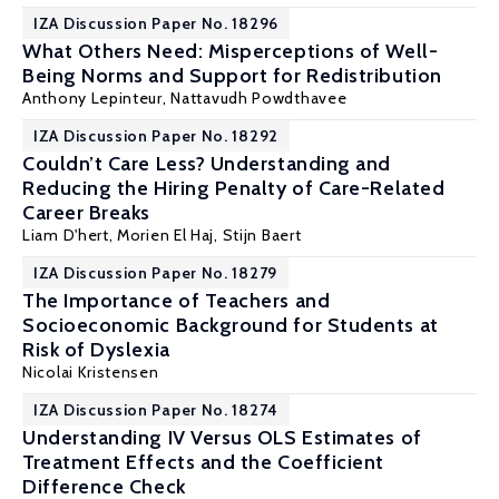
IZA Discussion Paper No. 18296
What Others Need: Misperceptions of Well-
Being Norms and Support for Redistribution
Anthony Lepinteur
,
Nattavudh Powdthavee
IZA Discussion Paper No. 18292
Couldn’t Care Less? Understanding and
Reducing the Hiring Penalty of Care-Related
Career Breaks
Liam D'hert, Morien El Haj,
Stijn Baert
IZA Discussion Paper No. 18279
The Importance of Teachers and
Socioeconomic Background for Students at
Risk of Dyslexia
Nicolai Kristensen
IZA Discussion Paper No. 18274
Understanding IV Versus OLS Estimates of
Treatment Effects and the Coefficient
Difference Check