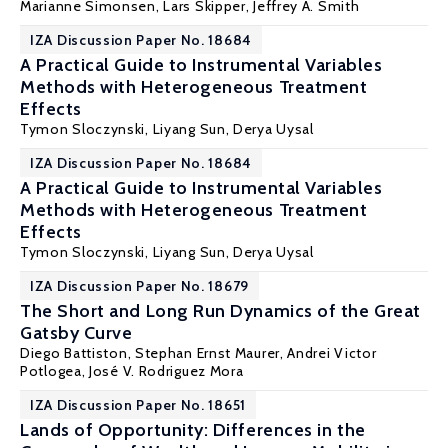
Marianne Simonsen
,
Lars Skipper
,
Jeffrey A. Smith
IZA Discussion Paper No. 18684
A Practical Guide to Instrumental Variables
Methods with Heterogeneous Treatment
Effects
Tymon Sloczynski
,
Liyang Sun
, Derya Uysal
IZA Discussion Paper No. 18684
A Practical Guide to Instrumental Variables
Methods with Heterogeneous Treatment
Effects
Tymon Sloczynski
,
Liyang Sun
, Derya Uysal
IZA Discussion Paper No. 18679
The Short and Long Run Dynamics of the Great
Gatsby Curve
Diego Battiston
,
Stephan Ernst Maurer
,
Andrei Victor
Potlogea
,
José V. Rodriguez Mora
IZA Discussion Paper No. 18651
Lands of Opportunity: Differences in the