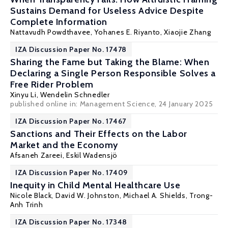
Sustains Demand for Useless Advice Despite
Complete Information
Nattavudh Powdthavee
,
Yohanes E. Riyanto
, Xiaojie Zhang
IZA Discussion Paper No. 17478
Sharing the Fame but Taking the Blame: When
Declaring a Single Person Responsible Solves a
Free Rider Problem
Xinyu Li,
Wendelin Schnedler
published online in:
Management Science
, 24 January 2025
IZA Discussion Paper No. 17467
Sanctions and Their Effects on the Labor
Market and the Economy
Afsaneh Zareei,
Eskil Wadensjö
IZA Discussion Paper No. 17409
Inequity in Child Mental Healthcare Use
Nicole Black,
David W. Johnston
,
Michael A. Shields
,
Trong-
Anh Trinh
IZA Discussion Paper No. 17348