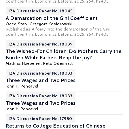
coefficient' in: Economics Letters, 2025, 254, 112405
IZA Discussion Paper No. 18045
A Demarcation of the Gini Coefficient
Oded Stark
, Grzegorz Kosiorowski
published as 'A foray into the demarcation of the Gini
coefficient' in: Economics Letters, 2025, 254, 112405
IZA Discussion Paper No. 18039
The Wished-For Children: Do Mothers Carry the
Burden While Fathers Reap the Joy?
Mathias Huebener
, Reto Odermatt
IZA Discussion Paper No. 18033
Three Wages and Two Prices
John H. Pencavel
IZA Discussion Paper No. 18033
Three Wages and Two Prices
John H. Pencavel
IZA Discussion Paper No. 17980
Returns to College Education of Chinese