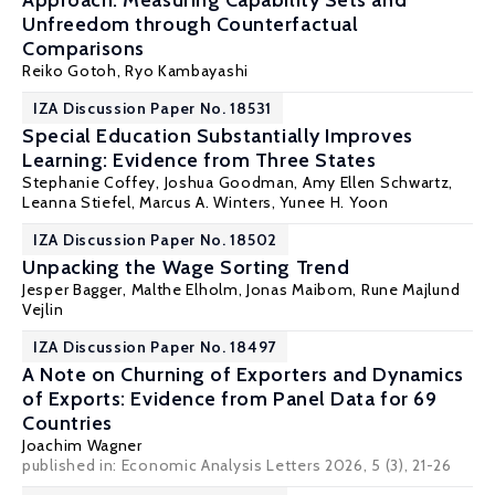
Approach: Measuring Capability Sets and
Unfreedom through Counterfactual
Comparisons
Reiko Gotoh,
Ryo Kambayashi
IZA Discussion Paper No. 18531
Special Education Substantially Improves
Learning: Evidence from Three States
Stephanie Coffey,
Joshua Goodman
, Amy Ellen Schwartz,
Leanna Stiefel, Marcus A. Winters, Yunee H. Yoon
IZA Discussion Paper No. 18502
Unpacking the Wage Sorting Trend
Jesper Bagger
,
Malthe Elholm
,
Jonas Maibom
,
Rune Majlund
Vejlin
IZA Discussion Paper No. 18497
A Note on Churning of Exporters and Dynamics
of Exports: Evidence from Panel Data for 69
Countries
Joachim Wagner
published in: Economic Analysis Letters 2026, 5 (3), 21-26