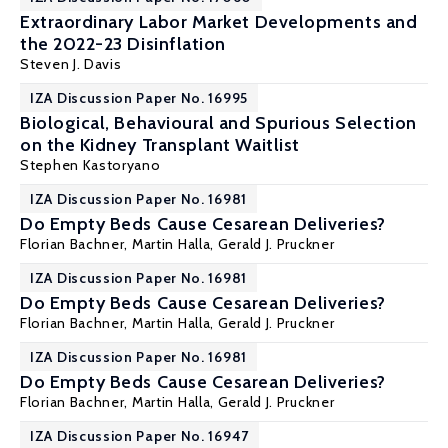
Extraordinary Labor Market Developments and
the 2022-23 Disinflation
Steven J. Davis
IZA Discussion Paper No. 16995
Biological, Behavioural and Spurious Selection
on the Kidney Transplant Waitlist
Stephen Kastoryano
IZA Discussion Paper No. 16981
Do Empty Beds Cause Cesarean Deliveries?
Florian Bachner,
Martin Halla
,
Gerald J. Pruckner
IZA Discussion Paper No. 16981
Do Empty Beds Cause Cesarean Deliveries?
Florian Bachner,
Martin Halla
,
Gerald J. Pruckner
IZA Discussion Paper No. 16981
Do Empty Beds Cause Cesarean Deliveries?
Florian Bachner,
Martin Halla
,
Gerald J. Pruckner
IZA Discussion Paper No. 16947