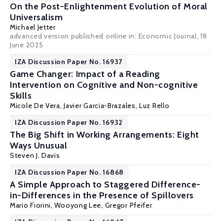
On the Post-Enlightenment Evolution of Moral
Universalism
Michael Jetter
advanced version published online in:
Economic Journal
, 18
June 2025
IZA Discussion Paper No. 16937
Game Changer: Impact of a Reading
Intervention on Cognitive and Non-cognitive
Skills
Micole De Vera
,
Javier Garcia-Brazales
, Luz Rello
IZA Discussion Paper No. 16932
The Big Shift in Working Arrangements: Eight
Ways Unusual
Steven J. Davis
IZA Discussion Paper No. 16868
A Simple Approach to Staggered Difference-
in-Differences in the Presence of Spillovers
Mario Fiorini, Wooyong Lee,
Gregor Pfeifer