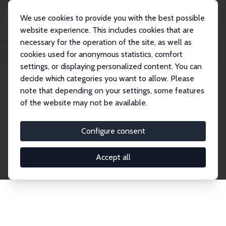
We use cookies to provide you with the best possible
website experience. This includes cookies that are
necessary for the operation of the site, as well as
Startseite
Publications
IZA Discussion Papers
cookies used for anonymous statistics, comfort
settings, or displaying personalized content. You can
decide which categories you want to allow. Please
Discussion Papers
note that depending on your settings, some features
of the website may not be available.
The IZA Discussion Paper Series makes new
research output by IZA staff and network members
Configure consent
accessible before it gets published in refereed
journals. Already comprising over 17,000 working
Accept all
papers, the series has become the premier outlet for
brand new research in the field. Submission
guidelines for authors.