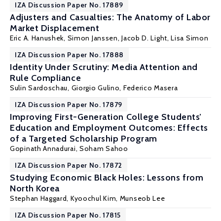
IZA Discussion Paper No. 17889
Adjusters and Casualties: The Anatomy of Labor
Market Displacement
Eric A. Hanushek
,
Simon Janssen
,
Jacob D. Light
,
Lisa Simon
IZA Discussion Paper No. 17888
Identity Under Scrutiny: Media Attention and
Rule Compliance
Sulin Sardoschau
,
Giorgio Gulino
,
Federico Masera
IZA Discussion Paper No. 17879
Improving First-Generation College Students’
Education and Employment Outcomes: Effects
of a Targeted Scholarship Program
Gopinath Annadurai
,
Soham Sahoo
IZA Discussion Paper No. 17872
Studying Economic Black Holes: Lessons from
North Korea
Stephan Haggard, Kyoochul Kim,
Munseob Lee
IZA Discussion Paper No. 17815