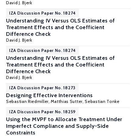
David J. Bjerk
IZA Discussion Paper No. 18274
Understanding IV Versus OLS Estimates of
Treatment Effects and the Coefficient
Difference Check
David J. Bjerk
IZA Discussion Paper No. 18274
Understanding IV Versus OLS Estimates of
Treatment Effects and the Coefficient
Difference Check
David J. Bjerk
IZA Discussion Paper No. 18273
Designing Effective Interventions
Sebastian Riedmiller
,
Matthias Sutter
,
Sebastian Tonke
IZA Discussion Paper No. 18259
Using the MVPF to Allocate Treatment Under
Imperfect Compliance and Supply-Side
Constraints