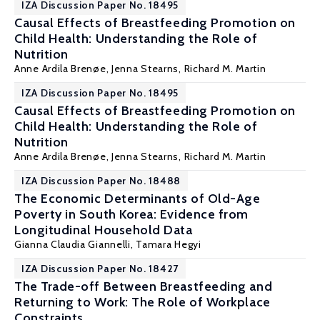
IZA Discussion Paper No. 18495
Causal Effects of Breastfeeding Promotion on
Child Health: Understanding the Role of
Nutrition
Anne Ardila Brenøe
,
Jenna Stearns
,
Richard M. Martin
IZA Discussion Paper No. 18495
Causal Effects of Breastfeeding Promotion on
Child Health: Understanding the Role of
Nutrition
Anne Ardila Brenøe
,
Jenna Stearns
,
Richard M. Martin
IZA Discussion Paper No. 18488
The Economic Determinants of Old-Age
Poverty in South Korea: Evidence from
Longitudinal Household Data
Gianna Claudia Giannelli
, Tamara Hegyi
IZA Discussion Paper No. 18427
The Trade-off Between Breastfeeding and
Returning to Work: The Role of Workplace
Constraints