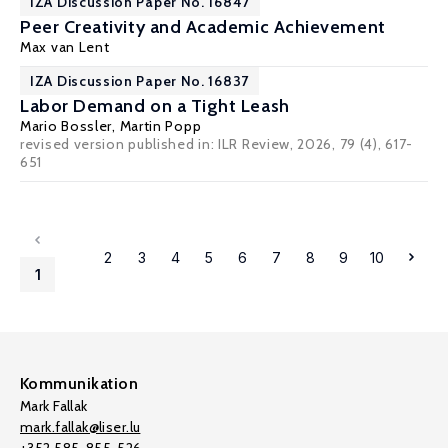
IZA Discussion Paper No. 16847
Peer Creativity and Academic Achievement
Max van Lent
IZA Discussion Paper No. 16837
Labor Demand on a Tight Leash
Mario Bossler
,
Martin Popp
revised version published in:
ILR Review, 2026, 79 (4), 617-
651
2
3
4
5
6
7
8
9
10
1
Kommunikation
Mark Fallak
mark.fallak@liser.lu