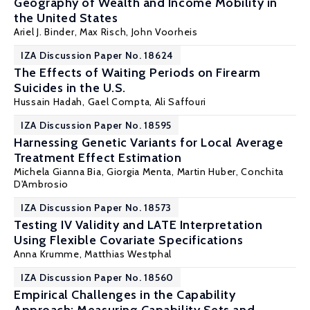
Geography of Wealth and Income Mobility in
the United States
Ariel J. Binder
, Max Risch, John Voorheis
IZA Discussion Paper No. 18624
The Effects of Waiting Periods on Firearm
Suicides in the U.S.
Hussain Hadah
, Gael Compta, Ali Saffouri
IZA Discussion Paper No. 18595
Harnessing Genetic Variants for Local Average
Treatment Effect Estimation
Michela Gianna Bia
,
Giorgia Menta
,
Martin Huber
,
Conchita
D'Ambrosio
IZA Discussion Paper No. 18573
Testing IV Validity and LATE Interpretation
Using Flexible Covariate Specifications
Anna Krumme,
Matthias Westphal
IZA Discussion Paper No. 18560
Empirical Challenges in the Capability