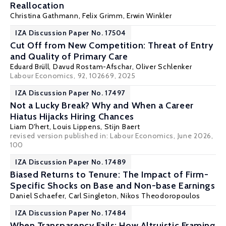
Reallocation
Christina Gathmann
,
Felix Grimm
,
Erwin Winkler
IZA Discussion Paper No. 17504
Cut Off from New Competition: Threat of Entry
and Quality of Primary Care
Eduard Brüll,
Davud Rostam-Afschar
, Oliver Schlenker
Labour Economics, 92, 102669, 2025
IZA Discussion Paper No. 17497
Not a Lucky Break? Why and When a Career
Hiatus Hijacks Hiring Chances
Liam D'hert,
Louis Lippens
,
Stijn Baert
revised version published in:
Labour Economics
, June 2026,
100
IZA Discussion Paper No. 17489
Biased Returns to Tenure: The Impact of Firm-
Specific Shocks on Base and Non-base Earnings
Daniel Schaefer,
Carl Singleton
,
Nikos Theodoropoulos
IZA Discussion Paper No. 17484
When Transparency Fails: How Altruistic Framing