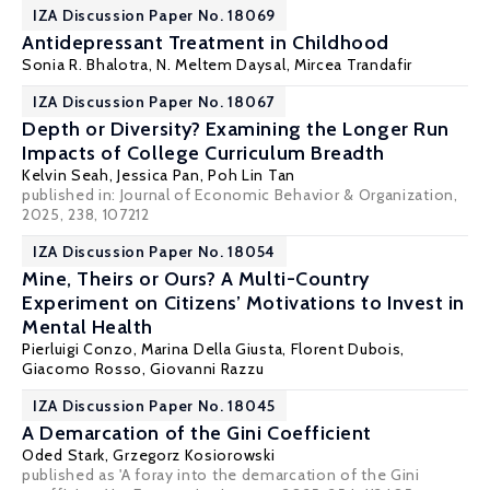
IZA Discussion Paper No. 18069
Antidepressant Treatment in Childhood
Sonia R. Bhalotra
,
N. Meltem Daysal
,
Mircea Trandafir
IZA Discussion Paper No. 18067
Depth or Diversity? Examining the Longer Run
Impacts of College Curriculum Breadth
Kelvin Seah
,
Jessica Pan
,
Poh Lin Tan
published in: Journal of Economic Behavior & Organization,
2025, 238, 107212
IZA Discussion Paper No. 18054
Mine, Theirs or Ours? A Multi-Country
Experiment on Citizens’ Motivations to Invest in
Mental Health
Pierluigi Conzo
,
Marina Della Giusta
, Florent Dubois,
Giacomo Rosso, Giovanni Razzu
IZA Discussion Paper No. 18045
A Demarcation of the Gini Coefficient
Oded Stark
, Grzegorz Kosiorowski
published as 'A foray into the demarcation of the Gini