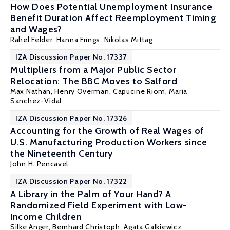
How Does Potential Unemployment Insurance
Benefit Duration Affect Reemployment Timing
and Wages?
Rahel Felder, Hanna Frings,
Nikolas Mittag
IZA Discussion Paper No. 17337
Multipliers from a Major Public Sector
Relocation: The BBC Moves to Salford
Max Nathan
,
Henry Overman
,
Capucine Riom
,
Maria
Sanchez-Vidal
IZA Discussion Paper No. 17326
Accounting for the Growth of Real Wages of
U.S. Manufacturing Production Workers since
the Nineteenth Century
John H. Pencavel
IZA Discussion Paper No. 17322
A Library in the Palm of Your Hand? A
Randomized Field Experiment with Low-
Income Children
Silke Anger
,
Bernhard Christoph
,
Agata Galkiewicz
,