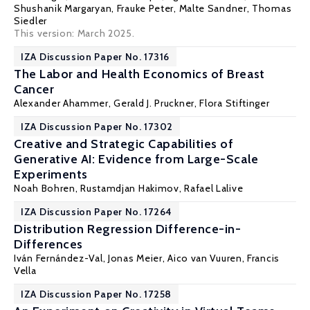
Shushanik Margaryan
,
Frauke Peter
,
Malte Sandner
,
Thomas
Siedler
This version: March 2025.
IZA Discussion Paper No. 17316
The Labor and Health Economics of Breast
Cancer
Alexander Ahammer
,
Gerald J. Pruckner
,
Flora Stiftinger
IZA Discussion Paper No. 17302
Creative and Strategic Capabilities of
Generative AI: Evidence from Large-Scale
Experiments
Noah Bohren,
Rustamdjan Hakimov
,
Rafael Lalive
IZA Discussion Paper No. 17264
Distribution Regression Difference-in-
Differences
Iván Fernández-Val
,
Jonas Meier
,
Aico van Vuuren
,
Francis
Vella
IZA Discussion Paper No. 17258