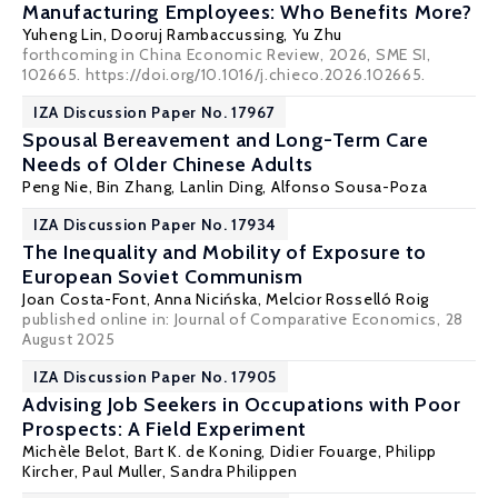
Manufacturing Employees: Who Benefits More?
Yuheng Lin, Dooruj Rambaccussing,
Yu Zhu
forthcoming in China Economic Review, 2026, SME SI,
102665. https://doi.org/10.1016/j.chieco.2026.102665.
IZA Discussion Paper No. 17967
Spousal Bereavement and Long-Term Care
Needs of Older Chinese Adults
Peng Nie
, Bin Zhang, Lanlin Ding,
Alfonso Sousa-Poza
IZA Discussion Paper No. 17934
The Inequality and Mobility of Exposure to
European Soviet Communism
Joan Costa-Font
,
Anna Nicińska
,
Melcior Rosselló Roig
published online in:
Journal of Comparative Economics
, 28
August 2025
IZA Discussion Paper No. 17905
Advising Job Seekers in Occupations with Poor
Prospects: A Field Experiment
Michèle Belot
,
Bart K. de Koning
,
Didier Fouarge
,
Philipp
Kircher
,
Paul Muller
, Sandra Philippen