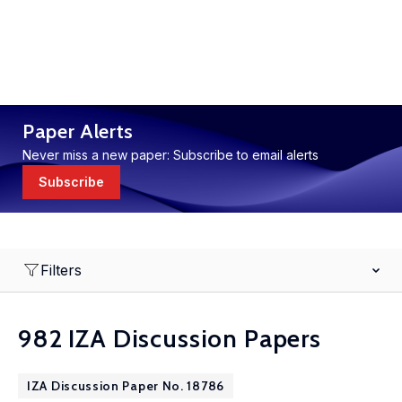
Paper Alerts
Never miss a new paper: Subscribe to email alerts
Subscribe
Filters
982 IZA Discussion Papers
IZA Discussion Paper No. 18786