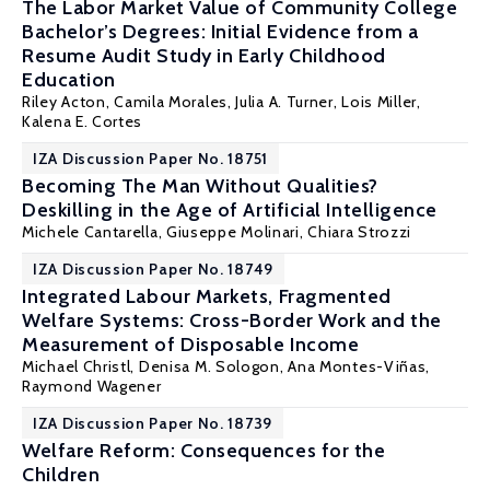
The Labor Market Value of Community College
Bachelor’s Degrees: Initial Evidence from a
Resume Audit Study in Early Childhood
Education
Riley Acton
,
Camila Morales
,
Julia A. Turner
,
Lois Miller
,
Kalena E. Cortes
IZA Discussion Paper No. 18751
Becoming The Man Without Qualities?
Deskilling in the Age of Artificial Intelligence
Michele Cantarella, Giuseppe Molinari,
Chiara Strozzi
IZA Discussion Paper No. 18749
Integrated Labour Markets, Fragmented
Welfare Systems: Cross-Border Work and the
Measurement of Disposable Income
Michael Christl,
Denisa M. Sologon
, Ana Montes-Viñas,
Raymond Wagener
IZA Discussion Paper No. 18739
Welfare Reform: Consequences for the
Children