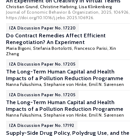
An Experiment on Creativity in Virtual Teams
Christian Grund
,
Christine Harbring
, Lisa Klinkenberg
Journal of Economic Behavior & Organization, 2025, 106926,
https://doi.org/10.1016/j.jebo.2025.106926.
IZA Discussion Paper No. 17220
Do Contract Remedies Affect Efficient
Renegotiation? An Experiment
Maria Bigoni
,
Stefania Bortolotti
, Francesco Parisi, Xin
Zhang
IZA Discussion Paper No. 17205
The Long-Term Human Capital and Health
Impacts of a Pollution Reduction Programme
Nanna Fukushima,
Stephanie von Hinke
, Emil N. Sørensen
IZA Discussion Paper No. 17205
The Long-Term Human Capital and Health
Impacts of a Pollution Reduction Programme
Nanna Fukushima,
Stephanie von Hinke
, Emil N. Sørensen
IZA Discussion Paper No. 17192
Supply-Side Drug Policy, Polydrug Use, and the