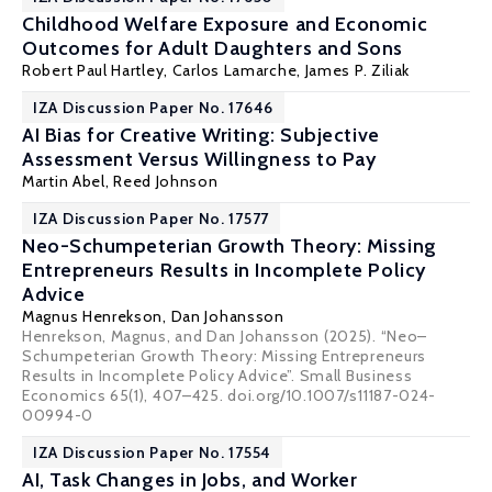
Childhood Welfare Exposure and Economic
Outcomes for Adult Daughters and Sons
Robert Paul Hartley
,
Carlos Lamarche
,
James P. Ziliak
IZA Discussion Paper No. 17646
AI Bias for Creative Writing: Subjective
Assessment Versus Willingness to Pay
Martin Abel
,
Reed Johnson
IZA Discussion Paper No. 17577
Neo-Schumpeterian Growth Theory: Missing
Entrepreneurs Results in Incomplete Policy
Advice
Magnus Henrekson
,
Dan Johansson
Henrekson, Magnus, and Dan Johansson (2025). “Neo–
Schumpeterian Growth Theory: Missing Entrepreneurs
Results in Incomplete Policy Advice”. Small Business
Economics 65(1), 407–425. doi.org/10.1007/s11187-024-
00994-0
IZA Discussion Paper No. 17554
AI, Task Changes in Jobs, and Worker