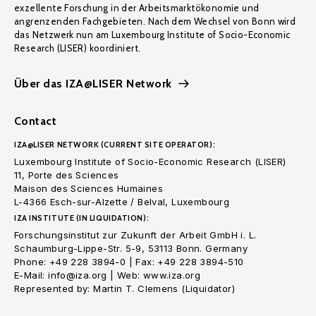
exzellente Forschung in der Arbeitsmarktökonomie und
angrenzenden Fachgebieten. Nach dem Wechsel von Bonn wird
das Netzwerk nun am Luxembourg Institute of Socio-Economic
Research (LISER) koordiniert.
Über das IZA@LISER Network
Contact
IZA@LISER NETWORK (CURRENT SITE OPERATOR):
Luxembourg Institute of Socio-Economic Research (LISER)
11, Porte des Sciences
Maison des Sciences Humaines
L-4366 Esch-sur-Alzette / Belval, Luxembourg
IZA INSTITUTE (IN LIQUIDATION):
Forschungsinstitut zur Zukunft der Arbeit GmbH i. L.
Schaumburg-Lippe-Str. 5-9, 53113 Bonn. Germany
Phone: +49 228 3894-0 | Fax: +49 228 3894-510
E-Mail: info@iza.org | Web: www.iza.org
Represented by: Martin T. Clemens (Liquidator)