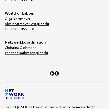
+352 585-855-526
World of Labour
Olga Nottmeyer
olga.nottmeyer-ext@liser.lu
+352 585-855-501
Netzwerkkoordination
Christina Gathmann
christina.gathmann@liser.lu
Das IZA@LISER-Netzwerk ist eine weltweite Gemeinschaft für