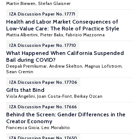
Martin Biewen
, Stefan Glaisner
IZA Discussion Paper No. 17771
Health and Labor Market Consequences of
Low-Value Care: The Role of Practice Style
Mattia Albertini,
Pieter Bakx
,
Fabrizio Mazzonna
IZA Discussion Paper No. 17710
What Happened When California Suspended
Bail during COVID?
Deepak Premkumar, Andrew Skelton,
Magnus Lofstrom
,
Sean Cremin
IZA Discussion Paper No. 17706
Gifts that Bind
Viola Angelini
,
Joan Costa-Font
, Berkay Ozcan
IZA Discussion Paper No. 17666
Behind the Screen: Gender Differences in the
Creator Economy
Francesca Gioia
, Leo Morabito
IZA Discussion Paper No. 17650