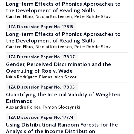
Long-term Effects of Phonics Approaches to
the Development of Reading Skills
Carsten Elbro
,
Nicolai Kristensen
,
Peter Rohde Skov
IZA Discussion Paper No. 17815
Long-term Effects of Phonics Approaches to
the Development of Reading Skills
Carsten Elbro
,
Nicolai Kristensen
,
Peter Rohde Skov
IZA Discussion Paper No. 17807
Gender, Perceived Discrimination and the
Overruling of Roe v. Wade
Núria Rodríguez-Planas
, Alan Secor
IZA Discussion Paper No. 17805
Quantifying the Internal Validity of Weighted
Estimands
Alexandre Poirier
,
Tymon Sloczynski
IZA Discussion Paper No. 17774
Using Distributional Random Forests for the
Analysis of the Income Distribution