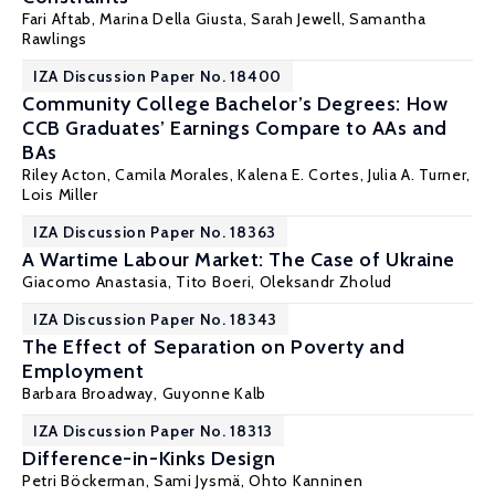
Fari Aftab
,
Marina Della Giusta
,
Sarah Jewell
,
Samantha
Rawlings
IZA Discussion Paper No. 18400
Community College Bachelor’s Degrees: How
CCB Graduates’ Earnings Compare to AAs and
BAs
Riley Acton
,
Camila Morales
,
Kalena E. Cortes
,
Julia A. Turner
,
Lois Miller
IZA Discussion Paper No. 18363
A Wartime Labour Market: The Case of Ukraine
Giacomo Anastasia,
Tito Boeri
, Oleksandr Zholud
IZA Discussion Paper No. 18343
The Effect of Separation on Poverty and
Employment
Barbara Broadway
,
Guyonne Kalb
IZA Discussion Paper No. 18313
Difference-in-Kinks Design
Petri Böckerman
,
Sami Jysmä
,
Ohto Kanninen