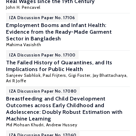
Real Wages since the 19th Century
John H. Pencavel
IZA Discussion Paper No. 17106
Employment Booms and Infant Health:
Evidence from the Ready-Made Garment
Sector in Bangladesh
Mahima Vasishth
IZA Discussion Paper No. 17100
The Failed History of Quarantines, and Its
Implications for Public Health
Sanjeev Sabhlok
,
Paul Frijters
,
Gigi Foster
,
Jay Bhattacharya
,
Ari R Joffe
IZA Discussion Paper No. 17080
Breastfeeding and Child Development
Outcomes across Early Childhood and
Adolescence: Doubly Robust Estimation with
Machine Learning
Md Mohsan Khudri,
Andrew Hussey
IZA Discussion Paper No. 17060