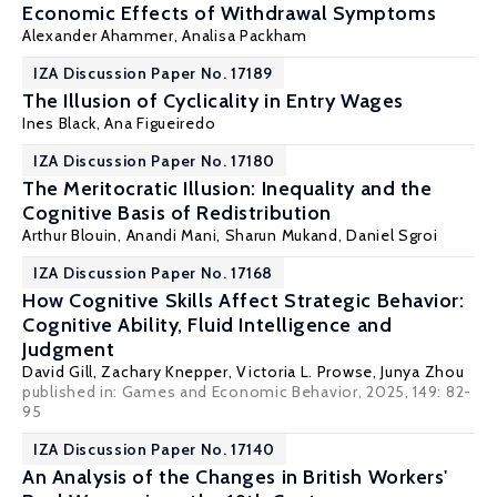
Economic Effects of Withdrawal Symptoms
Alexander Ahammer
,
Analisa Packham
IZA Discussion Paper No. 17189
The Illusion of Cyclicality in Entry Wages
Ines Black
,
Ana Figueiredo
IZA Discussion Paper No. 17180
The Meritocratic Illusion: Inequality and the
Cognitive Basis of Redistribution
Arthur Blouin
,
Anandi Mani
,
Sharun Mukand
,
Daniel Sgroi
IZA Discussion Paper No. 17168
How Cognitive Skills Affect Strategic Behavior:
Cognitive Ability, Fluid Intelligence and
Judgment
David Gill
, Zachary Knepper,
Victoria L. Prowse
,
Junya Zhou
published in: Games and Economic Behavior, 2025, 149: 82-
95
IZA Discussion Paper No. 17140
An Analysis of the Changes in British Workers'