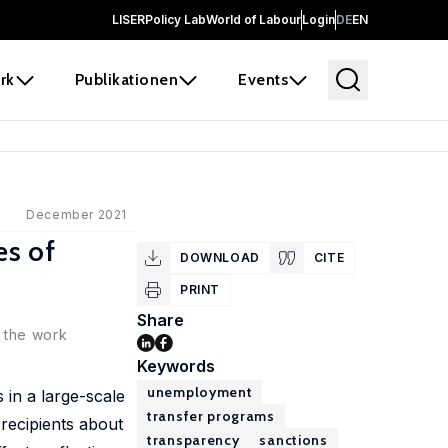
LISER
Policy Lab
World of Labour
Login
DE
EN
rk
Publikationen
Events
December 2021
es of
DOWNLOAD
CITE
PRINT
Share
n the work
Keywords
unemployment
in a large-scale
transfer programs
 recipients about
transparency
sanctions