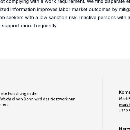
not complying with a work requirement. We find disparate ef
alized information improves labor market outcomes by mitig
ob seekers with a low sanction risk. Inactive persons with 
e support more frequently.
Komm
ente Forschung in der
Mark F
Wechsel von Bonn wird das Netzwerk nun
iert.
mark.f
+352
Netz