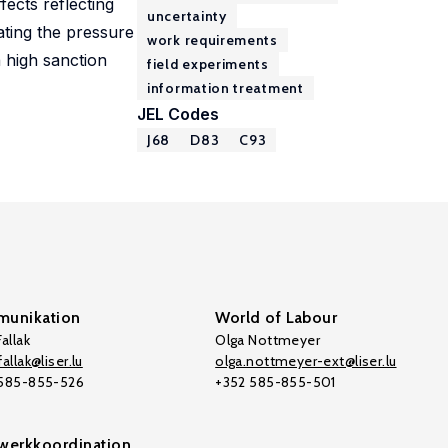
fects reflecting
uncertainty
ating the pressure
work requirements
a high sanction
field experiments
information treatment
JEL Codes
J68
D83
C93
unikation
World of Labour
allak
Olga Nottmeyer
allak@liser.lu
olga.nottmeyer-ext@liser.lu
 585-855-526
+352 585-855-501
werkkoordination