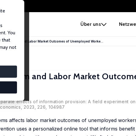
ite
e
Über uns
Netzwe
us
ent. You
 that
elfare System and Labor Market Outcomes of Unemployed Worke...
 may not
e System and Labor Market Outcom
sparate effects of information provision: A field experiment o
c Economics, 2023, 226, 104987
ems affects labor market outcomes of unemployed workers 
vention uses a personalized online tool that informs benefit