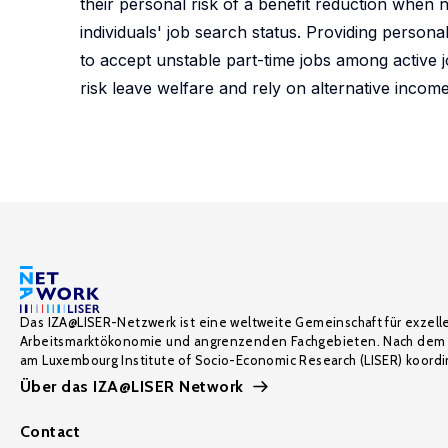
their personal risk of a benefit reduction when 
individuals' job search status. Providing person
to accept unstable part-time jobs among active j
risk leave welfare and rely on alternative incom
Das IZA@LISER-Netzwerk ist eine weltweite Gemeinschaft für exzell
Arbeitsmarktökonomie und angrenzenden Fachgebieten. Nach dem 
am Luxembourg Institute of Socio-Economic Research (LISER) koordin
Über das IZA@LISER Network
Contact