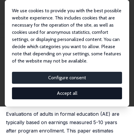
We use cookies to provide you with the best possible
website experience. This includes cookies that are
necessary for the operation of the site, as well as
Startseite
Publikationen
IZA Discussion Papers
cookies used for anonymous statistics, comfort
A Note on Evaluating Formal Education for Adults
settings, or displaying personalized content. You can
decide which categories you want to allow. Please
IZA Discussion Paper No. 15379
June 2022
note that depending on your settings, some features
A Note on Evaluating Formal
of the website may not be available.
Education for Adults
Configure consent
Anders Stenberg
published as 'Does Formal Education for Adults Yield
Long-Term Multiplier Effects or Human Capital
Accept all
Depreciation?' in: Economics of Education Review,
2022, 90, 102306
Evaluations of adults in formal education (AE) are
typically based on earnings measured 5-10 years
after program enrollment. This paper estimates