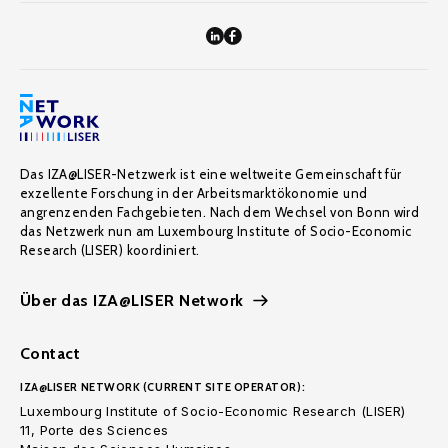
Das IZA@LISER-Netzwerk ist eine weltweite Gemeinschaft für
exzellente Forschung in der Arbeitsmarktökonomie und
angrenzenden Fachgebieten. Nach dem Wechsel von Bonn wird
das Netzwerk nun am Luxembourg Institute of Socio-Economic
Research (LISER) koordiniert.
Über das IZA@LISER Network
Contact
IZA@LISER NETWORK (CURRENT SITE OPERATOR):
Luxembourg Institute of Socio-Economic Research (LISER)
11, Porte des Sciences