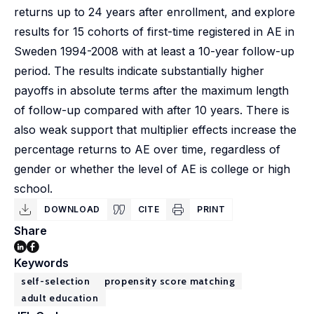
returns up to 24 years after enrollment, and explore
results for 15 cohorts of first-time registered in AE in
Sweden 1994-2008 with at least a 10-year follow-up
period. The results indicate substantially higher
payoffs in absolute terms after the maximum length
of follow-up compared with after 10 years. There is
also weak support that multiplier effects increase the
percentage returns to AE over time, regardless of
gender or whether the level of AE is college or high
school.
DOWNLOAD
CITE
PRINT
Share
Keywords
self-selection
propensity score matching
adult education