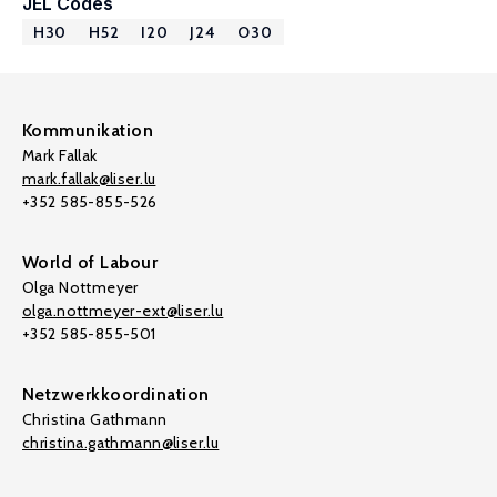
JEL Codes
H30
H52
I20
J24
O30
Kommunikation
Mark Fallak
mark.fallak@liser.lu
+352 585-855-526
World of Labour
Olga Nottmeyer
olga.nottmeyer-ext@liser.lu
+352 585-855-501
Netzwerkkoordination
Christina Gathmann
christina.gathmann@liser.lu