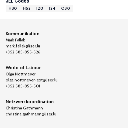
JEL Codes
H30
H52
I20
J24
O30
Kommunikation
Mark Fallak
mark.fallak@liser.lu
+352 585-855-526
World of Labour
Olga Nottmeyer
olga.nottmeyer-ext@liser.lu
+352 585-855-501
Netzwerkkoordination
Christina Gathmann
christina.gathmann@liser.lu