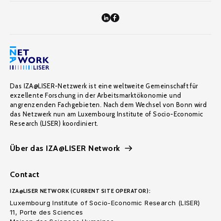
Das IZA@LISER-Netzwerk ist eine weltweite Gemeinschaft für
exzellente Forschung in der Arbeitsmarktökonomie und
angrenzenden Fachgebieten. Nach dem Wechsel von Bonn wird
das Netzwerk nun am Luxembourg Institute of Socio-Economic
Research (LISER) koordiniert.
Über das IZA@LISER Network
Contact
IZA@LISER NETWORK (CURRENT SITE OPERATOR):
Luxembourg Institute of Socio-Economic Research (LISER)
11, Porte des Sciences