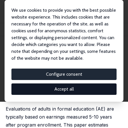
We use cookies to provide you with the best possible
website experience. This includes cookies that are
necessary for the operation of the site, as well as
Startseite
Publikationen
IZA Discussion Papers
cookies used for anonymous statistics, comfort
A Note on Evaluating Formal Education for Adults
settings, or displaying personalized content. You can
decide which categories you want to allow. Please
IZA Discussion Paper No. 15379
June 2022
note that depending on your settings, some features
A Note on Evaluating Formal
of the website may not be available.
Education for Adults
Configure consent
Anders Stenberg
published as 'Does Formal Education for Adults Yield
Long-Term Multiplier Effects or Human Capital
Accept all
Depreciation?' in: Economics of Education Review,
2022, 90, 102306
Evaluations of adults in formal education (AE) are
typically based on earnings measured 5-10 years
after program enrollment. This paper estimates