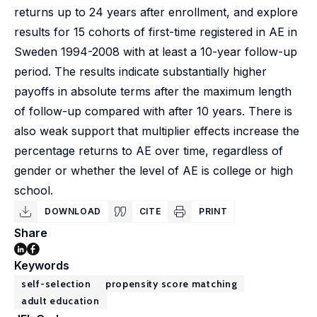
returns up to 24 years after enrollment, and explore
results for 15 cohorts of first-time registered in AE in
Sweden 1994-2008 with at least a 10-year follow-up
period. The results indicate substantially higher
payoffs in absolute terms after the maximum length
of follow-up compared with after 10 years. There is
also weak support that multiplier effects increase the
percentage returns to AE over time, regardless of
gender or whether the level of AE is college or high
school.
DOWNLOAD
CITE
PRINT
Share
Keywords
self-selection
propensity score matching
adult education