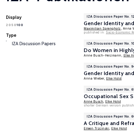
Display
IZA Discussion Paper No. 1
Gender Identity an
100
20
50
Maximilian Sprengholz
, Anna 
published in:
Socio-Economic R
Type
IZA Discussion Papers
IZA Discussion Paper No. 1
Do Women in Highly
Anne Busch-Heizmann,
Elke H
IZA Discussion Paper No. 9
Gender Identity an
Anna Wieber,
Elke Holst
IZA Discussion Paper No. 
Occupational Sex S
Anne Busch
,
Elke Holst
shorter German version publishe
IZA Discussion Paper No. 
A Critique and Ref
Eileen Trzcinski
,
Elke Holst