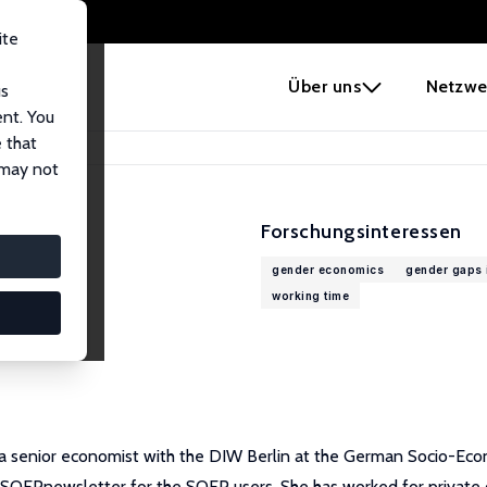
ite
e
Über uns
Netzwe
us
ent. You
 that
 may not
Forschungsinteressen
gender economics
gender gaps i
working time
 a senior economist with the DIW Berlin at the German Socio-Eco
ly SOEPnewsletter for the SOEP users. She has worked for private