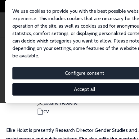
We use cookies to provide you with the best possible webs
experience. This includes cookies that are necessary for th
operation of the site, as well as cookies used for anonymo
statistics, comfort settings, or displaying personalized cont
can decide which categories you want to allow. Please note
Startseite
Personen
Elke Holst
depending on your settings, some features of the website
be available.
Elke Holst
Configure consent
Research Fellow
DIW Berlin
Accept all
eholst@diw.de
externe Webseite
CV
Elke Holst is presently Research Director Gender Studies and
maintenance and public relations. She also edits the quarter