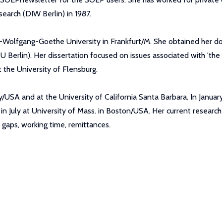
earch (DIW Berlin) in 1987.
n-Wolfgang-Goethe University in Frankfurt/M. She obtained her 
U Berlin). Her dissertation focused on issues associated with 'the 
 the University of Flensburg.
ity/USA and at the University of California Santa Barbara. In Janu
in July at University of Mass. in Boston/USA. Her current researc
gaps, working time, remittances.