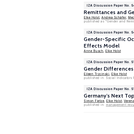
IZA Discussion Paper No. 
Remittances and Ge
Elke Holst
,
Andrea Schäfer
,
Mec
published as "Gender and Remit
IZA Discussion Paper No. 
Gender-Specific Occ
Effects Model
Anne Busch
,
Elke Holst
IZA Discussion Paper No. 5
Gender Differences
Eileen Trzcinski
,
Elke Holst
published in: Social Indicators
IZA Discussion Paper No. 5
Germany's Next Top
Simon Fietze
,
Elke Holst
,
Veren
published in:
management revue