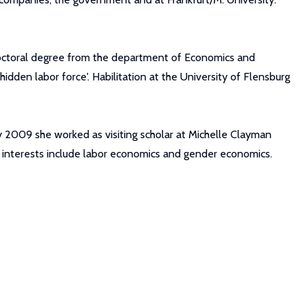
doctoral degree from the department of Economics and
hidden labor force'. Habilitation at the University of Flensburg
ary 2009 she worked as visiting scholar at Michelle Clayman
h interests include labor economics and gender economics.