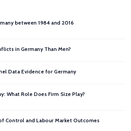
ermany between 1984 and 2016
nflicts in Germany Than Men?
nel Data Evidence for Germany
: What Role Does Firm Size Play?
s of Control and Labour Market Outcomes