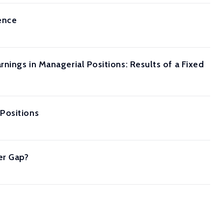
ence
nings in Managerial Positions: Results of a Fixed
Positions
er Gap?