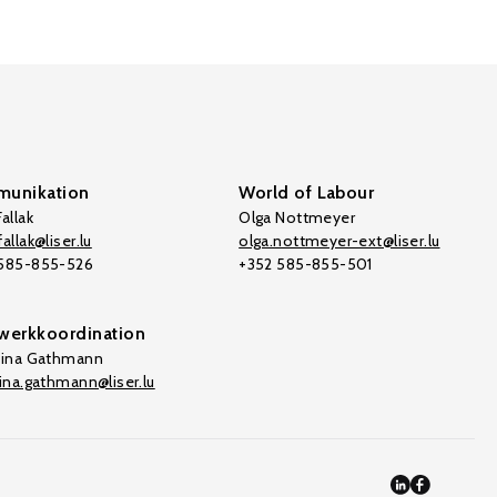
unikation
World of Labour
allak
Olga Nottmeyer
allak@liser.lu
olga.nottmeyer-ext@liser.lu
 585-855-526
+352 585-855-501
werkkoordination
tina Gathmann
tina.gathmann@liser.lu