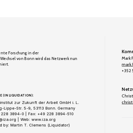
Komm
ente Forschung in der
Mark F
Wechsel von Bonn wird das Netzwerk nun
iert.
mark.f
+352
Netz
E (IN LIQUIDATION):
Chris
chris
nstitut zur Zukunft der Arbeit GmbH i. L.
-Lippe-Str. 5-9, 53113 Bonn. Germany
 228 3894-0 | Fax: +49 228 3894-510
o@iza.org | Web: www.iza.org
 by: Martin T. Clemens (Liquidator)