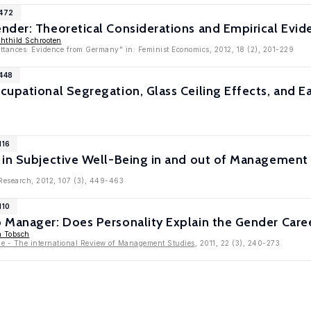
5472
nder: Theoretical Considerations and Empirical Evid
hthild Schrooten
tances: Evidence from Germany" in: Feminist Economics, 2012, 18 (2), 201-229
5448
upational Segregation, Glass Ceiling Effects, and Ear
116
 in Subjective Well-Being in and out of Management 
 Research, 2012, 107 (3), 449-463
110
 Manager: Does Personality Explain the Gender Care
a Tobsch
 - The international Review of Management Studies
, 2011, 22 (3), 240-273