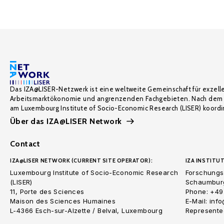
Das IZA@LISER-Netzwerk ist eine weltweite Gemeinschaft für exzell
Arbeitsmarktökonomie und angrenzenden Fachgebieten. Nach dem 
am Luxembourg Institute of Socio-Economic Research (LISER) koordin
Über das IZA@LISER Network
Contact
IZA@LISER NETWORK (CURRENT SITE OPERATOR):
IZA INSTITUT
Luxembourg Institute of Socio-Economic Research
Forschungsi
(LISER)
Schaumburg
11, Porte des Sciences
Phone: +49
Maison des Sciences Humaines
E-Mail: inf
L-4366 Esch-sur-Alzette / Belval, Luxembourg
Represented