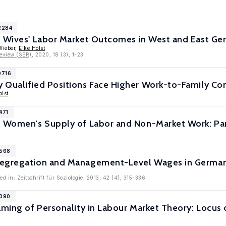
2284
d Wives' Labor Market Outcomes in West and East G
Wieber,
Elke Holst
eview (SER)
, 2020, 18 (3), 1-23
0716
 Qualified Positions Face Higher Work-to-Family Co
olst
471
d Women's Supply of Labor and Non-Market Work: Pa
6568
egregation and Management-Level Wages in Germany
d in: Zeitschrift für Soziologie, 2013, 42 (4), 315-336
6090
raming of Personality in Labour Market Theory: Locu