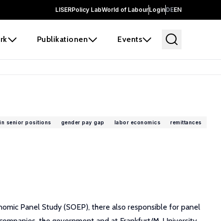
LISER
Policy Lab
World of Labour
Login
DE
EN
rk
Publikationen
Events
n senior positions
gender pay gap
labor economics
remittances
nomic Panel Study (SOEP), there also responsible for panel
 companies, the government and at Frankfurt/M. University.