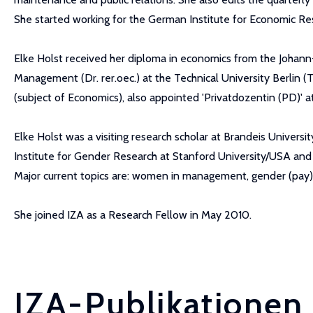
She started working for the German Institute for Economic Res
Elke Holst received her diploma in economics from the Johan
Management (Dr. rer.oec.) at the Technical University Berlin (T
(subject of Economics), also appointed 'Privatdozentin (PD)' at
Elke Holst was a visiting research scholar at Brandeis Univers
Institute for Gender Research at Stanford University/USA and 
Major current topics are: women in management, gender (pay) 
She joined IZA as a Research Fellow in May 2010.
IZA-Publikationen