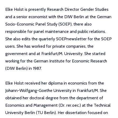
Elke Holst is presently Research Director Gender Studies
and a senior economist with the DIW Berlin at the German
Socio-Economic Panel Study (SOEP), there also
responsible for panel maintenance and public relations.
She also edits the quarterly SOEPnewsletter for the SOEP
users. She has worked for private companies, the
government and at Frankfurt/M. University. She started
working for the German Institute for Economic Research
(DIW Berlin) in 1987.
Elke Holst received her diploma in economics from the
Johann-Wolfgang-Goethe University in Frankfurt/M. She
obtained her doctoral degree from the department of
Economics and Management (Dr. rer.oec.) at the Technical
University Berlin (TU Berlin). Her dissertation focused on