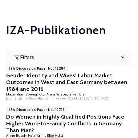
IZA-Publikationen
Filters
IZA Discussion Paper No. 12284
Gender Identity and Wives' Labor Market
Outcomes in West and East Germany between
1984 and 2016
Maximilian Sprengholz
, Anna Wieber,
Elke Holst
published in:
Socio-Economic Review (SER)
, 2020, 18 (3), 1-23
IZA Discussion Paper No. 10716
Do Women in Highly Qualified Positions Face
Higher Work-to-Family Conflicts in Germany
Than Men?
Anne Busch-Heizmann,
Elke Holst