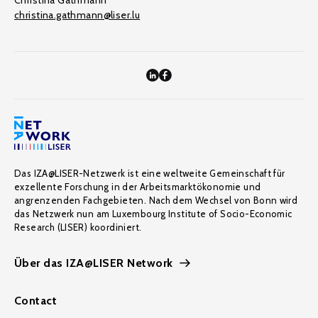
Christina Gathmann
christina.gathmann@liser.lu
Das IZA@LISER-Netzwerk ist eine weltweite Gemeinschaft für
exzellente Forschung in der Arbeitsmarktökonomie und
angrenzenden Fachgebieten. Nach dem Wechsel von Bonn wird
das Netzwerk nun am Luxembourg Institute of Socio-Economic
Research (LISER) koordiniert.
Über das IZA@LISER Network
Contact