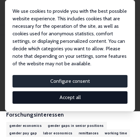
We use cookies to provide you with the best possible
website experience. This includes cookies that are
necessary for the operation of the site, as well as
Startseite
Personen
Elke Holst
cookies used for anonymous statistics, comfort
settings, or displaying personalized content. You can
decide which categories you want to allow. Please
Elke Holst
note that depending on your settings, some features
Research Fellow
of the website may not be available.
DIW Berlin
eholst@diw.de
Configure consent
externe Webseite
CV
Accept all
Forschungsinteressen
gender economics
gender gaps in senior positions
gender pay gap
labor economics
remittances
working time