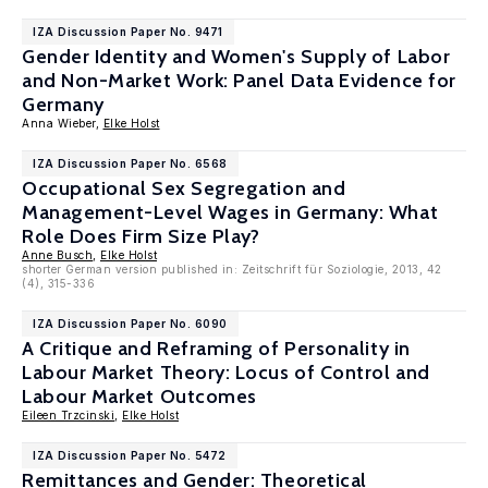
IZA Discussion Paper No. 9471
Gender Identity and Women's Supply of Labor
and Non-Market Work: Panel Data Evidence for
Germany
Anna Wieber,
Elke Holst
IZA Discussion Paper No. 6568
Occupational Sex Segregation and
Management-Level Wages in Germany: What
Role Does Firm Size Play?
Anne Busch
,
Elke Holst
shorter German version published in: Zeitschrift für Soziologie, 2013, 42
(4), 315-336
IZA Discussion Paper No. 6090
A Critique and Reframing of Personality in
Labour Market Theory: Locus of Control and
Labour Market Outcomes
Eileen Trzcinski
,
Elke Holst
IZA Discussion Paper No. 5472
Remittances and Gender: Theoretical