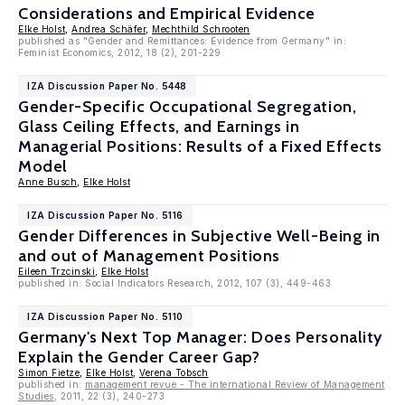
Considerations and Empirical Evidence
Elke Holst
,
Andrea Schäfer
,
Mechthild Schrooten
published as "Gender and Remittances: Evidence from Germany" in:
Feminist Economics, 2012, 18 (2), 201-229
IZA Discussion Paper No. 5448
Gender-Specific Occupational Segregation,
Glass Ceiling Effects, and Earnings in
Managerial Positions: Results of a Fixed Effects
Model
Anne Busch
,
Elke Holst
IZA Discussion Paper No. 5116
Gender Differences in Subjective Well-Being in
and out of Management Positions
Eileen Trzcinski
,
Elke Holst
published in: Social Indicators Research, 2012, 107 (3), 449-463
IZA Discussion Paper No. 5110
Germany's Next Top Manager: Does Personality
Explain the Gender Career Gap?
Simon Fietze
,
Elke Holst
,
Verena Tobsch
published in:
management revue - The international Review of Management
Studies
, 2011, 22 (3), 240-273