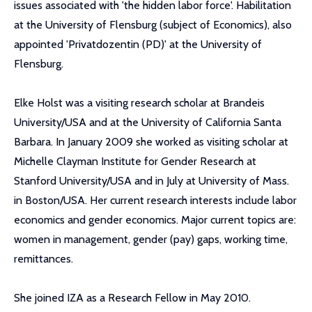
issues associated with 'the hidden labor force'. Habilitation
at the University of Flensburg (subject of Economics), also
appointed 'Privatdozentin (PD)' at the University of
Flensburg.
Elke Holst was a visiting research scholar at Brandeis
University/USA and at the University of California Santa
Barbara. In January 2009 she worked as visiting scholar at
Michelle Clayman Institute for Gender Research at
Stanford University/USA and in July at University of Mass.
in Boston/USA. Her current research interests include labor
economics and gender economics. Major current topics are:
women in management, gender (pay) gaps, working time,
remittances.
She joined IZA as a Research Fellow in May 2010.