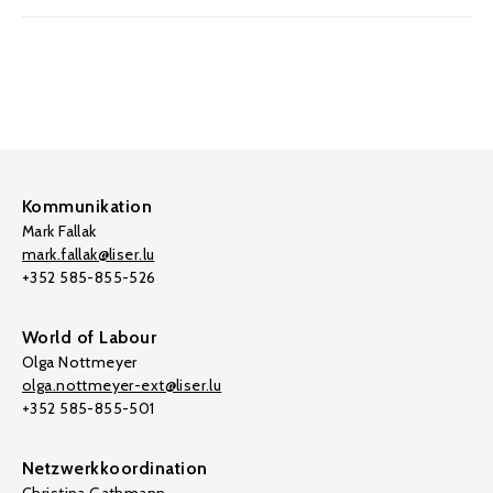
Kommunikation
Mark Fallak
mark.fallak@liser.lu
+352 585-855-526
World of Labour
Olga Nottmeyer
olga.nottmeyer-ext@liser.lu
+352 585-855-501
Netzwerkkoordination