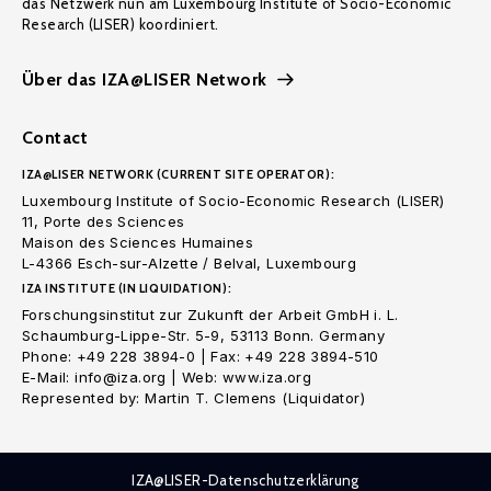
das Netzwerk nun am Luxembourg Institute of Socio-Economic
Research (LISER) koordiniert.
Über das IZA@LISER Network
Contact
IZA@LISER NETWORK (CURRENT SITE OPERATOR):
Luxembourg Institute of Socio-Economic Research (LISER)
11, Porte des Sciences
Maison des Sciences Humaines
L-4366 Esch-sur-Alzette / Belval, Luxembourg
IZA INSTITUTE (IN LIQUIDATION):
Forschungsinstitut zur Zukunft der Arbeit GmbH i. L.
Schaumburg-Lippe-Str. 5-9, 53113 Bonn. Germany
Phone: +49 228 3894-0 | Fax: +49 228 3894-510
E-Mail: info@iza.org | Web: www.iza.org
Represented by: Martin T. Clemens (Liquidator)
IZA@LISER-Datenschutzerklärung