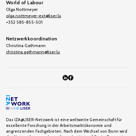
World of Labour
Olga Nottmeyer
olga.nottmeyer-ext@liser.lu
+352 585-855-501
Netzwerkkoordination
Christina Gathmann
christina.gathmann@liser.lu
Das IZA@LISER-Netzwerk ist eine weltweite Gemeinschaft für
exzellente Forschung in der Arbeitsmarktökonomie und
angrenzenden Fachgebieten. Nach dem Wechsel von Bonn wird