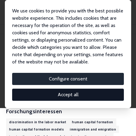
We use cookies to provide you with the best possible
website experience. This includes cookies that are
necessary for the operation of the site, as well as
Startseite
Personen
Muhammad Asali
cookies used for anonymous statistics, comfort
settings, or displaying personalized content. You can
decide which categories you want to allow. Please
Muhammad Asali
note that depending on your settings, some features
Research Fellow
of the website may not be available.
College of Management Academic Studies
muhammad.asali@gmail.com
Configure consent
externe Webseite
CV
Accept all
Forschungsinteressen
discrimination in the labor market
human capital formation
human capital formation models
immigration and emigration