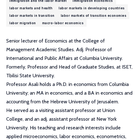
immigration and the labor market
immigration economics
labor markets and health
labor markets in developing countries
labor markets in transition
labor markets of transition economies
labor migration
macro-labor economics
Senior lecturer of Economics at the College of
Management Academic Studies. Adj. Professor of
International and Public Affairs at Columbia University.
Formerly, Professor and Head of Graduate Studies, at ISET,
Tbilisi State University.
Professor Asali holds a Ph.D. in economics from Columbia
University; an MA in economics, and a BA in economics and
accounting from the Hebrew University of Jerusalem.
He served as a visiting assistant professor at Union
College, and an adj. assistant professor at New York
University. His teaching and research interests include
applied microeconomics, labor economics, econometrics,