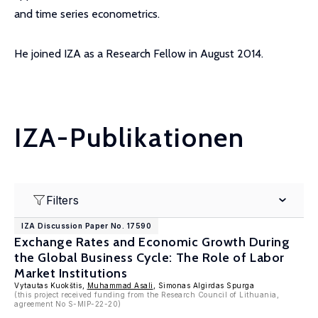
and time series econometrics.
He joined IZA as a Research Fellow in August 2014.
IZA-Publikationen
Filters
IZA Discussion Paper No. 17590
Exchange Rates and Economic Growth During
the Global Business Cycle: The Role of Labor
Market Institutions
Vytautas Kuokštis,
Muhammad Asali
, Simonas Algirdas Spurga
(this project received funding from the Research Council of Lithuania,
agreement No S-MIP-22-20)