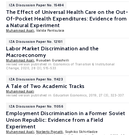
IZA Discussion Paper No. 15494
The Effect of Universal Health Care on the Out-
Of-Pocket Health Expenditures: Evidence from
a Natural Experiment
Muhammad Asali
, Valida Pantsulaia
IZA Discussion Paper No. 12101
Labor Market Discrimination and the
Macroeconomy
Muhammad Asali
, Rusudan Gurashvili
revised version published in: Economics of Transition & Institutional
Change, 2020, 28 (3), 515-533.
IZA Discussion Paper No. 11423
A Tale of Two Academic Tracks
Muhammad Asali
revised version published in: Education Economics, 2019, 27 (3), 323-337.
IZA Discussion Paper No. 11056
Employment Discrimination in a Former Soviet
Union Republic: Evidence from a Field
Experiment
Muhammad Asali
,
Norberto Pignatti
, Sophiko Skhirtladze