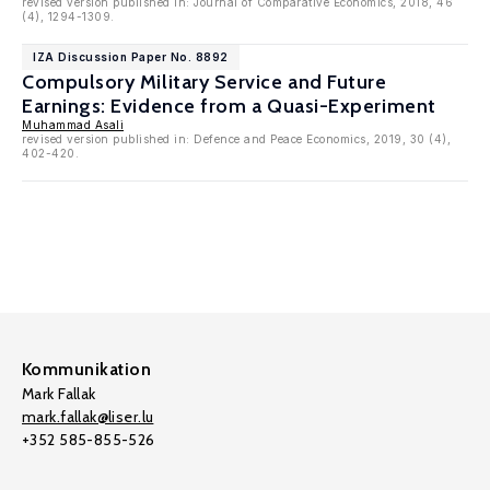
revised version published in: Journal of Comparative Economics, 2018, 46
(4), 1294-1309.
IZA Discussion Paper No. 8892
Compulsory Military Service and Future
Earnings: Evidence from a Quasi-Experiment
Muhammad Asali
revised version published in: Defence and Peace Economics, 2019, 30 (4),
402-420.
Kommunikation
Mark Fallak
mark.fallak@liser.lu
+352 585-855-526