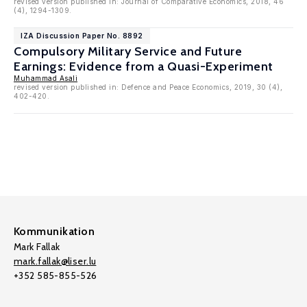
revised version published in: Journal of Comparative Economics, 2018, 46
(4), 1294-1309.
IZA Discussion Paper No. 8892
Compulsory Military Service and Future
Earnings: Evidence from a Quasi-Experiment
Muhammad Asali
revised version published in: Defence and Peace Economics, 2019, 30 (4),
402-420.
Kommunikation
Mark Fallak
mark.fallak@liser.lu
+352 585-855-526