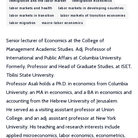
immigration and the labor market
immigration economics
labor markets and health
labor markets in developing countries
labor markets in transition
labor markets of transition economies
labor migration
macro-labor economics
Senior lecturer of Economics at the College of
Management Academic Studies. Adj. Professor of
International and Public Affairs at Columbia University.
Formerly, Professor and Head of Graduate Studies, at ISET,
Tbilisi State University.
Professor Asali holds a Ph.D. in economics from Columbia
University; an MA in economics, and a BA in economics and
accounting from the Hebrew University of Jerusalem.
He served as a visiting assistant professor at Union
College, and an adj. assistant professor at New York
University. His teaching and research interests include
applied microeconomics, labor economics, econometrics,