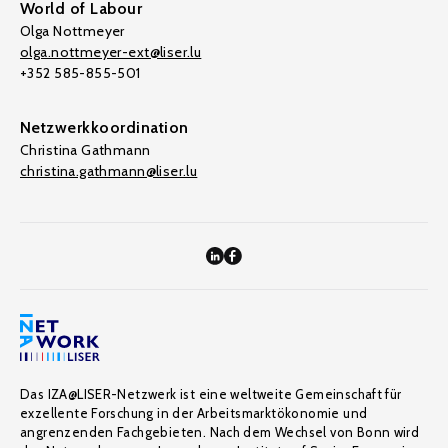
World of Labour
Olga Nottmeyer
olga.nottmeyer-ext@liser.lu
+352 585-855-501
Netzwerkkoordination
Christina Gathmann
christina.gathmann@liser.lu
Das IZA@LISER-Netzwerk ist eine weltweite Gemeinschaft für
exzellente Forschung in der Arbeitsmarktökonomie und
angrenzenden Fachgebieten. Nach dem Wechsel von Bonn wird