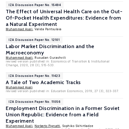
IZA Discussion Paper No. 15494
The Effect of Universal Health Care on the Out-
Of-Pocket Health Expenditures: Evidence from
a Natural Experiment
Muhammad Asali
, Valida Pantsulaia
IZA Discussion Paper No. 12101
Labor Market Discrimination and the
Macroeconomy
Muhammad Asali
, Rusudan Gurashvili
revised version published in: Economics of Transition & Institutional
Change, 2020, 28 (3), 515-533.
IZA Discussion Paper No. 11423
A Tale of Two Academic Tracks
Muhammad Asali
revised version published in: Education Economics, 2019, 27 (3), 323-337.
IZA Discussion Paper No. 11056
Employment Discrimination in a Former Soviet
Union Republic: Evidence from a Field
Experiment
Muhammad Asali
,
Norberto Pignatti
, Sophiko Skhirtladze