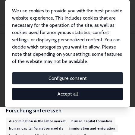
We use cookies to provide you with the best possible
website experience. This includes cookies that are
necessary for the operation of the site, as well as
Startseite
Personen
Muhammad Asali
cookies used for anonymous statistics, comfort
settings, or displaying personalized content. You can
decide which categories you want to allow. Please
Muhammad Asali
note that depending on your settings, some features
Research Fellow
of the website may not be available.
College of Management Academic Studies
muhammad.asali@gmail.com
Configure consent
externe Webseite
CV
Accept all
Forschungsinteressen
discrimination in the labor market
human capital formation
human capital formation models
immigration and emigration