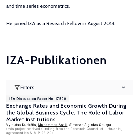
and time series econometrics.
He joined IZA as a Research Fellow in August 2014.
IZA-Publikationen
Filters
IZA Discussion Paper No. 17590
Exchange Rates and Economic Growth During
the Global Business Cycle: The Role of Labor
Market Institutions
Vytautas Kuokštis,
Muhammad Asali
, Simonas Algirdas Spurga
(this project received funding from the Research Council of Lithuania,
agreement No S-MIP-22-20)