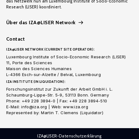
das Netzwerk nun am Luxembourg Institute of Socio-Economic
Research (LISER) koordiniert.
Über das IZA@LISER Network
Contact
IZA@LISER NETWORK (CURRENT SITE OPERATOR):
Luxembourg Institute of Socio-Economic Research (LISER)
11, Porte des Sciences
Maison des Sciences Humaines
L-4366 Esch-sur-Alzette / Belval, Luxembourg
IZA INSTITUTE (IN LIQUIDATION):
Forschungsinstitut zur Zukunft der Arbeit GmbH i. L.
Schaumburg-Lippe-Str. 5-9, 53113 Bonn. Germany
Phone: +49 228 3894-0 | Fax: +49 228 3894-510
E-Mail: info@iza.org | Web: www.iza.org
Represented by: Martin T. Clemens (Liquidator)
IZA@LISER-Datenschutzerklärung