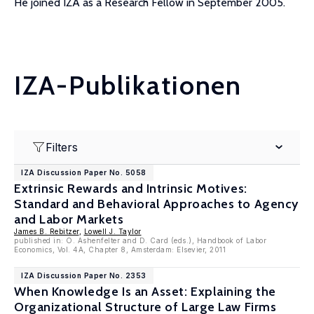
He joined IZA as a Research Fellow in September 2005.
IZA-Publikationen
Filters
IZA Discussion Paper No. 5058
Extrinsic Rewards and Intrinsic Motives:
Standard and Behavioral Approaches to Agency
and Labor Markets
James B. Rebitzer
,
Lowell J. Taylor
published in: O. Ashenfelter and D. Card (eds.), Handbook of Labor
Economics, Vol. 4A, Chapter 8, Amsterdam: Elsevier, 2011
IZA Discussion Paper No. 2353
When Knowledge Is an Asset: Explaining the
Organizational Structure of Large Law Firms