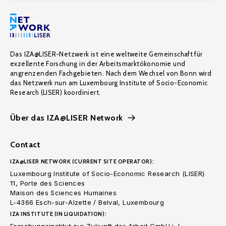
Das IZA@LISER-Netzwerk ist eine weltweite Gemeinschaft für
exzellente Forschung in der Arbeitsmarktökonomie und
angrenzenden Fachgebieten. Nach dem Wechsel von Bonn wird
das Netzwerk nun am Luxembourg Institute of Socio-Economic
Research (LISER) koordiniert.
Über das IZA@LISER Network
Contact
IZA@LISER NETWORK (CURRENT SITE OPERATOR):
Luxembourg Institute of Socio-Economic Research (LISER)
11, Porte des Sciences
Maison des Sciences Humaines
L-4366 Esch-sur-Alzette / Belval, Luxembourg
IZA INSTITUTE (IN LIQUIDATION):