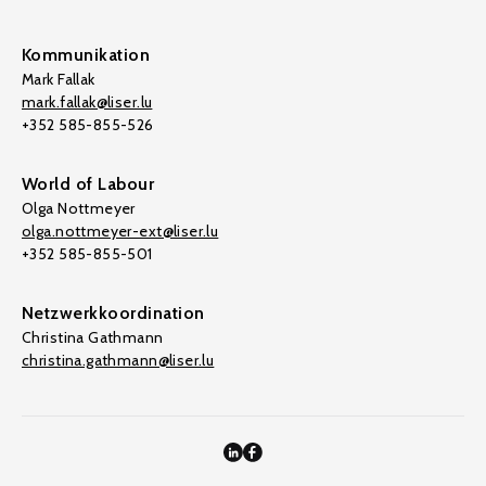
Kommunikation
Mark Fallak
mark.fallak@liser.lu
+352 585-855-526
World of Labour
Olga Nottmeyer
olga.nottmeyer-ext@liser.lu
+352 585-855-501
Netzwerkkoordination
Christina Gathmann
christina.gathmann@liser.lu