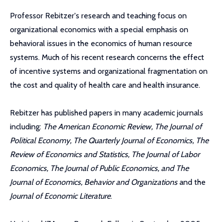
Professor Rebitzer's research and teaching focus on
organizational economics with a special emphasis on
behavioral issues in the economics of human resource
systems. Much of his recent research concerns the effect
of incentive systems and organizational fragmentation on
the cost and quality of health care and health insurance.
Rebitzer has published papers in many academic journals
including:
The American Economic Review, The Journal of
Political Economy, The Quarterly Journal of Economics, The
Review of Economics and Statistics, The Journal of Labor
Economics, The Journal of Public Economics, and The
Journal of Economics, Behavior and Organizations
and the
Journal of Economic Literature
.