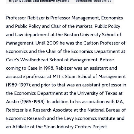
organizations and incentive systems
personnel economics
Professor Rebitzer is Professor Management, Economics
and Public Policy and Chair of the Markets, Public Policy
and Law department at the Boston University School of
Management. Until 2009 he was the Carlton Professor of
Economics and the Chair of the Economics Department at
Case's Weatherhead School of Management. Before
coming to Case in 1998, Rebitzer was an assistant and
associate professor at MIT's Sloan School of Management
(1989-1997); and prior to that was an assistant professor in
the Economics Department at the University of Texas at
Austin (1985-1998). In addition to his association with IZA,
Rebitzer is a Research Associate at the National Bureau of
Economic Research and the Levy Economics Institute and
an Affiliate of the Sloan Industry Centers Project.