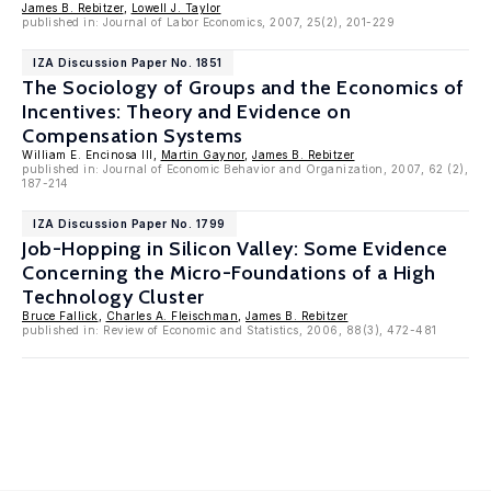
James B. Rebitzer
,
Lowell J. Taylor
published in: Journal of Labor Economics, 2007, 25(2), 201-229
IZA Discussion Paper No. 1851
The Sociology of Groups and the Economics of
Incentives: Theory and Evidence on
Compensation Systems
William E. Encinosa III,
Martin Gaynor
,
James B. Rebitzer
published in: Journal of Economic Behavior and Organization, 2007, 62 (2),
187-214
IZA Discussion Paper No. 1799
Job-Hopping in Silicon Valley: Some Evidence
Concerning the Micro-Foundations of a High
Technology Cluster
Bruce Fallick
,
Charles A. Fleischman
,
James B. Rebitzer
published in: Review of Economic and Statistics, 2006, 88(3), 472-481