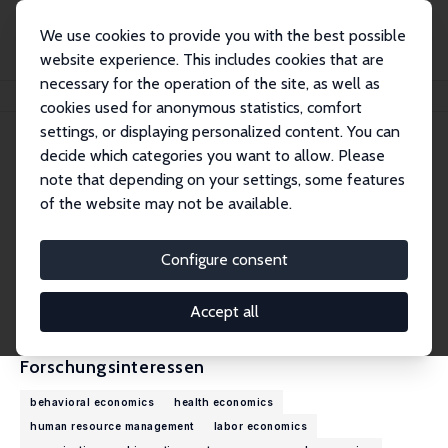
We use cookies to provide you with the best possible
website experience. This includes cookies that are
necessary for the operation of the site, as well as
Startseite
Personen
James B. Rebitzer
cookies used for anonymous statistics, comfort
settings, or displaying personalized content. You can
decide which categories you want to allow. Please
James B. Rebitzer
note that depending on your settings, some features
Research Fellow
of the website may not be available.
Boston University
rebitzer@bu.edu
Configure consent
externe Webseite
CV
Accept all
Forschungsinteressen
behavioral economics
health economics
human resource management
labor economics