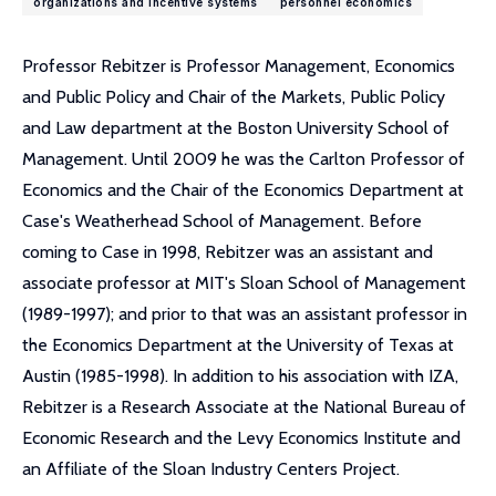
organizations and incentive systems
personnel economics
Professor Rebitzer is Professor Management, Economics
and Public Policy and Chair of the Markets, Public Policy
and Law department at the Boston University School of
Management. Until 2009 he was the Carlton Professor of
Economics and the Chair of the Economics Department at
Case's Weatherhead School of Management. Before
coming to Case in 1998, Rebitzer was an assistant and
associate professor at MIT's Sloan School of Management
(1989-1997); and prior to that was an assistant professor in
the Economics Department at the University of Texas at
Austin (1985-1998). In addition to his association with IZA,
Rebitzer is a Research Associate at the National Bureau of
Economic Research and the Levy Economics Institute and
an Affiliate of the Sloan Industry Centers Project.