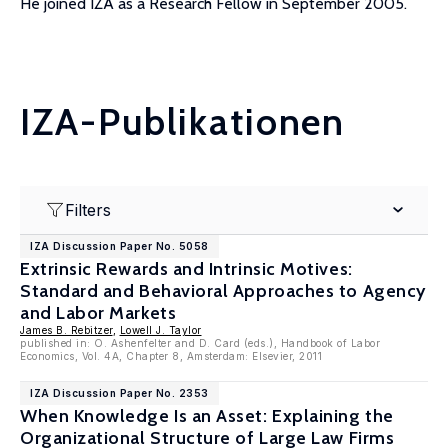
He joined IZA as a Research Fellow in September 2005.
IZA-Publikationen
Filters
IZA Discussion Paper No. 5058
Extrinsic Rewards and Intrinsic Motives:
Standard and Behavioral Approaches to Agency
and Labor Markets
James B. Rebitzer
,
Lowell J. Taylor
published in: O. Ashenfelter and D. Card (eds.), Handbook of Labor
Economics, Vol. 4A, Chapter 8, Amsterdam: Elsevier, 2011
IZA Discussion Paper No. 2353
When Knowledge Is an Asset: Explaining the
Organizational Structure of Large Law Firms