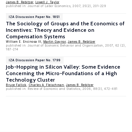
James B. Rebitzer
,
Lowell J. Taylor
published in: Journal of Labor Economics, 2007, 25(2), 201-229
IZA Discussion Paper No. 1851
The Sociology of Groups and the Economics of
Incentives: Theory and Evidence on
Compensation Systems
William E. Encinosa III,
Martin Gaynor
,
James B. Rebitzer
published in: Journal of Economic Behavior and Organization, 2007, 62 (2),
187-214
IZA Discussion Paper No. 1799
Job-Hopping in Silicon Valley: Some Evidence
Concerning the Micro-Foundations of a High
Technology Cluster
Bruce Fallick
,
Charles A. Fleischman
,
James B. Rebitzer
published in: Review of Economic and Statistics, 2006, 88(3), 472-481