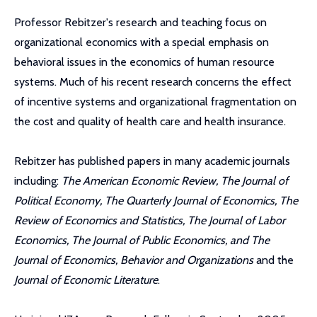
Professor Rebitzer's research and teaching focus on
organizational economics with a special emphasis on
behavioral issues in the economics of human resource
systems. Much of his recent research concerns the effect
of incentive systems and organizational fragmentation on
the cost and quality of health care and health insurance.
Rebitzer has published papers in many academic journals
including:
The American Economic Review, The Journal of
Political Economy, The Quarterly Journal of Economics, The
Review of Economics and Statistics, The Journal of Labor
Economics, The Journal of Public Economics, and The
Journal of Economics, Behavior and Organizations
and the
Journal of Economic Literature
.