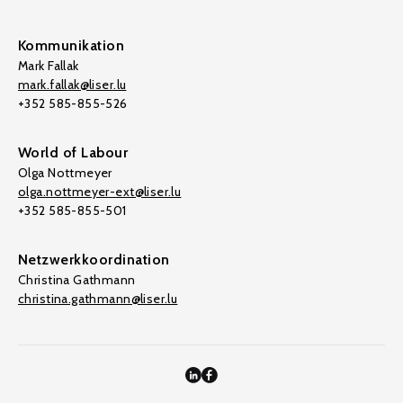
Kommunikation
Mark Fallak
mark.fallak@liser.lu
+352 585-855-526
World of Labour
Olga Nottmeyer
olga.nottmeyer-ext@liser.lu
+352 585-855-501
Netzwerkkoordination
Christina Gathmann
christina.gathmann@liser.lu