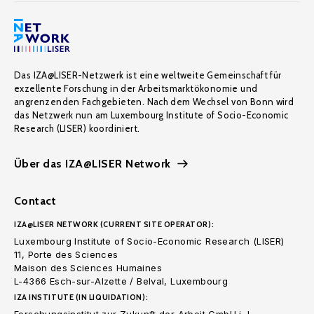
Das IZA@LISER-Netzwerk ist eine weltweite Gemeinschaft für
exzellente Forschung in der Arbeitsmarktökonomie und
angrenzenden Fachgebieten. Nach dem Wechsel von Bonn wird
das Netzwerk nun am Luxembourg Institute of Socio-Economic
Research (LISER) koordiniert.
Über das IZA@LISER Network
Contact
IZA@LISER NETWORK (CURRENT SITE OPERATOR):
Luxembourg Institute of Socio-Economic Research (LISER)
11, Porte des Sciences
Maison des Sciences Humaines
L-4366 Esch-sur-Alzette / Belval, Luxembourg
IZA INSTITUTE (IN LIQUIDATION):