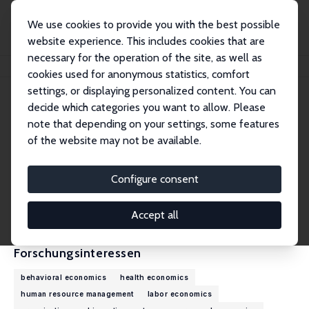
We use cookies to provide you with the best possible
website experience. This includes cookies that are
necessary for the operation of the site, as well as
Startseite
Personen
James B. Rebitzer
cookies used for anonymous statistics, comfort
settings, or displaying personalized content. You can
decide which categories you want to allow. Please
James B. Rebitzer
note that depending on your settings, some features
Research Fellow
of the website may not be available.
Boston University
rebitzer@bu.edu
Configure consent
externe Webseite
CV
Accept all
Forschungsinteressen
behavioral economics
health economics
human resource management
labor economics