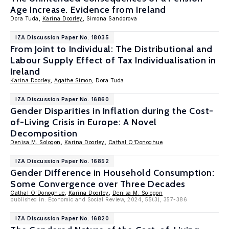
Age Increase. Evidence from Ireland
Dora Tuda,
Karina Doorley
, Simona Sandorova
IZA Discussion Paper No. 18035
From Joint to Individual: The Distributional and
Labour Supply Effect of Tax Individualisation in
Ireland
Karina Doorley
,
Agathe Simon
, Dora Tuda
IZA Discussion Paper No. 16860
Gender Disparities in Inflation during the Cost-
of-Living Crisis in Europe: A Novel
Decomposition
Denisa M. Sologon
,
Karina Doorley
,
Cathal O'Donoghue
IZA Discussion Paper No. 16852
Gender Difference in Household Consumption:
Some Convergence over Three Decades
Cathal O'Donoghue
,
Karina Doorley
,
Denisa M. Sologon
published in: Economic and Social Review, 2024, 55(3), 357-386
IZA Discussion Paper No. 16820