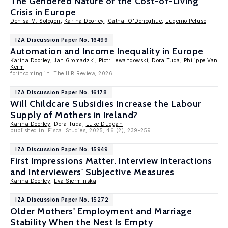
The Gendered Nature of the Cost-of-Living
Crisis in Europe
Denisa M. Sologon
,
Karina Doorley
,
Cathal O'Donoghue
,
Eugenio Peluso
IZA Discussion Paper No. 16499
Automation and Income Inequality in Europe
Karina Doorley
,
Jan Gromadzki
,
Piotr Lewandowski
, Dora Tuda,
Philippe Van
Kerm
forthcoming in: The ILR Review, 2026
IZA Discussion Paper No. 16178
Will Childcare Subsidies Increase the Labour
Supply of Mothers in Ireland?
Karina Doorley
, Dora Tuda,
Luke Duggan
published in:
Fiscal Studies
, 2025, 46 (2), 239-259
IZA Discussion Paper No. 15949
First Impressions Matter. Interview Interactions
and Interviewers' Subjective Measures
Karina Doorley
,
Eva Sierminska
IZA Discussion Paper No. 15272
Older Mothers' Employment and Marriage
Stability When the Nest Is Empty