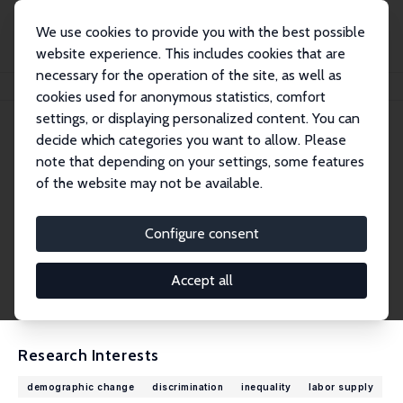
We use cookies to provide you with the best possible
website experience. This includes cookies that are
necessary for the operation of the site, as well as
Home
People
Karina Doorley
cookies used for anonymous statistics, comfort
settings, or displaying personalized content. You can
decide which categories you want to allow. Please
Karina Doorley
note that depending on your settings, some features
Research Fellow
of the website may not be available.
Economic and Social Research Institute, Dubli
n
Configure consent
karina.doorley@esri.ie
External Homepage
Accept all
CV
Research Interests
demographic change
discrimination
inequality
labor supply