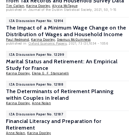
from Tax Records and Household Survey Data
Tim Callan
,
Karina Doorley
,
Alyvia McTague
published in: Journal of the Dublin Statistical Society, 2021, 50, 1-15
IZA Discussion Paper No. 12914
The Impact of a Minimum Wage Change on the
Distribution of Wages and Household Income
Paul Redmond
,
Karina Doorley
,
Seamus McGuinness
published in:
Oxford Economic Papers
, 2021, 73 (3),1034 - 1056
IZA Discussion Paper No. 12299
Marital Status and Retirement: An Empirical
Study for France
Karina Doorley
,
Elena G. F. Stancanelli
IZA Discussion Paper No. 12188
The Determinants of Retirement Planning
within Couples in Ireland
Karina Doorley
,
Anne Nolan
IZA Discussion Paper No. 12187
Financial Literacy and Preparation for
Retirement
Anne Nolan
,
Karina Doorley