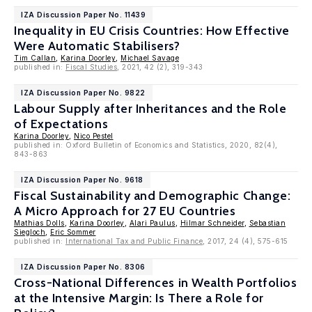
IZA Discussion Paper No. 11439
Inequality in EU Crisis Countries: How Effective
Were Automatic Stabilisers?
Tim Callan
,
Karina Doorley
,
Michael Savage
published in:
Fiscal Studies
, 2021, 42 (2), 319-343
IZA Discussion Paper No. 9822
Labour Supply after Inheritances and the Role
of Expectations
Karina Doorley
,
Nico Pestel
published in: Oxford Bulletin of Economics and Statistics, 2020, 82(4),
843-863
IZA Discussion Paper No. 9618
Fiscal Sustainability and Demographic Change:
A Micro Approach for 27 EU Countries
Mathias Dolls
,
Karina Doorley
,
Alari Paulus
,
Hilmar Schneider
,
Sebastian
Siegloch
,
Eric Sommer
published in:
International Tax and Public Finance
, 2017, 24 (4), 575-615
IZA Discussion Paper No. 8306
Cross-National Differences in Wealth Portfolios
at the Intensive Margin: Is There a Role for