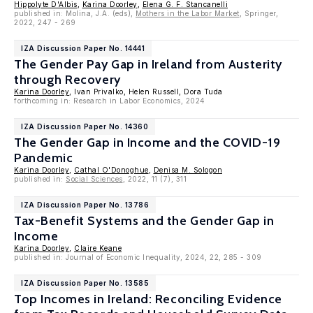
Hippolyte D'Albis
,
Karina Doorley
,
Elena G. F. Stancanelli
published in: Molina, J.A. (eds),
Mothers in the Labor Market
, Springer,
2022, 247 - 269
IZA Discussion Paper No. 14441
The Gender Pay Gap in Ireland from Austerity
through Recovery
Karina Doorley
, Ivan Privalko, Helen Russell, Dora Tuda
forthcoming in: Research in Labor Economics, 2024
IZA Discussion Paper No. 14360
The Gender Gap in Income and the COVID-19
Pandemic
Karina Doorley
,
Cathal O'Donoghue
,
Denisa M. Sologon
published in:
Social Sciences
, 2022, 11 (7), 311
IZA Discussion Paper No. 13786
Tax-Benefit Systems and the Gender Gap in
Income
Karina Doorley
,
Claire Keane
published in: Journal of Economic Inequality, 2024, 22, 285 - 309
IZA Discussion Paper No. 13585
Top Incomes in Ireland: Reconciling Evidence