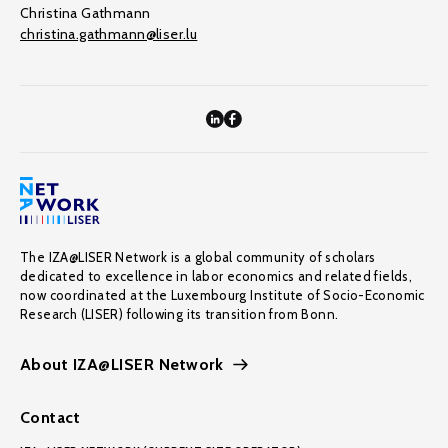
Christina Gathmann
christina.gathmann@liser.lu
The IZA@LISER Network is a global community of scholars
dedicated to excellence in labor economics and related fields,
now coordinated at the Luxembourg Institute of Socio-Economic
Research (LISER) following its transition from Bonn.
About IZA@LISER Network
Contact