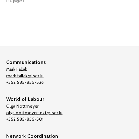
(34 pages)
Communications
Mark Fallak
mark.fallak@liser.lu
+352 585-855-526
World of Labour
Olga Nottmeyer
olga.nottmeyer-ext@liser.lu
+352 585-855-501
Network Coordination