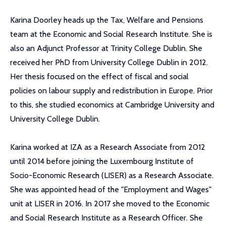
Karina Doorley heads up the Tax, Welfare and Pensions
team at the Economic and Social Research Institute. She is
also an Adjunct Professor at Trinity College Dublin. She
received her PhD from University College Dublin in 2012.
Her thesis focused on the effect of fiscal and social
policies on labour supply and redistribution in Europe. Prior
to this, she studied economics at Cambridge University and
University College Dublin.
Karina worked at IZA as a Research Associate from 2012
until 2014 before joining the Luxembourg Institute of
Socio-Economic Research (LISER) as a Research Associate.
She was appointed head of the "Employment and Wages"
unit at LISER in 2016. In 2017 she moved to the Economic
and Social Research Institute as a Research Officer. She