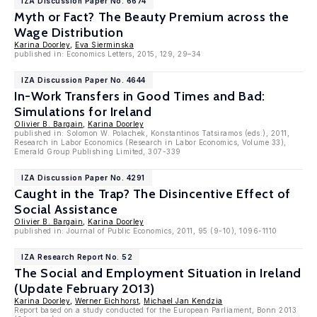
IZA Discussion Paper No. 6674
Myth or Fact? The Beauty Premium across the
Wage Distribution
Karina Doorley
,
Eva Sierminska
published in: Economics Letters, 2015, 129, 29–34
IZA Discussion Paper No. 4644
In-Work Transfers in Good Times and Bad:
Simulations for Ireland
Olivier B. Bargain
,
Karina Doorley
published in: Solomon W. Polachek, Konstantinos Tatsiramos (eds.), 2011,
Research in Labor Economics (Research in Labor Economics, Volume 33),
Emerald Group Publishing Limited, 307-339
IZA Discussion Paper No. 4291
Caught in the Trap? The Disincentive Effect of
Social Assistance
Olivier B. Bargain
,
Karina Doorley
published in: Journal of Public Economics, 2011, 95 (9-10), 1096-1110
IZA Research Report No. 52
The Social and Employment Situation in Ireland
(Update February 2013)
Karina Doorley
,
Werner Eichhorst
,
Michael Jan Kendzia
Report based on a study conducted for the European Parliament, Bonn 2013