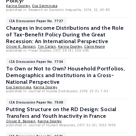
Policy?
Karina Doorley
,
Eva Sierminska
published in: Research on Economic Inequality, 2014, 22, 43-85
IZA Discussion Paper No. 7737
Changes in Income Distributions and the Role
of Tax-Benefit Policy During the Great
Recession: An International Perspective
Olivier B. Bargain
,
Tim Callan
,
Karina Doorley
,
Claire Keane
published in: Fiscal Studies, 2017, 38 (4), 559-585
IZA Discussion Paper No. 7734
To Own or Not to Own? Household Portfolios,
Demographics and Institutions in a Cross-
National Perspective
Eva Sierminska
,
Karina Doorley
published in: Journal of Income Distribution, 2018, 25 (1), 1-43
IZA Discussion Paper No. 7508
Putting Structure on the RD Design: Social
Transfers and Youth Inactivity in France
Olivier B. Bargain
,
Karina Doorley
published in: Journal of Human Resources, 2017, 52 (4), 1032-1059.