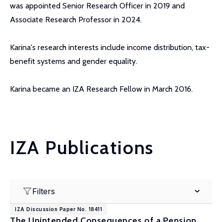
was appointed Senior Research Officer in 2019 and
Associate Research Professor in 2024.
Karina's research interests include income distribution, tax-
benefit systems and gender equality.
Karina became an IZA Research Fellow in March 2016.
IZA Publications
Filters
IZA Discussion Paper No. 18411
The Unintended Consequences of a Pension