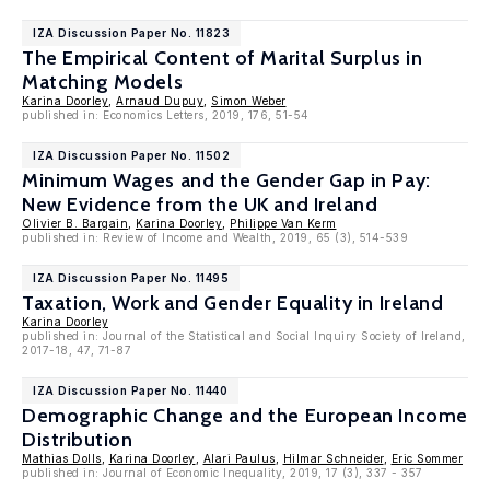
IZA Discussion Paper No. 11823
The Empirical Content of Marital Surplus in
Matching Models
Karina Doorley
,
Arnaud Dupuy
,
Simon Weber
published in: Economics Letters, 2019, 176, 51-54
IZA Discussion Paper No. 11502
Minimum Wages and the Gender Gap in Pay:
New Evidence from the UK and Ireland
Olivier B. Bargain
,
Karina Doorley
,
Philippe Van Kerm
published in: Review of Income and Wealth, 2019, 65 (3), 514-539
IZA Discussion Paper No. 11495
Taxation, Work and Gender Equality in Ireland
Karina Doorley
published in: Journal of the Statistical and Social Inquiry Society of Ireland,
2017-18, 47, 71-87
IZA Discussion Paper No. 11440
Demographic Change and the European Income
Distribution
Mathias Dolls
,
Karina Doorley
,
Alari Paulus
,
Hilmar Schneider
,
Eric Sommer
published in: Journal of Economic Inequality, 2019, 17 (3), 337 - 357