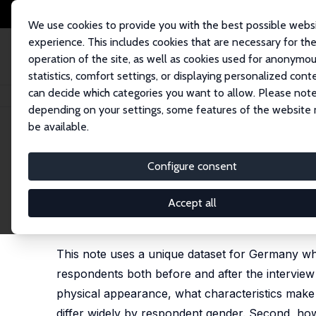
We use cookies to provide you with the best possible webs
experience. This includes cookies that are necessary for th
operation of the site, as well as cookies used for anonymo
statistics, comfort settings, or displaying personalized cont
can decide which categories you want to allow. Please note
Home
Publications
IZA Discussion Papers
First Impressions Matter. In
depending on your settings, some features of the website
be available.
IZA Discussion Paper No. 15949
Configure consent
First Impressions Matter. Int
Subjective Measures
Accept all
Karina Doorley
,
Eva Sierminska
This note uses a unique dataset for Germany wh
respondents both before and after the interview to
physical appearance, what characteristics make 
differ widely by respondent gender. Second, how