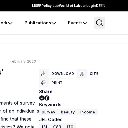
LISER
Policy Lab
World of Labour
Login
DE
EN
ork
Publications
Events
February 2023
'
DOWNLOAD
CITE
PRINT
Share
sments of survey
Keywords
 of an individual's
survey
beauty
income
find that these
JEL Codes
ristics? We note
J31
C83
J70