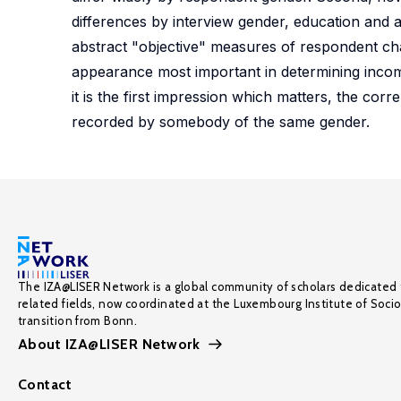
differences by interview gender, education and 
abstract "objective" measures of respondent chara
appearance most important in determining income
it is the first impression which matters, the corr
recorded by somebody of the same gender.
The IZA@LISER Network is a global community of scholars dedicated 
related fields, now coordinated at the Luxembourg Institute of Soci
transition from Bonn.
About IZA@LISER Network
Contact