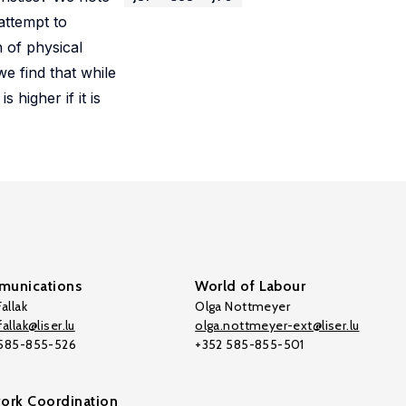
attempt to
n of physical
e find that while
 higher if it is
unications
World of Labour
allak
Olga Nottmeyer
allak@liser.lu
olga.nottmeyer-ext@liser.lu
 585-855-526
+352 585-855-501
ork Coordination