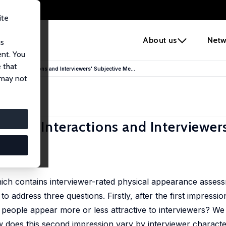
ite
e
About us
Netw
us
ent. You
 that
terview Interactions and Interviewers' Subjective Me...
 may not
erview Interactions and Interviewers
ich contains interviewer-rated physical appearance asses
 address three questions. Firstly, after the first impression
people appear more or less attractive to interviewers? We 
 does this second impression vary by interviewer characte