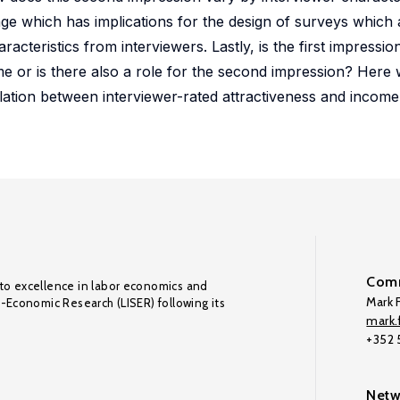
age which has implications for the design of surveys which 
cteristics from interviewers. Lastly, is the first impressio
 or is there also a role for the second impression? Here w
elation between interviewer-rated attractiveness and income is
Comm
to excellence in labor economics and
Mark F
o-Economic Research (LISER) following its
mark.f
+352
Netw