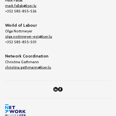
Mark Fallak
mark.fallak@liser.lu
+352 585-855-526
World of Labour
Olga Nottmeyer
olga.nottmeyer-ext@liser.lu
+352 585-855-501
Network Coordination
Christina Gathmann
christina.gathmann@liser.lu