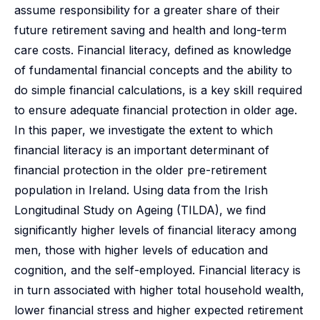
assume responsibility for a greater share of their
future retirement saving and health and long-term
care costs. Financial literacy, defined as knowledge
of fundamental financial concepts and the ability to
do simple financial calculations, is a key skill required
to ensure adequate financial protection in older age.
In this paper, we investigate the extent to which
financial literacy is an important determinant of
financial protection in the older pre-retirement
population in Ireland. Using data from the Irish
Longitudinal Study on Ageing (TILDA), we find
significantly higher levels of financial literacy among
men, those with higher levels of education and
cognition, and the self-employed. Financial literacy is
in turn associated with higher total household wealth,
lower financial stress and higher expected retirement