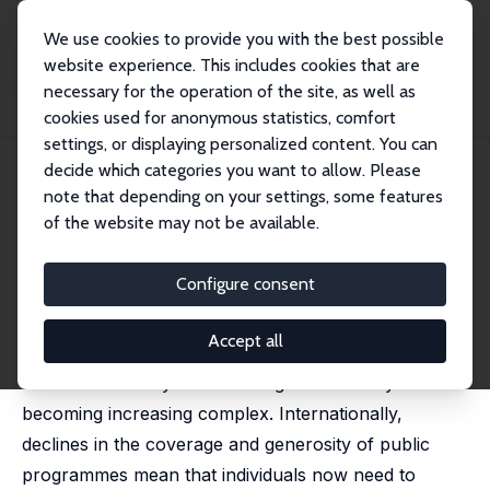
We use cookies to provide you with the best possible
website experience. This includes cookies that are
necessary for the operation of the site, as well as
Home
Publications
IZA Discussion Papers
cookies used for anonymous statistics, comfort
Financial Literacy and Preparation for Retirement
settings, or displaying personalized content. You can
decide which categories you want to allow. Please
IZA Discussion Paper No. 12187
note that depending on your settings, some features
February 2019
of the website may not be available.
Financial Literacy and
Preparation for Retirement
Configure consent
Anne Nolan
,
Karina Doorley
Accept all
The economic and financial landscape facing
individuals as they move through their life-cycle is
becoming increasing complex. Internationally,
declines in the coverage and generosity of public
programmes mean that individuals now need to