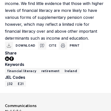
income. We find little evidence that those with higher
levels of financial literacy are more likely to have
various forms of supplementary pension cover
however, which may reflect a limited role for
financial literacy over and above other important
determinants such as income and education.
DOWNLOAD
CITE
PRINT
Share
Keywords
financial literacy
retirement
Ireland
JEL Codes
J32
E21
Communications