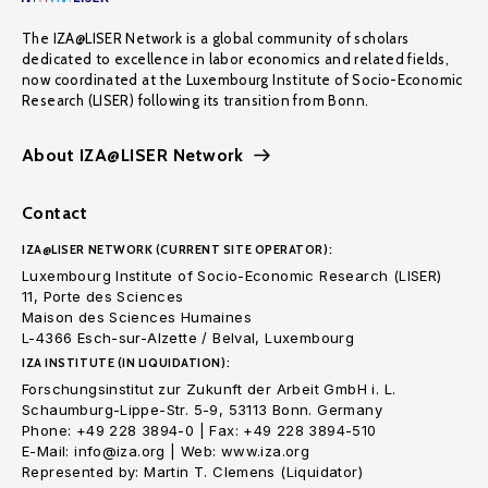
The IZA@LISER Network is a global community of scholars
dedicated to excellence in labor economics and related fields,
now coordinated at the Luxembourg Institute of Socio-Economic
Research (LISER) following its transition from Bonn.
About IZA@LISER Network
Contact
IZA@LISER NETWORK (CURRENT SITE OPERATOR):
Luxembourg Institute of Socio-Economic Research (LISER)
11, Porte des Sciences
Maison des Sciences Humaines
L-4366 Esch-sur-Alzette / Belval, Luxembourg
IZA INSTITUTE (IN LIQUIDATION):
Forschungsinstitut zur Zukunft der Arbeit GmbH i. L.
Schaumburg-Lippe-Str. 5-9, 53113 Bonn. Germany
Phone: +49 228 3894-0 | Fax: +49 228 3894-510
E-Mail: info@iza.org | Web: www.iza.org
Represented by: Martin T. Clemens (Liquidator)