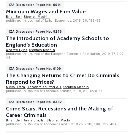
IZA Discussion Paper No. 9914
Minimum Wages and Firm Value
Brian Bell
,
Stephen Machin
published in: Journal of Labor Economics, 2018, 36, 159-95
IZA Discussion Paper No. 9276
The Introduction of Academy Schools to
England's Education
Andrew Eyles
,
Stephen Machin
published in: Journal of the European Economic Association, 2019, 17, 1107-
46
IZA Discussion Paper No. 9109
The Changing Returns to Crime: Do Criminals
Respond to Prices?
Mirko Draca
,
Theodore Koutmeridis
,
Stephen Machin
published in: Review of Economic Studies, 2019, 86, 1228–57
IZA Discussion Paper No. 8332
Crime Scars: Recessions and the Making of
Career Criminals
Brian Bell
,
Anna Bindler
,
Stephen Machin
published in: Review of Economics and Statistics, 2018, 100, 392-404