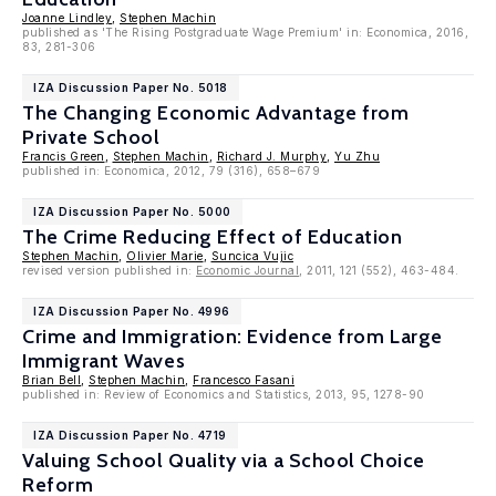
Joanne Lindley
,
Stephen Machin
published as 'The Rising Postgraduate Wage Premium' in: Economica, 2016,
83, 281-306
IZA Discussion Paper No. 5018
The Changing Economic Advantage from
Private School
Francis Green
,
Stephen Machin
,
Richard J. Murphy
,
Yu Zhu
published in: Economica, 2012, 79 (316), 658–679
IZA Discussion Paper No. 5000
The Crime Reducing Effect of Education
Stephen Machin
,
Olivier Marie
,
Suncica Vujic
revised version published in:
Economic Journal
, 2011, 121 (552), 463-484.
IZA Discussion Paper No. 4996
Crime and Immigration: Evidence from Large
Immigrant Waves
Brian Bell
,
Stephen Machin
,
Francesco Fasani
published in: Review of Economics and Statistics, 2013, 95, 1278-90
IZA Discussion Paper No. 4719
Valuing School Quality via a School Choice
Reform