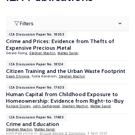
Filters
IZA Discussion Paper No. 18353
Crime and Prices: Evidence from Thefts of
Expensive Precious Metal
Gerald Foong,
Stephen Machin
,
Matteo Sandi
IZA Discussion Paper No. 18124
Citizen Training and the Urban Waste Footprint
Swati Dhingra
, Fjolla Kondirolli,
Stephen Machin
IZA Discussion Paper No. 17633
Human Capital from Childhood Exposure to
Homeownership: Evidence from Right-to-Buy
Richard Disney
,
John Gathergood
,
Stephen Machin
,
Matteo Sandi
IZA Discussion Paper No. 17483
Crime and Education
Stephen Machin
,
Matteo Sandi
published online in:
Annual Review of Economics
, 4 April 2025