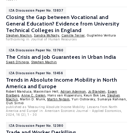
IZA Discussion Paper No. 13837
Closing the Gap between Vocational and
General Education? Evidence from University
Technical Colleges in England
Stephen Machin
,
Sandra McNally
,
Camille Terrier
, Guglielmo Ventura
forthcoming in: Journal of Human Resources
IZA Discussion Paper No. 13760
The Crisis and Job Guarantees in Urban India
Swati Dhingra
,
Stephen Machin
IZA Discussion Paper No. 13456
Trends in Absolute Income Mobility in North
America and Europe
Robert Manduca, Maximilian Hell,
Adrian Adermon
,
Jo Blanden
,
Espen
Bratberg
,
Anne C. Gielen
, Hans van Kippersluis, Keun Bok Lee,
Stephen
Machin
, Martin D. Munk,
Martin Nybom
, Yuri Ostrovsky, Sumaiya Rahman,
Outi Sirniö
published as 'Measuring Absolute Income Mobility: Lessons from North
America and Europe' in: American Economic Journal - Applied Economics,
2024, 16 (2), 1 - 30
IZA Discussion Paper No. 12380
Trade and Worker Deskilling