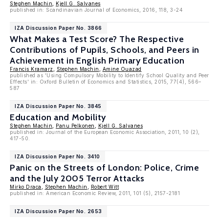
Stephen Machin
,
Kjell G. Salvanes
published in: Scandinavian Journal of Economics, 2016, 118, 3-24
IZA Discussion Paper No. 3866
What Makes a Test Score? The Respective
Contributions of Pupils, Schools, and Peers in
Achievement in English Primary Education
Francis Kramarz
,
Stephen Machin
,
Amine Ouazad
published as 'Using Compulsory Mobility to Identify School Quality and Peer
Effects' in: Oxford Bulletin of Economics and Statistics, 2015, 77(4), 566–
587
IZA Discussion Paper No. 3845
Education and Mobility
Stephen Machin
,
Panu Pelkonen
,
Kjell G. Salvanes
published in: Journal of the European Economic Association, 2011, 10 (2),
417-50.
IZA Discussion Paper No. 3410
Panic on the Streets of London: Police, Crime
and the July 2005 Terror Attacks
Mirko Draca
,
Stephen Machin
,
Robert Witt
published in: American Economic Review, 2011, 101 (5), 2157-2181
IZA Discussion Paper No. 2653