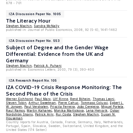
678 - 701
IZA Discussion Paper No. 1005
The Literacy Hour
Stephen Machin
,
Sandra McNally
published in: Journal of Public Economics, 2008, 92 (5-6), 1441-1462
IZA Discussion Paper No. 553
Subject of Degree and the Gender Wage
Differential: Evidence from the UK and
Germany
Stephen Machin
,
Patrick A. Puhani
published in: Economics Letters; 2003, 79 (3), 393-400
IZA Research Report No. 105
IZA COVID-19 Crisis Response Monitoring: The
Second Phase of the Crisis
Werner Eichhorst
,
Paul Marx
,
Ulf Rinne
,
René Böheim
,
Thomas Leoni
,
Steven Tobin
,
Arthur Sweetman
,
Pierre Cahuc
,
Tommaso Colussi
,
Egbert L.
W. Jongen
,
Paul Verstraten
,
Priscila Ferreira
,
João Cerejeira
,
Miguel Portela
,
Raul Ramos
,
Martin Kahanec
,
Monika Martiskova
,
Lena Hensvik
,
Oskar
Nordström Skans
,
Patrick Arni
,
Rui Costa
,
Stephen Machin
,
Susan N.
Houseman
Country reports for Austria, Canada, France, Germany, Italy, Netherlands,
Portugal, Spain, Slovakia, Sweden, Switzerland, United Kingdom, and the
United States (174 Seiten)