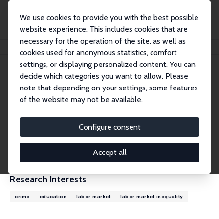
We use cookies to provide you with the best possible
website experience. This includes cookies that are
necessary for the operation of the site, as well as
Home
People
Stephen Machin
cookies used for anonymous statistics, comfort
settings, or displaying personalized content. You can
decide which categories you want to allow. Please
Stephen Machin
note that depending on your settings, some features
Research Fellow
of the website may not be available.
London School of Economics
s.j.machin@lse.ac.uk
Configure consent
External Homepage
CV
Accept all
Research Interests
crime
education
labor market
labor market inequality