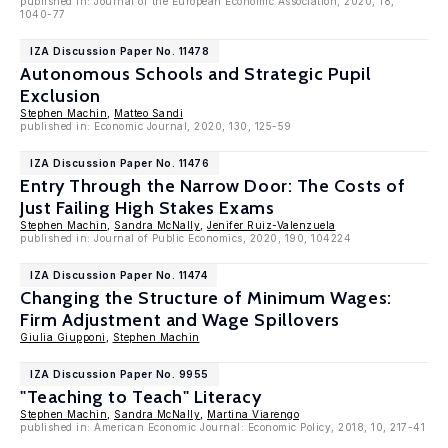
published in: Journal of the European Economic Association, 2020, 18,
1040-77
IZA Discussion Paper No. 11478
Autonomous Schools and Strategic Pupil
Exclusion
Stephen Machin
,
Matteo Sandi
published in: Economic Journal, 2020, 130, 125-59
IZA Discussion Paper No. 11476
Entry Through the Narrow Door: The Costs of
Just Failing High Stakes Exams
Stephen Machin
,
Sandra McNally
,
Jenifer Ruiz-Valenzuela
published in: Journal of Public Economics, 2020, 190, 104224
IZA Discussion Paper No. 11474
Changing the Structure of Minimum Wages:
Firm Adjustment and Wage Spillovers
Giulia Giupponi
,
Stephen Machin
IZA Discussion Paper No. 9955
"Teaching to Teach" Literacy
Stephen Machin
,
Sandra McNally
,
Martina Viarengo
published in: American Economic Journal: Economic Policy, 2018, 10, 217-41