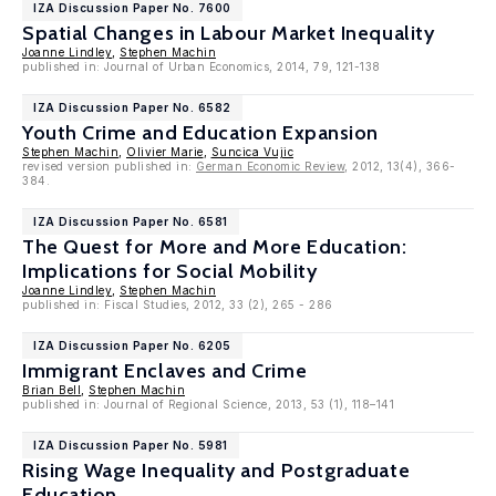
IZA Discussion Paper No. 7600
Spatial Changes in Labour Market Inequality
Joanne Lindley
,
Stephen Machin
published in: Journal of Urban Economics, 2014, 79, 121-138
IZA Discussion Paper No. 6582
Youth Crime and Education Expansion
Stephen Machin
,
Olivier Marie
,
Suncica Vujic
revised version published in:
German Economic Review
, 2012, 13(4), 366-
384.
IZA Discussion Paper No. 6581
The Quest for More and More Education:
Implications for Social Mobility
Joanne Lindley
,
Stephen Machin
published in: Fiscal Studies, 2012, 33 (2), 265 - 286
IZA Discussion Paper No. 6205
Immigrant Enclaves and Crime
Brian Bell
,
Stephen Machin
published in: Journal of Regional Science, 2013, 53 (1), 118–141
IZA Discussion Paper No. 5981
Rising Wage Inequality and Postgraduate
Education