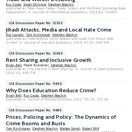
Rui Costa
,
Swati Dhingra
,
Stephen Machin
published as 'New Dawn Fades: Trade, Labour and the Brexit Exchange Rate
Depreciation' in: Journal of International Economics, 2024,152, 103993
IZA Discussion Paper No. 12352
Jihadi Attacks, Media and Local Hate Crime
Ria Ivandic
,
Tom Kirchmaier
,
Stephen Machin
published as 'International Terror Attacks and Local Out-Group Hate
Crimes' in: Journal of Law and Economics, 2024, 67 (3), 589–610
IZA Discussion Paper No. 12060
Rent Sharing and Inclusive Growth
Brian Bell
, Pawel Bukowski,
Stephen Machin
published as 'The Decline in Rent Sharing' in: Journal of Labor Economics,
2024, 42, 683-716
IZA Discussion Paper No. 11805
Why Does Education Reduce Crime?
Brian Bell
,
Rui Costa
,
Stephen Machin
published in: Journal of Political Economy, 2022, 130 (3), 732-65
IZA Discussion Paper No. 11490
Prices, Policing and Policy: The Dynamics of
Crime Booms and Busts
Tom Kirchmaier
,
Stephen Machin
,
Matteo Sandi
,
Robert Witt