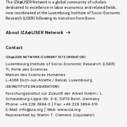
The IZA@LISER Network is a global community of scholars
dedicated to excellence in labor economics and related fields,
now coordinated at the Luxembourg Institute of Socio-Economic
Research (LISER) following its transition from Bonn.
About IZA@LISER Network
Contact
IZA@LISER NETWORK (CURRENT SITE OPERATOR):
Luxembourg Institute of Socio-Economic Research (LISER)
11, Porte des Sciences
Maison des Sciences Humaines
L-4366 Esch-sur-Alzette / Belval, Luxembourg
IZA INSTITUTE (IN LIQUIDATION):
Forschungsinstitut zur Zukunft der Arbeit GmbH i. L.
Schaumburg-Lippe-Str. 5-9, 53113 Bonn. Germany
Phone: +49 228 3894-0 | Fax: +49 228 3894-510
E-Mail: info@iza.org | Web: www.iza.org
Represented by: Martin T. Clemens (Liquidator)