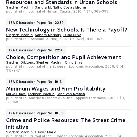
Resources and Standards in Urban Schools
Stephen Machin
,
Sandra McNally
,
Costas Meghir
published in: Journal of Human Capital, 2010, 4 (4), 365-393
IZA Discussion Paper No. 2234
New Technology in Schools: Is There a Payoff?
Stephen Machin
,
Sandra McNally
,
Olmo Silva
published in: Economic Journal, 2007, 117 (522), 1145-1167
IZA Discussion Paper No. 2214
Choice, Competition and Pupil Achievement
Stephen Gibbons
,
Stephen Machin
,
Olmo Silva
published in: Journal of the European Economic Association, 2008, 6 (4),
912-947
IZA Discussion Paper No. 1913
Minimum Wages and Firm Profitability
Mirko Draca
,
Stephen Machin
,
John Van Reenen
published in: American Economic Journal: Applied Economics, 2011, 3 (1),
121-159
IZA Discussion Paper No. 1853
Crime and Police Resources: The Street Crime
Initiative
Stephen Machin
,
Olivier Marie
published in: Journal of the European Economic Association, 2011, 9 (4),