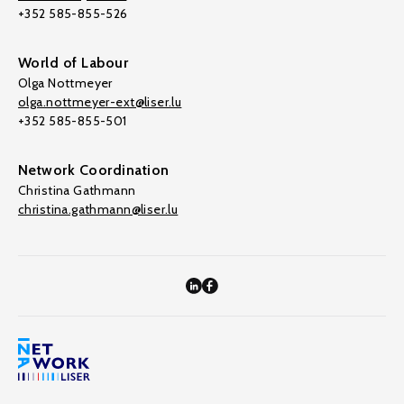
+352 585-855-526
World of Labour
Olga Nottmeyer
olga.nottmeyer-ext@liser.lu
+352 585-855-501
Network Coordination
Christina Gathmann
christina.gathmann@liser.lu