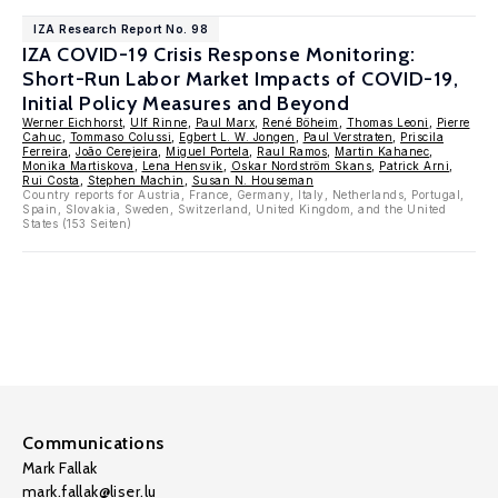
IZA Research Report No. 98
IZA COVID-19 Crisis Response Monitoring:
Short-Run Labor Market Impacts of COVID-19,
Initial Policy Measures and Beyond
Werner Eichhorst
,
Ulf Rinne
,
Paul Marx
,
René Böheim
,
Thomas Leoni
,
Pierre
Cahuc
,
Tommaso Colussi
,
Egbert L. W. Jongen
,
Paul Verstraten
,
Priscila
Ferreira
,
João Cerejeira
,
Miguel Portela
,
Raul Ramos
,
Martin Kahanec
,
Monika Martiskova
,
Lena Hensvik
,
Oskar Nordström Skans
,
Patrick Arni
,
Rui Costa
,
Stephen Machin
,
Susan N. Houseman
Country reports for Austria, France, Germany, Italy, Netherlands, Portugal,
Spain, Slovakia, Sweden, Switzerland, United Kingdom, and the United
States (153 Seiten)
Communications
Mark Fallak
mark.fallak@liser.lu