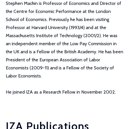
Stephen Machin is Professor of Economics and Director of
the Centre for Economic Performance at the London
School of Economics. Previously he has been visiting
Professor at Harvard University (1993/4) and at the
Massachusetts Institute of Technology (2001/2). He was
an independent member of the Low Pay Commission in
the UK and is a Fellow of the British Academy. He has been
President of the European Association of Labor
Economists (2009-11) and is a Fellow of the Society of
Labor Economists.
He joined IZA as a Research Fellow in November 2002.
IZA Publications