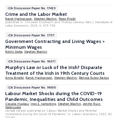
IZA Discussion Paper No. 17423
Crime and the Labor Market
Randi Hjalmarsson
,
Stephen Machin
,
Paolo Pinotti
published in: Christian Dustmann and Thomas Lemieux (eds.), Handbook of
Labor Economics, 2024, 5, 679-759
IZA Discussion Paper No. 17117
Government Contracting and Living Wages >
Minimum Wages
Nikhil Datta
,
Stephen Machin
IZA Discussion Paper No. 16071
Murphy's Law or Luck of the Irish? Disparate
Treatment of the Irish in 19th Century Courts
Anna Bindler
,
Randi Hjalmarsson
,
Stephen Machin
,
Melissa Rubio-Ramos
IZA Discussion Paper No. 14000
Labour Market Shocks during the COVID-19
Pandemic, Inequalities and Child Outcomes
Claudia Hupkau
,
Ingo E. Isphording
,
Stephen Machin
,
Jenifer Ruiz-
Valenzuela
revised version published as 'Labour Market Shocks and Parental
Investments during the Covid-19 Pandemic' in: Labour Economics, 2023, 82,
102341