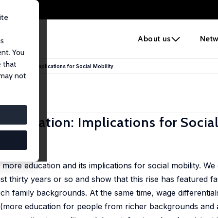
ite
e
About us
Netw
us
ent. You
 that
e Education: Implications for Social Mobility
 may not
Education: Implications for Social
6
 more education and its implications for social mobility. W
st thirty years or so and show that this rise has featured fa
rich family backgrounds. At the same time, wage differentia
r (more education for people from richer backgrounds and a