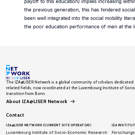
payoff to this education) implies increasing withi
the previous generation, this has hindered social
been well integrated into the social mobility lite
the poor education performance of men at the lo
The IZA@LISER Network is a global community of scholars dedicated 
related fields, now coordinated at the Luxembourg Institute of Soci
transition from Bonn.
About IZA@LISER Network
Contact
IZA@LISER NETWORK (CURRENT SITE OPERATOR):
IZA INSTITUT
Luxembourg Institute of Socio-Economic Research
Forschungsi