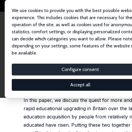
We use cookies to provide you with the best possible webs
experience. This includes cookies that are necessary for th
operation of the site, as well as cookies used for anonymo
statistics, comfort settings, or displaying personalized cont
can decide which categories you want to allow. Please note
Home
Publications
IZA Discussion Papers
The Quest for More and Mor
depending on your settings, some features of the website
be available.
IZA Discussion Paper No. 6581
Configure consent
The Quest for More and More 
Joanne Lindley
,
Stephen Machin
Accept all
published in: Fiscal Studies, 2012, 33 (2), 265 - 28
In this paper, we discuss the quest for more and
rapid educational upgrading in Britain over the la
education acquisition by people from relatively 
educated have risen. Putting these two togethe