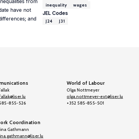
inequalities from
inequality
wages
 date have not
JEL Codes
 differences; and
J24
J31
unications
World of Labour
allak
Olga Nottmeyer
allak@liser.lu
olga.nottmeyer-ext@liser.lu
 585-855-526
+352 585-855-501
ork Coordination
tina Gathmann
tina.gathmann@liser.lu