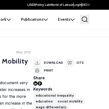
LISER
Policy Lab
World of Labour
Login
DE
EN
ork
Publications
Events
May 2012
 Mobility
DOWNLOAD
CITE
PRINT
Share
e document very
Keywords
ster increases in
educational inequality
ls for the more
education
social mobility
n increase in the
wage differentials