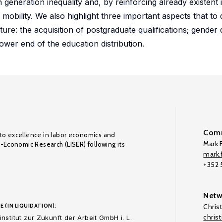
n generation inequality and, by reinforcing already existent 
 mobility. We also highlight three important aspects that to
rature: the acquisition of postgraduate qualifications; gender
wer end of the education distribution.
Comm
to excellence in labor economics and
Mark F
o-Economic Research (LISER) following its
mark.f
+352
Netw
E (IN LIQUIDATION):
Chris
chris
nstitut zur Zukunft der Arbeit GmbH i. L.