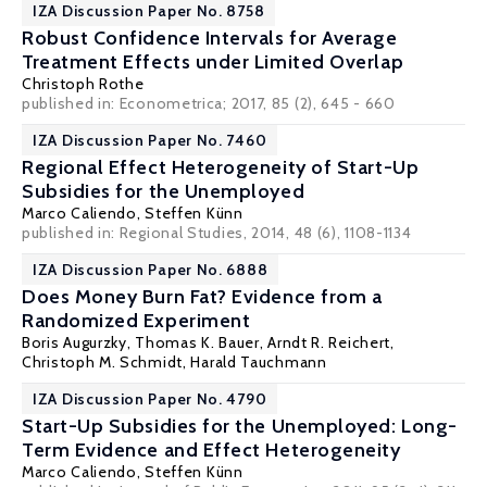
IZA Discussion Paper No. 8758
Robust Confidence Intervals for Average
Treatment Effects under Limited Overlap
Christoph Rothe
published in: Econometrica; 2017, 85 (2), 645 - 660
IZA Discussion Paper No. 7460
Regional Effect Heterogeneity of Start-Up
Subsidies for the Unemployed
Marco Caliendo
,
Steffen Künn
published in: Regional Studies, 2014, 48 (6), 1108-1134
IZA Discussion Paper No. 6888
Does Money Burn Fat? Evidence from a
Randomized Experiment
Boris Augurzky
,
Thomas K. Bauer
,
Arndt R. Reichert
,
Christoph M. Schmidt
,
Harald Tauchmann
IZA Discussion Paper No. 4790
Start-Up Subsidies for the Unemployed: Long-
Term Evidence and Effect Heterogeneity
Marco Caliendo
,
Steffen Künn