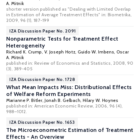
A. Mitnik
shorter version published as "Dealing with Limited Overlap
in Estimation of Average Treatment Effects" in: Biometrika,
2009, 96 (1), 187-199
IZA Discussion Paper No. 2091
Nonparametric Tests for Treatment Effect
Heterogeneity
Richard K. Crump
,
V. Joseph Hotz
,
Guido W. Imbens
,
Oscar
A. Mitnik
published in: Review of Economics and Statistics, 2008, 90
(3), 389-405
IZA Discussion Paper No. 1728
What Mean Impacts Miss: Distributional Effects
of Welfare Reform Experiments
Marianne P. Bitler
,
Jonah B. Gelbach
,
Hilary W. Hoynes
published in: American Economic Review, 2006, 96 (4),
988–1012.
IZA Discussion Paper No. 1653
The Microeconometric Estimation of Treatment
Effects - An Overview