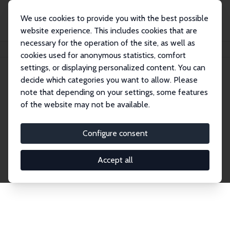
We use cookies to provide you with the best possible
website experience. This includes cookies that are
necessary for the operation of the site, as well as
Startseite
Publications
IZA Discussion Papers
cookies used for anonymous statistics, comfort
settings, or displaying personalized content. You can
decide which categories you want to allow. Please
Discussion Papers
note that depending on your settings, some features
of the website may not be available.
The IZA Discussion Paper Series makes new
research output by IZA staff and network members
Configure consent
accessible before it gets published in refereed
journals. Already comprising over 17,000 working
Accept all
papers, the series has become the premier outlet for
brand new research in the field. Submission
guidelines for authors.