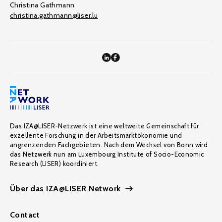
Christina Gathmann
christina.gathmann@liser.lu
Das IZA@LISER-Netzwerk ist eine weltweite Gemeinschaft für
exzellente Forschung in der Arbeitsmarktökonomie und
angrenzenden Fachgebieten. Nach dem Wechsel von Bonn wird
das Netzwerk nun am Luxembourg Institute of Socio-Economic
Research (LISER) koordiniert.
Über das IZA@LISER Network
Contact