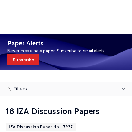
Paper Alerts
Never miss a new paper: Subscribe to email alerts
Subscribe
Filters
18 IZA Discussion Papers
IZA Discussion Paper No. 17937