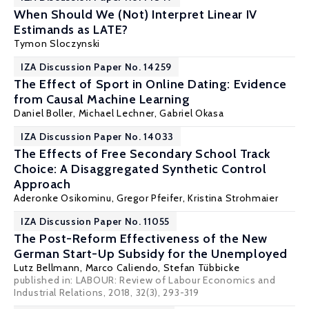
When Should We (Not) Interpret Linear IV
Estimands as LATE?
Tymon Sloczynski
IZA Discussion Paper No. 14259
The Effect of Sport in Online Dating: Evidence
from Causal Machine Learning
Daniel Boller
,
Michael Lechner
, Gabriel Okasa
IZA Discussion Paper No. 14033
The Effects of Free Secondary School Track
Choice: A Disaggregated Synthetic Control
Approach
Aderonke Osikominu
,
Gregor Pfeifer
,
Kristina Strohmaier
IZA Discussion Paper No. 11055
The Post-Reform Effectiveness of the New
German Start-Up Subsidy for the Unemployed
Lutz Bellmann
,
Marco Caliendo
,
Stefan Tübbicke
published in: LABOUR: Review of Labour Economics and
Industrial Relations, 2018, 32(3), 293-319