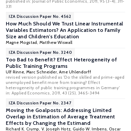
published in: Journal of Public Economics, 2011, 95 (3-4), 311-
331
IZA Discussion Paper No. 4562
How Much Should We Trust Linear Instrumental
Variables Estimators? An Application to Family
Size and Children's Education
Magne Mogstad
,
Matthew Wiswall
IZA Discussion Paper No. 3240
Too Bad to Benefit? Effect Heterogeneity of
Public Training Programs
Ulf Rinne
, Marc Schneider,
Arne Uhlendorff
revised version published as 'Do the skilled and prime-aged
unemployed benefit more from training? Effect
heterogeneity of public training programmes in Germany'
in:
Applied Economics
, 2011, 43 (25), 3465-3494
IZA Discussion Paper No. 2347
Moving the Goalposts: Addressing Limited
Overlap in Estimation of Average Treatment
Effects by Changing the Estimand
Richard K. Crump
,
V. Joseph Hotz
,
Guido W. Imbens
,
Oscar