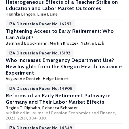
Heterogeneous Effects of a Teacher Strike on
Education and Labor Market Outcomes
Henrika Langen,
Liisa Laine
IZA Discussion Paper No. 16292
Tightening Access to Early Retirement: Who
Can Adapt?
Bernhard Boockmann
,
Martin Kroczek
,
Natalie Laub
IZA Discussion Paper No. 15192
Who Increases Emergency Department Use?
New Insights from the Oregon Health Insurance
Experiment
Augustine Denteh
,
Helge Liebert
IZA Discussion Paper No. 14908
Reforms of an Early Retirement Pathway in
Germany and Their Labor Market Effects
Regina T. Riphahn
,
Rebecca Schrader
published in: Journal of Pension Economics and Finance,
2023, 22(3), 304-330.
IZA Discussion Paper No. 14349