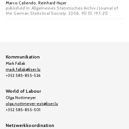
Marco Caliendo
, Reinhard Hujer
published in: Allgemeines Statistisches Archiv / Journal of
the German Statistical Society, 2006, 90 (1), 197-212
Kommunikation
Mark Fallak
mark.fallak@liser.lu
+352 585-855-526
World of Labour
Olga Nottmeyer
olga.nottmeyer-ext@liser.lu
+352 585-855-501
Netzwerkkoordination