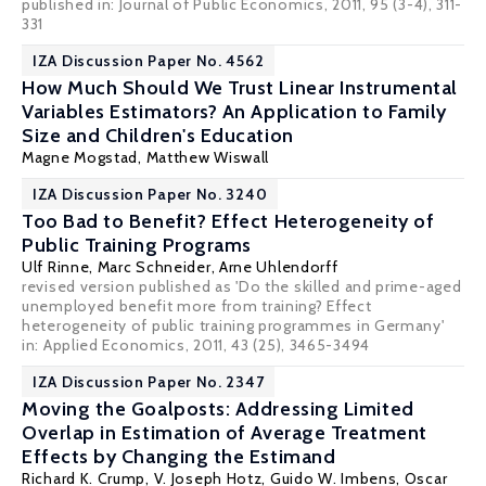
published in: Journal of Public Economics, 2011, 95 (3-4), 311-
331
IZA Discussion Paper No. 4562
How Much Should We Trust Linear Instrumental
Variables Estimators? An Application to Family
Size and Children's Education
Magne Mogstad
,
Matthew Wiswall
IZA Discussion Paper No. 3240
Too Bad to Benefit? Effect Heterogeneity of
Public Training Programs
Ulf Rinne
, Marc Schneider,
Arne Uhlendorff
revised version published as 'Do the skilled and prime-aged
unemployed benefit more from training? Effect
heterogeneity of public training programmes in Germany'
in:
Applied Economics
, 2011, 43 (25), 3465-3494
IZA Discussion Paper No. 2347
Moving the Goalposts: Addressing Limited
Overlap in Estimation of Average Treatment
Effects by Changing the Estimand
Richard K. Crump
,
V. Joseph Hotz
,
Guido W. Imbens
,
Oscar