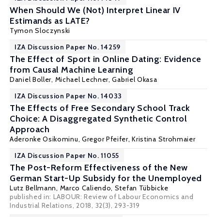
When Should We (Not) Interpret Linear IV
Estimands as LATE?
Tymon Sloczynski
IZA Discussion Paper No. 14259
The Effect of Sport in Online Dating: Evidence
from Causal Machine Learning
Daniel Boller
,
Michael Lechner
, Gabriel Okasa
IZA Discussion Paper No. 14033
The Effects of Free Secondary School Track
Choice: A Disaggregated Synthetic Control
Approach
Aderonke Osikominu
,
Gregor Pfeifer
,
Kristina Strohmaier
IZA Discussion Paper No. 11055
The Post-Reform Effectiveness of the New
German Start-Up Subsidy for the Unemployed
Lutz Bellmann
,
Marco Caliendo
,
Stefan Tübbicke
published in: LABOUR: Review of Labour Economics and
Industrial Relations, 2018, 32(3), 293-319