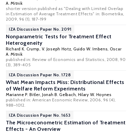
A. Mitnik
shorter version published as "Dealing with Limited Overlap
in Estimation of Average Treatment Effects" in: Biometrika,
2009, 96 (1), 187-199
IZA Discussion Paper No. 2091
Nonparametric Tests for Treatment Effect
Heterogeneity
Richard K. Crump
,
V. Joseph Hotz
,
Guido W. Imbens
,
Oscar
A. Mitnik
published in: Review of Economics and Statistics, 2008, 90
(3), 389-405
IZA Discussion Paper No. 1728
What Mean Impacts Miss: Distributional Effects
of Welfare Reform Experiments
Marianne P. Bitler
,
Jonah B. Gelbach
,
Hilary W. Hoynes
published in: American Economic Review, 2006, 96 (4),
988–1012.
IZA Discussion Paper No. 1653
The Microeconometric Estimation of Treatment
Effects - An Overview