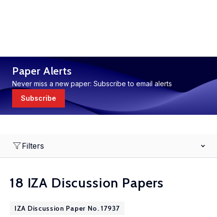
Paper Alerts
Never miss a new paper: Subscribe to email alerts
Subscribe
Filters
18 IZA Discussion Papers
IZA Discussion Paper No. 17937