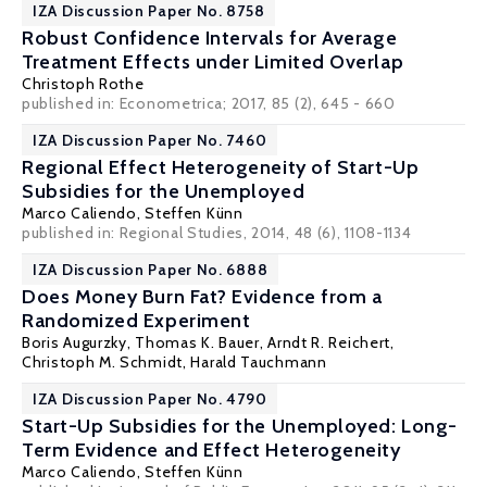
IZA Discussion Paper No. 8758
Robust Confidence Intervals for Average
Treatment Effects under Limited Overlap
Christoph Rothe
published in: Econometrica; 2017, 85 (2), 645 - 660
IZA Discussion Paper No. 7460
Regional Effect Heterogeneity of Start-Up
Subsidies for the Unemployed
Marco Caliendo
,
Steffen Künn
published in: Regional Studies, 2014, 48 (6), 1108-1134
IZA Discussion Paper No. 6888
Does Money Burn Fat? Evidence from a
Randomized Experiment
Boris Augurzky
,
Thomas K. Bauer
,
Arndt R. Reichert
,
Christoph M. Schmidt
,
Harald Tauchmann
IZA Discussion Paper No. 4790
Start-Up Subsidies for the Unemployed: Long-
Term Evidence and Effect Heterogeneity
Marco Caliendo
,
Steffen Künn