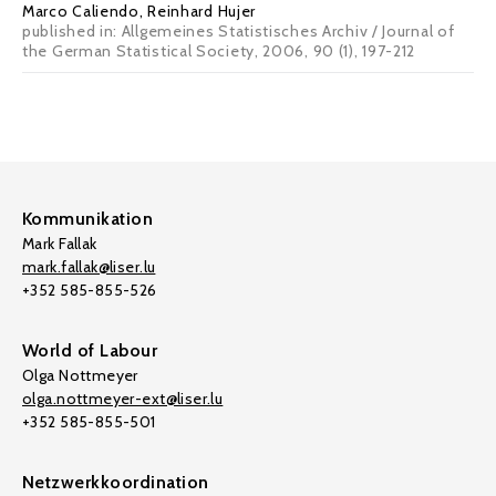
Marco Caliendo
, Reinhard Hujer
published in: Allgemeines Statistisches Archiv / Journal of
the German Statistical Society, 2006, 90 (1), 197-212
Kommunikation
Mark Fallak
mark.fallak@liser.lu
+352 585-855-526
World of Labour
Olga Nottmeyer
olga.nottmeyer-ext@liser.lu
+352 585-855-501
Netzwerkkoordination