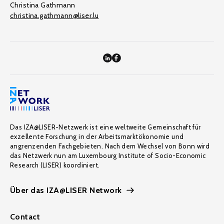
Christina Gathmann
christina.gathmann@liser.lu
Das IZA@LISER-Netzwerk ist eine weltweite Gemeinschaft für
exzellente Forschung in der Arbeitsmarktökonomie und
angrenzenden Fachgebieten. Nach dem Wechsel von Bonn wird
das Netzwerk nun am Luxembourg Institute of Socio-Economic
Research (LISER) koordiniert.
Über das IZA@LISER Network
Contact