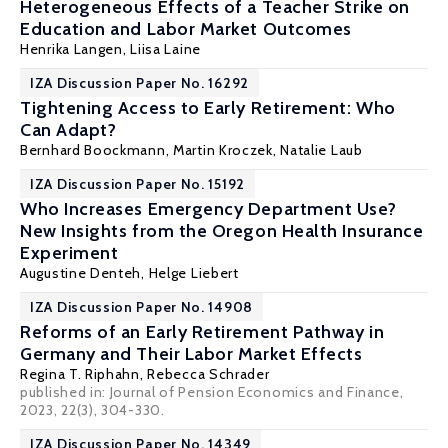
Heterogeneous Effects of a Teacher Strike on
Education and Labor Market Outcomes
Henrika Langen,
Liisa Laine
IZA Discussion Paper No. 16292
Tightening Access to Early Retirement: Who
Can Adapt?
Bernhard Boockmann
,
Martin Kroczek
,
Natalie Laub
IZA Discussion Paper No. 15192
Who Increases Emergency Department Use?
New Insights from the Oregon Health Insurance
Experiment
Augustine Denteh
,
Helge Liebert
IZA Discussion Paper No. 14908
Reforms of an Early Retirement Pathway in
Germany and Their Labor Market Effects
Regina T. Riphahn
,
Rebecca Schrader
published in: Journal of Pension Economics and Finance,
2023, 22(3), 304-330.
IZA Discussion Paper No. 14349