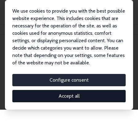
We use cookies to provide you with the best possible
website experience. This includes cookies that are
necessary for the operation of the site, as well as
Startseite
Publications
IZA Discussion Papers
cookies used for anonymous statistics, comfort
settings, or displaying personalized content. You can
decide which categories you want to allow. Please
Discussion Papers
note that depending on your settings, some features
of the website may not be available.
The IZA Discussion Paper Series makes new
research output by IZA staff and network members
Configure consent
accessible before it gets published in refereed
journals. Already comprising over 17,000 working
Accept all
papers, the series has become the premier outlet for
brand new research in the field. Submission
guidelines for authors.