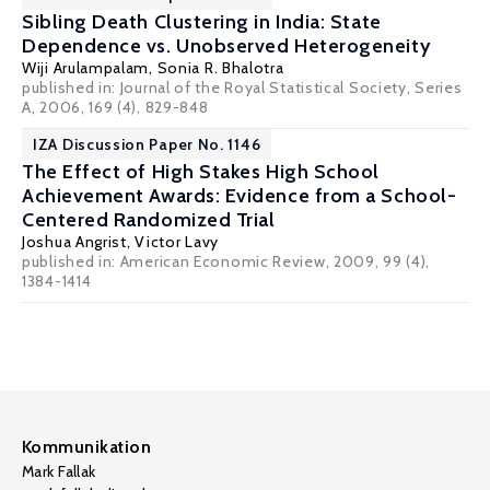
Sibling Death Clustering in India: State
Dependence vs. Unobserved Heterogeneity
Wiji Arulampalam
,
Sonia R. Bhalotra
published in: Journal of the Royal Statistical Society, Series
A, 2006, 169 (4), 829-848
IZA Discussion Paper No. 1146
The Effect of High Stakes High School
Achievement Awards: Evidence from a School-
Centered Randomized Trial
Joshua Angrist
,
Victor Lavy
published in: American Economic Review, 2009, 99 (4),
1384-1414
Kommunikation
Mark Fallak