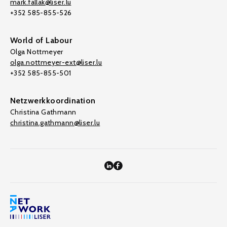
mark.fallak@liser.lu
+352 585-855-526
World of Labour
Olga Nottmeyer
olga.nottmeyer-ext@liser.lu
+352 585-855-501
Netzwerkkoordination
Christina Gathmann
christina.gathmann@liser.lu