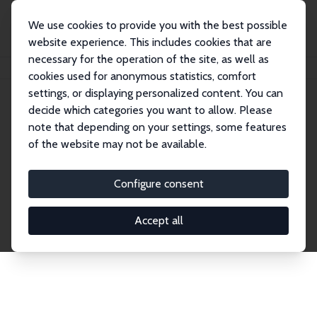
We use cookies to provide you with the best possible
website experience. This includes cookies that are
necessary for the operation of the site, as well as
Startseite
Publications
IZA Discussion Papers
cookies used for anonymous statistics, comfort
settings, or displaying personalized content. You can
decide which categories you want to allow. Please
Discussion Papers
note that depending on your settings, some features
of the website may not be available.
The IZA Discussion Paper Series makes new
research output by IZA staff and network members
Configure consent
accessible before it gets published in refereed
journals. Already comprising over 17,000 working
Accept all
papers, the series has become the premier outlet for
brand new research in the field. Submission
guidelines for authors.