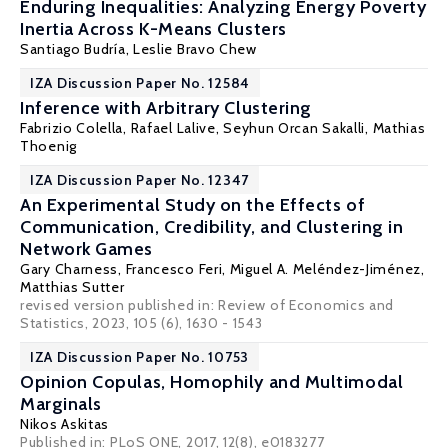
Enduring Inequalities: Analyzing Energy Poverty
Inertia Across K-Means Clusters
Santiago Budría
,
Leslie Bravo Chew
IZA Discussion Paper No. 12584
Inference with Arbitrary Clustering
Fabrizio Colella
,
Rafael Lalive
,
Seyhun Orcan Sakalli
,
Mathias
Thoenig
IZA Discussion Paper No. 12347
An Experimental Study on the Effects of
Communication, Credibility, and Clustering in
Network Games
Gary Charness
,
Francesco Feri
,
Miguel A. Meléndez-Jiménez
,
Matthias Sutter
revised version published in: Review of Economics and
Statistics, 2023, 105 (6), 1630 - 1543
IZA Discussion Paper No. 10753
Opinion Copulas, Homophily and Multimodal
Marginals
Nikos Askitas
Published in:
PLoS ONE
, 2017, 12(8), e0183277