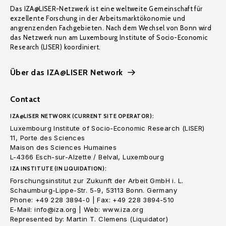
Das IZA@LISER-Netzwerk ist eine weltweite Gemeinschaft für
exzellente Forschung in der Arbeitsmarktökonomie und
angrenzenden Fachgebieten. Nach dem Wechsel von Bonn wird
das Netzwerk nun am Luxembourg Institute of Socio-Economic
Research (LISER) koordiniert.
Über das IZA@LISER Network
Contact
IZA@LISER NETWORK (CURRENT SITE OPERATOR):
Luxembourg Institute of Socio-Economic Research (LISER)
11, Porte des Sciences
Maison des Sciences Humaines
L-4366 Esch-sur-Alzette / Belval, Luxembourg
IZA INSTITUTE (IN LIQUIDATION):
Forschungsinstitut zur Zukunft der Arbeit GmbH i. L.
Schaumburg-Lippe-Str. 5-9, 53113 Bonn. Germany
Phone: +49 228 3894-0 | Fax: +49 228 3894-510
E-Mail: info@iza.org | Web: www.iza.org
Represented by: Martin T. Clemens (Liquidator)