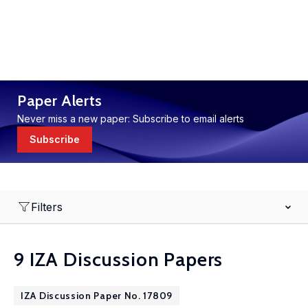
Paper Alerts
Never miss a new paper: Subscribe to email alerts
Subscribe
Filters
9 IZA Discussion Papers
IZA Discussion Paper No. 17809