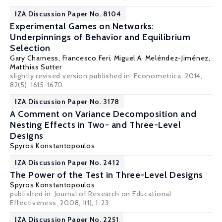
IZA Discussion Paper No. 8104
Experimental Games on Networks:
Underpinnings of Behavior and Equilibrium
Selection
Gary Charness
,
Francesco Feri
,
Miguel A. Meléndez-Jiménez
,
Matthias Sutter
slightly revised version published in: Econometrica, 2014,
82(5), 1615-1670
IZA Discussion Paper No. 3178
A Comment on Variance Decomposition and
Nesting Effects in Two- and Three-Level
Designs
Spyros Konstantopoulos
IZA Discussion Paper No. 2412
The Power of the Test in Three-Level Designs
Spyros Konstantopoulos
published in: Journal of Research on Educational
Effectiveness, 2008, 1(1), 1-23
IZA Discussion Paper No. 2251