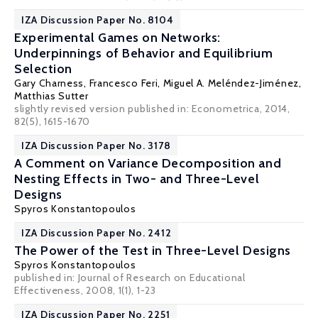
IZA Discussion Paper No. 8104
Experimental Games on Networks:
Underpinnings of Behavior and Equilibrium
Selection
Gary Charness
,
Francesco Feri
,
Miguel A. Meléndez-Jiménez
,
Matthias Sutter
slightly revised version published in: Econometrica, 2014,
82(5), 1615-1670
IZA Discussion Paper No. 3178
A Comment on Variance Decomposition and
Nesting Effects in Two- and Three-Level
Designs
Spyros Konstantopoulos
IZA Discussion Paper No. 2412
The Power of the Test in Three-Level Designs
Spyros Konstantopoulos
published in: Journal of Research on Educational
Effectiveness, 2008, 1(1), 1-23
IZA Discussion Paper No. 2251