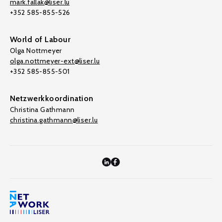
mark.fallak@liser.lu
+352 585-855-526
World of Labour
Olga Nottmeyer
olga.nottmeyer-ext@liser.lu
+352 585-855-501
Netzwerkkoordination
Christina Gathmann
christina.gathmann@liser.lu