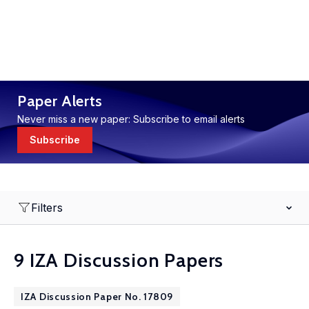
Paper Alerts
Never miss a new paper: Subscribe to email alerts
Subscribe
Filters
9 IZA Discussion Papers
IZA Discussion Paper No. 17809