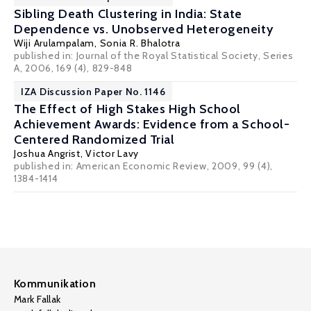
Sibling Death Clustering in India: State
Dependence vs. Unobserved Heterogeneity
Wiji Arulampalam
,
Sonia R. Bhalotra
published in: Journal of the Royal Statistical Society, Series
A, 2006, 169 (4), 829-848
IZA Discussion Paper No. 1146
The Effect of High Stakes High School
Achievement Awards: Evidence from a School-
Centered Randomized Trial
Joshua Angrist
,
Victor Lavy
published in: American Economic Review, 2009, 99 (4),
1384-1414
Kommunikation
Mark Fallak