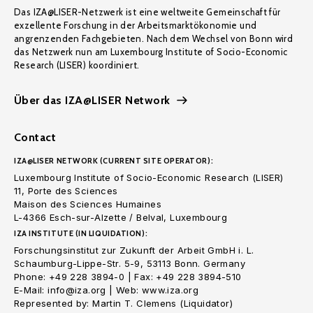
Das IZA@LISER-Netzwerk ist eine weltweite Gemeinschaft für
exzellente Forschung in der Arbeitsmarktökonomie und
angrenzenden Fachgebieten. Nach dem Wechsel von Bonn wird
das Netzwerk nun am Luxembourg Institute of Socio-Economic
Research (LISER) koordiniert.
Über das IZA@LISER Network
Contact
IZA@LISER NETWORK (CURRENT SITE OPERATOR):
Luxembourg Institute of Socio-Economic Research (LISER)
11, Porte des Sciences
Maison des Sciences Humaines
L-4366 Esch-sur-Alzette / Belval, Luxembourg
IZA INSTITUTE (IN LIQUIDATION):
Forschungsinstitut zur Zukunft der Arbeit GmbH i. L.
Schaumburg-Lippe-Str. 5-9, 53113 Bonn. Germany
Phone: +49 228 3894-0 | Fax: +49 228 3894-510
E-Mail: info@iza.org | Web: www.iza.org
Represented by: Martin T. Clemens (Liquidator)