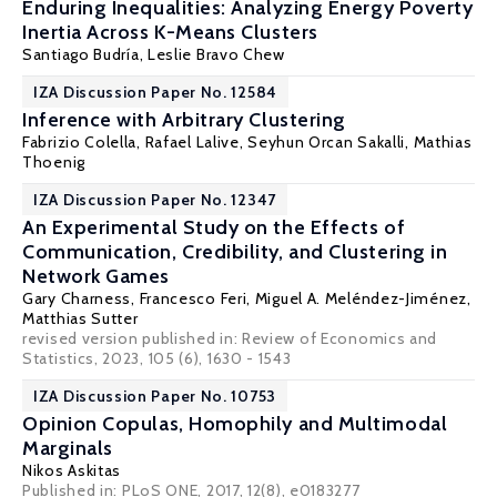
Enduring Inequalities: Analyzing Energy Poverty
Inertia Across K-Means Clusters
Santiago Budría
,
Leslie Bravo Chew
IZA Discussion Paper No. 12584
Inference with Arbitrary Clustering
Fabrizio Colella
,
Rafael Lalive
,
Seyhun Orcan Sakalli
,
Mathias
Thoenig
IZA Discussion Paper No. 12347
An Experimental Study on the Effects of
Communication, Credibility, and Clustering in
Network Games
Gary Charness
,
Francesco Feri
,
Miguel A. Meléndez-Jiménez
,
Matthias Sutter
revised version published in: Review of Economics and
Statistics, 2023, 105 (6), 1630 - 1543
IZA Discussion Paper No. 10753
Opinion Copulas, Homophily and Multimodal
Marginals
Nikos Askitas
Published in:
PLoS ONE
, 2017, 12(8), e0183277