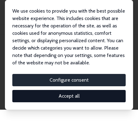
We use cookies to provide you with the best possible
website experience. This includes cookies that are
necessary for the operation of the site, as well as
Startseite
Publications
IZA Discussion Papers
cookies used for anonymous statistics, comfort
settings, or displaying personalized content. You can
decide which categories you want to allow. Please
Discussion Papers
note that depending on your settings, some features
of the website may not be available.
The IZA Discussion Paper Series makes new
research output by IZA staff and network members
Configure consent
accessible before it gets published in refereed
journals. Already comprising over 17,000 working
Accept all
papers, the series has become the premier outlet for
brand new research in the field. Submission
guidelines for authors.