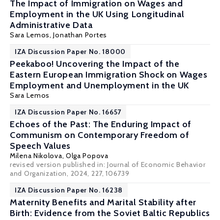
The Impact of Immigration on Wages and
Employment in the UK Using Longitudinal
Administrative Data
Sara Lemos
,
Jonathan Portes
IZA Discussion Paper No. 18000
Peekaboo! Uncovering the Impact of the
Eastern European Immigration Shock on Wages
Employment and Unemployment in the UK
Sara Lemos
IZA Discussion Paper No. 16657
Echoes of the Past: The Enduring Impact of
Communism on Contemporary Freedom of
Speech Values
Milena Nikolova
,
Olga Popova
revised version published in:
Journal of Economic Behavior
and Organization
, 2024, 227, 106739
IZA Discussion Paper No. 16238
Maternity Benefits and Marital Stability after
Birth: Evidence from the Soviet Baltic Republics