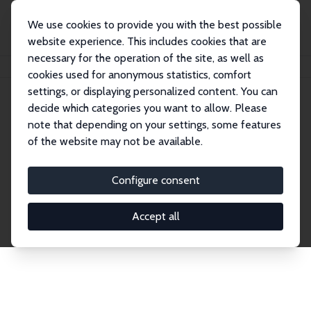
We use cookies to provide you with the best possible
website experience. This includes cookies that are
necessary for the operation of the site, as well as
Startseite
Publications
IZA Discussion Papers
cookies used for anonymous statistics, comfort
settings, or displaying personalized content. You can
decide which categories you want to allow. Please
Discussion Papers
note that depending on your settings, some features
of the website may not be available.
The IZA Discussion Paper Series makes new
research output by IZA staff and network members
Configure consent
accessible before it gets published in refereed
journals. Already comprising over 17,000 working
Accept all
papers, the series has become the premier outlet for
brand new research in the field. Submission
guidelines for authors.