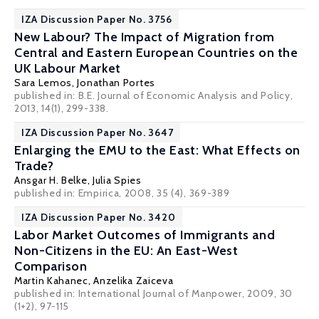
IZA Discussion Paper No. 3756
New Labour? The Impact of Migration from
Central and Eastern European Countries on the
UK Labour Market
Sara Lemos
,
Jonathan Portes
published in: B.E. Journal of Economic Analysis and Policy,
2013, 14(1), 299-338.
IZA Discussion Paper No. 3647
Enlarging the EMU to the East: What Effects on
Trade?
Ansgar H. Belke
,
Julia Spies
published in: Empirica, 2008, 35 (4), 369-389
IZA Discussion Paper No. 3420
Labor Market Outcomes of Immigrants and
Non-Citizens in the EU: An East-West
Comparison
Martin Kahanec
,
Anzelika Zaiceva
published in: International Journal of Manpower, 2009, 30
(1+2), 97-115