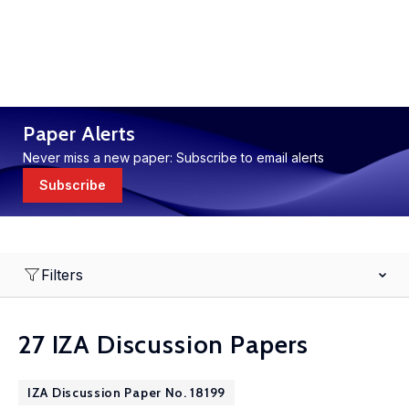
Paper Alerts
Never miss a new paper: Subscribe to email alerts
Subscribe
Filters
27 IZA Discussion Papers
IZA Discussion Paper No. 18199