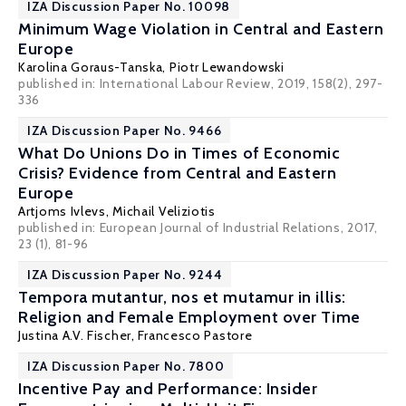
IZA Discussion Paper No. 10098
Minimum Wage Violation in Central and Eastern
Europe
Karolina Goraus-Tanska
,
Piotr Lewandowski
published in: International Labour Review, 2019, 158(2), 297-
336
IZA Discussion Paper No. 9466
What Do Unions Do in Times of Economic
Crisis? Evidence from Central and Eastern
Europe
Artjoms Ivlevs
,
Michail Veliziotis
published in: European Journal of Industrial Relations, 2017,
23 (1), 81-96
IZA Discussion Paper No. 9244
Tempora mutantur, nos et mutamur in illis:
Religion and Female Employment over Time
Justina A.V. Fischer
,
Francesco Pastore
IZA Discussion Paper No. 7800
Incentive Pay and Performance: Insider