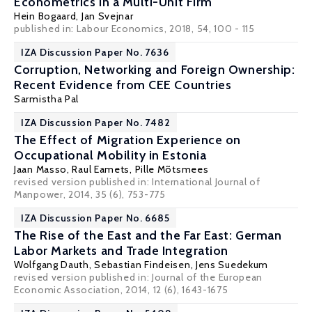
Econometrics in a Multi-Unit Firm
Hein Bogaard
,
Jan Svejnar
published in: Labour Economics, 2018, 54, 100 - 115
IZA Discussion Paper No. 7636
Corruption, Networking and Foreign Ownership:
Recent Evidence from CEE Countries
Sarmistha Pal
IZA Discussion Paper No. 7482
The Effect of Migration Experience on
Occupational Mobility in Estonia
Jaan Masso
,
Raul Eamets
, Pille Mõtsmees
revised version published in: International Journal of
Manpower, 2014, 35 (6), 753-775
IZA Discussion Paper No. 6685
The Rise of the East and the Far East: German
Labor Markets and Trade Integration
Wolfgang Dauth
,
Sebastian Findeisen
,
Jens Suedekum
revised version published in: Journal of the European
Economic Association, 2014, 12 (6), 1643-1675