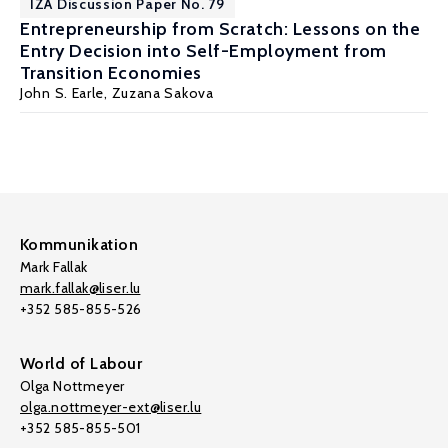
IZA Discussion Paper No. 79
Entrepreneurship from Scratch: Lessons on the
Entry Decision into Self-Employment from
Transition Economies
John S. Earle
, Zuzana Sakova
Kommunikation
Mark Fallak
mark.fallak@liser.lu
+352 585-855-526
World of Labour
Olga Nottmeyer
olga.nottmeyer-ext@liser.lu
+352 585-855-501