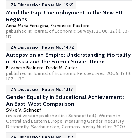
IZA Discussion Paper No. 1565
Mind the Gap: Unemployment in the New EU
Regions
Anna Maria Ferragina,
Francesco Pastore
published in: Journal of Economic Surveys, 2008, 22 (1), 73-
113
IZA Discussion Paper No. 1472
Autopsy on an Empire: Understanding Mortality
in Russia and the Former Soviet Union
Elizabeth Brainerd
,
David M. Cutler
published in: Journal of Economic Perspectives, 2005, 19 (1),
107 - 130
IZA Discussion Paper No. 1317
Gender Equality in Educational Achievement:
An East-West Comparison
Sylke V. Schnepf
revised version published in : Schnepf (ed.): Women in
Central and Eastern Europe: Measuring Gender Inequality
Differently. Saarbruecken, Germany: Verlag Mueller, 2007
IZA Discussion Paper No. 1182