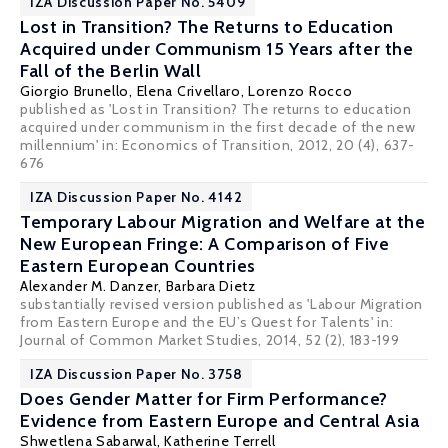
IZA Discussion Paper No. 5409
Lost in Transition? The Returns to Education
Acquired under Communism 15 Years after the
Fall of the Berlin Wall
Giorgio Brunello
,
Elena Crivellaro
,
Lorenzo Rocco
published as 'Lost in Transition? The returns to education
acquired under communism in the first decade of the new
millennium' in: Economics of Transition, 2012, 20 (4), 637-
676
IZA Discussion Paper No. 4142
Temporary Labour Migration and Welfare at the
New European Fringe: A Comparison of Five
Eastern European Countries
Alexander M. Danzer
,
Barbara Dietz
substantially revised version published as 'Labour Migration
from Eastern Europe and the EU’s Quest for Talents' in:
Journal of Common Market Studies, 2014, 52 (2), 183-199
IZA Discussion Paper No. 3758
Does Gender Matter for Firm Performance?
Evidence from Eastern Europe and Central Asia
Shwetlena Sabarwal,
Katherine Terrell