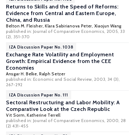
Returns to Skills and the Speed of Reforms:
Evidence from Central and Eastern Europe,
China, and Russia
Belton M. Fleisher
,
Klara Sabirianova Peter
,
Xiaojun Wang
published in: Journal of Comparative Economics, 2005, 33
(2), 351-370
IZA Discussion Paper No. 1038
Exchange Rate Volatility and Employment
Growth: Empirical Evidence from the CEE
Economies
Ansgar H. Belke
,
Ralph Setzer
published in: Economic and Social Review, 2003, 34 (3),
267-292
IZA Discussion Paper No. 111
Sectoral Restructuring and Labor Mobility: A
Comparative Look at the Czech Republic
Vit Sorm,
Katherine Terrell
published in: Journal of Comparative Economics, 2000, 28
(2) 431-455