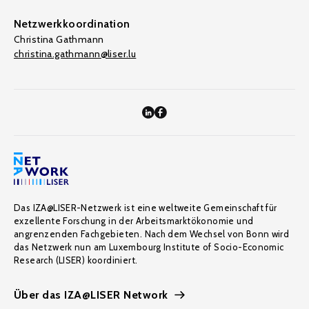
Netzwerkkoordination
Christina Gathmann
christina.gathmann@liser.lu
Das IZA@LISER-Netzwerk ist eine weltweite Gemeinschaft für
exzellente Forschung in der Arbeitsmarktökonomie und
angrenzenden Fachgebieten. Nach dem Wechsel von Bonn wird
das Netzwerk nun am Luxembourg Institute of Socio-Economic
Research (LISER) koordiniert.
Über das IZA@LISER Network