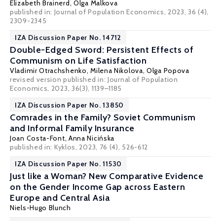
Elizabeth Brainerd
,
Olga Malkova
published in: Journal of Population Economics, 2023, 36 (4),
2309-2345
IZA Discussion Paper No. 14712
Double-Edged Sword: Persistent Effects of
Communism on Life Satisfaction
Vladimir Otrachshenko
,
Milena Nikolova
,
Olga Popova
revised version published in:
Journal of Population
Economics
, 2023, 36(3), 1139–1185
IZA Discussion Paper No. 13850
Comrades in the Family? Soviet Communism
and Informal Family Insurance
Joan Costa-Font
,
Anna Nicińska
published in:
Kyklos
, 2023, 76 (4), 526-612
IZA Discussion Paper No. 11530
Just like a Woman? New Comparative Evidence
on the Gender Income Gap across Eastern
Europe and Central Asia
Niels-Hugo Blunch