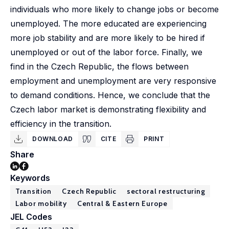
individuals who more likely to change jobs or become
unemployed. The more educated are experiencing
more job stability and are more likely to be hired if
unemployed or out of the labor force. Finally, we
find in the Czech Republic, the flows between
employment and unemployment are very responsive
to demand conditions. Hence, we conclude that the
Czech labor market is demonstrating flexibility and
efficiency in the transition.
DOWNLOAD
CITE
PRINT
Share
Keywords
Transition
Czech Republic
sectoral restructuring
Labor mobility
Central & Eastern Europe
JEL Codes