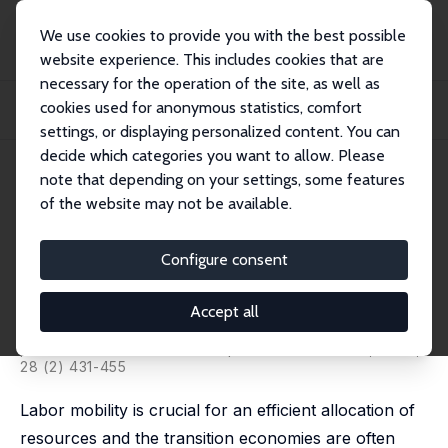
We use cookies to provide you with the best possible
website experience. This includes cookies that are
necessary for the operation of the site, as well as
Startseite
Publikationen
IZA Discussion Papers
cookies used for anonymous statistics, comfort
Sectoral Restructuring and Labor Mobility: A Comparative Look at the Czech
Repub...
settings, or displaying personalized content. You can
decide which categories you want to allow. Please
IZA Discussion Paper No. 111
note that depending on your settings, some features
February 2000
of the website may not be available.
Sectoral Restructuring and
Labor Mobility: A Comparative
Configure consent
Look at the Czech Republic
Accept all
Vit Sorm,
Katherine Terrell
published in: Journal of Comparative Economics, 2000,
28 (2) 431-455
Labor mobility is crucial for an efficient allocation of
resources and the transition economies are often