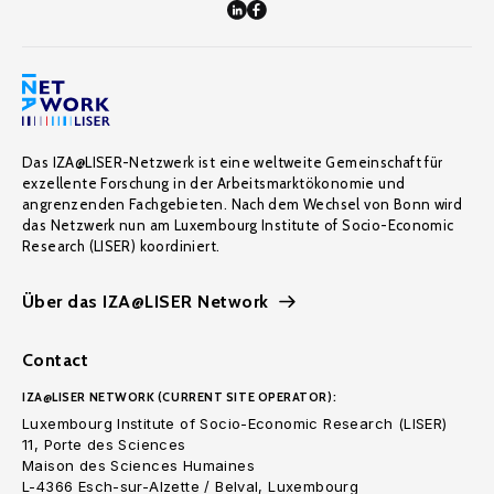
Das IZA@LISER-Netzwerk ist eine weltweite Gemeinschaft für
exzellente Forschung in der Arbeitsmarktökonomie und
angrenzenden Fachgebieten. Nach dem Wechsel von Bonn wird
das Netzwerk nun am Luxembourg Institute of Socio-Economic
Research (LISER) koordiniert.
Über das IZA@LISER Network
Contact
IZA@LISER NETWORK (CURRENT SITE OPERATOR):
Luxembourg Institute of Socio-Economic Research (LISER)
11, Porte des Sciences
Maison des Sciences Humaines
L-4366 Esch-sur-Alzette / Belval, Luxembourg