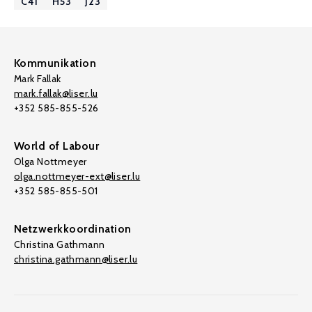
C41
H53
J23
Kommunikation
Mark Fallak
mark.fallak@liser.lu
+352 585-855-526
World of Labour
Olga Nottmeyer
olga.nottmeyer-ext@liser.lu
+352 585-855-501
Netzwerkkoordination
Christina Gathmann
christina.gathmann@liser.lu