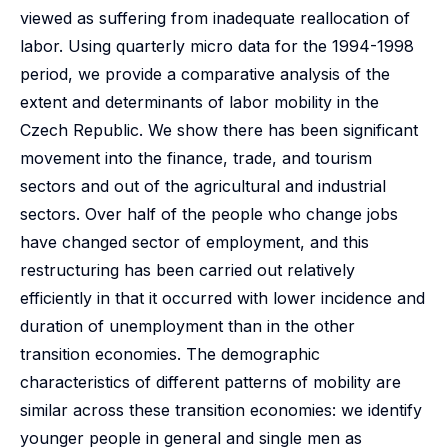
viewed as suffering from inadequate reallocation of
labor. Using quarterly micro data for the 1994-1998
period, we provide a comparative analysis of the
extent and determinants of labor mobility in the
Czech Republic. We show there has been significant
movement into the finance, trade, and tourism
sectors and out of the agricultural and industrial
sectors. Over half of the people who change jobs
have changed sector of employment, and this
restructuring has been carried out relatively
efficiently in that it occurred with lower incidence and
duration of unemployment than in the other
transition economies. The demographic
characteristics of different patterns of mobility are
similar across these transition economies: we identify
younger people in general and single men as