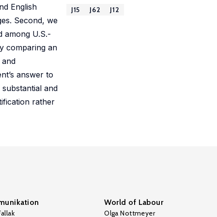
nd English
J15
J62
J12
ges. Second, we
nd among U.S.-
by comparing an
s and
ent’s answer to
 substantial and
fication rather
unikation
World of Labour
allak
Olga Nottmeyer