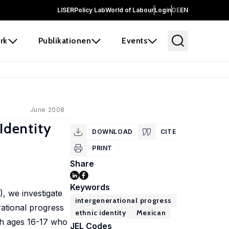
LISER
Policy Lab
World of Labour
Login
DE
EN
rk
Publikationen
Events
June 2008
Identity
DOWNLOAD
CITE
PRINT
Share
Keywords
, we investigate
intergenerational progress
rational progress
ethnic identity
Mexican
uth ages 16-17 who
JEL Codes