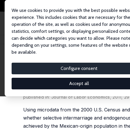
We use cookies to provide you with the best possible webs
experience. This includes cookies that are necessary for th
operation of the site, as well as cookies used for anonymo
statistics, comfort settings, or displaying personalized cont
can decide which categories you want to allow. Please note
Startseite
Publikationen
IZA Discussion Papers
Intermarriage and the I
depending on your settings, some features of the website
be available.
IZA Discussion Paper No. 3547
Configure consent
Intermarriage and the Interg
and Human Capital for Mexi
Accept all
Brian Duncan
,
Stephen J. Trejo
published in: Journal of Labor Economics, 2011, 29
Using microdata from the 2000 U.S. Census and 
whether selective intermarriage and endogenous e
achieved by the Mexican-origin population in th