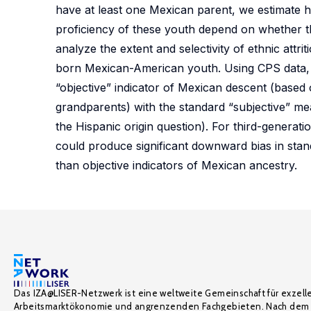
have at least one Mexican parent, we estimate h
proficiency of these youth depend on whether
analyze the extent and selectivity of ethnic at
born Mexican-American youth. Using CPS data, w
“objective” indicator of Mexican descent (based 
grandparents) with the standard “subjective” me
the Hispanic origin question). For third-generat
could produce significant downward bias in stand
than objective indicators of Mexican ancestry.
Das IZA@LISER-Netzwerk ist eine weltweite Gemeinschaft für exzell
Arbeitsmarktökonomie und angrenzenden Fachgebieten. Nach dem 