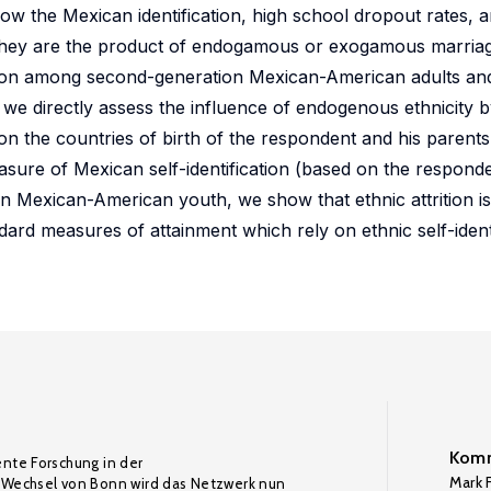
ow the Mexican identification, high school dropout rates, a
 they are the product of endogamous or exogamous marria
trition among second-generation Mexican-American adults a
e directly assess the influence of endogenous ethnicity 
on the countries of birth of the respondent and his parent
asure of Mexican self-identification (based on the respond
ion Mexican-American youth, we show that ethnic attrition is
ard measures of attainment which rely on ethnic self-identi
Komm
ente Forschung in der
Mark F
Wechsel von Bonn wird das Netzwerk nun