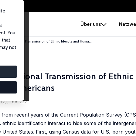
ite
e
Über uns
Netzwe
us
ent. You
 that
ntergenerational Transmission of Ethnic Identity and Huma...
 may not
enerational Transmission of Ethnic 
can Americans
 (2), 195-227
from recent years of the Current Population Survey (CPS)
thnic identification interact to hide some of the intergene
e United States. First, using Census data for U.S.-born yo