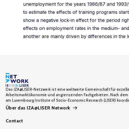
unemployment for the years 1986/87 and 1993/94
to estimate the effects of training programs star
show a negative lock-in effect for the period rig
effects on employment rates in the medium- and 
another are mainly driven by differences in the l
Das IZA@LISER-Netzwerk ist eine weltweite Gemeinschaft für exzell
Arbeitsmarktökonomie und angrenzenden Fachgebieten. Nach dem 
am Luxembourg Institute of Socio-Economic Research (LISER) koordin
Über das IZA@LISER Network
Contact