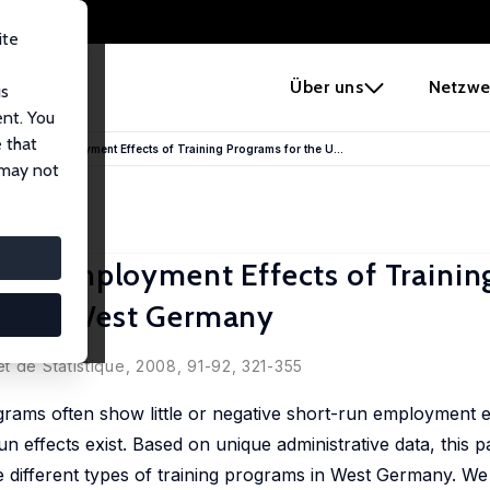
ite
e
Über uns
Netzwe
us
ent. You
 that
Long-Run Employment Effects of Training Programs for the U...
 may not
Run Employment Effects of Trainin
ed in West Germany
Völter
t de Statistique, 2008, 91-92, 321-355
rams often show little or negative short-run employment ef
un effects exist. Based on unique administrative data, this 
e different types of training programs in West Germany. We 