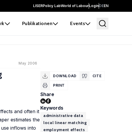
LISER
Policy Lab
World of Labour
Login
DE
EN
rk
Publikationen
Events
May 2006
g
DOWNLOAD
CITE
PRINT
Share
Keywords
fects and often it
administrative data
paper estimates the
local linear matching
use inflows into
employment effects