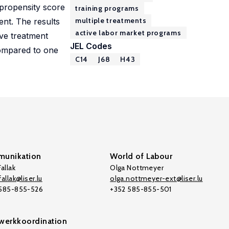
propensity score
training programs
multiple treatments
ent. The results
active labor market programs
ive treatment
JEL Codes
compared to one
C14
J68
H43
unikation
World of Labour
allak
Olga Nottmeyer
allak@liser.lu
olga.nottmeyer-ext@liser.lu
 585-855-526
+352 585-855-501
werkkoordination