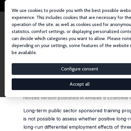
We use cookies to provide you with the best possible webs
experience. This includes cookies that are necessary for th
operation of the site, as well as cookies used for anonymo
statistics, comfort settings, or displaying personalized cont
can decide which categories you want to allow. Please note
Startseite
Publikationen
IZA Discussion Papers
Get Training or Wait? 
depending on your settings, some features of the website
be available.
IZA Discussion Paper No. 2121
Configure consent
Get Training or Wait? Long-
Programs for the Unemploy
Accept all
Bernd Fitzenberger
,
Aderonke Osikominu
,
Robert 
revised version published in Annales d'Economie e
Long-term public sector sponsored training prog
is not possible to assess whether positive long-r
long-run differential employment effects of thre