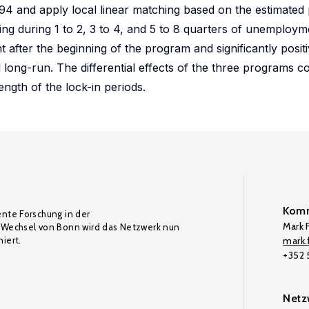
 and apply local linear matching based on the estimated 
ting during 1 to 2, 3 to 4, and 5 to 8 quarters of unemploym
ht after the beginning of the program and significantly posit
long-run. The differential effects of the three programs 
ength of the lock-in periods.
Komm
ente Forschung in der
Mark F
Wechsel von Bonn wird das Netzwerk nun
iert.
mark.f
+352
Netz