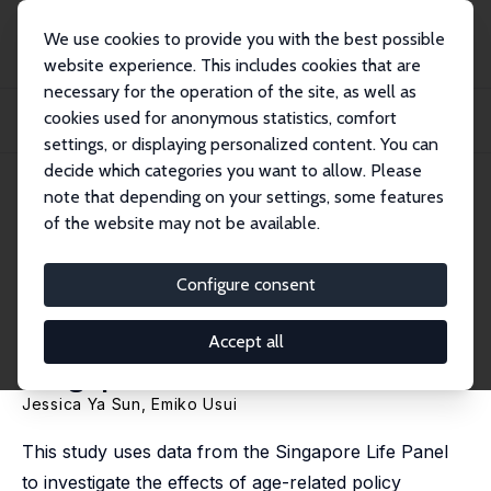
We use cookies to provide you with the best possible
website experience. This includes cookies that are
necessary for the operation of the site, as well as
Startseite
Publikationen
IZA Discussion Papers
cookies used for anonymous statistics, comfort
How Do Age-Related Policy Reforms Promote Employment among Older Adults
in Singa...
settings, or displaying personalized content. You can
decide which categories you want to allow. Please
IZA Discussion Paper No. 15537
note that depending on your settings, some features
September 2022
of the website may not be available.
How Do Age-Related Policy
Reforms Promote Employment
Configure consent
among Older Adults in
Accept all
Singapore?
Jessica Ya Sun,
Emiko Usui
This study uses data from the Singapore Life Panel
to investigate the effects of age-related policy