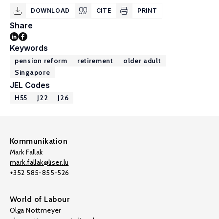
DOWNLOAD
CITE
PRINT
Share
Keywords
pension reform
retirement
older adult
Singapore
JEL Codes
H55
J22
J26
Kommunikation
Mark Fallak
mark.fallak@liser.lu
+352 585-855-526
World of Labour
Olga Nottmeyer