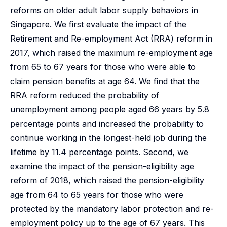
reforms on older adult labor supply behaviors in
Singapore. We first evaluate the impact of the
Retirement and Re-employment Act (RRA) reform in
2017, which raised the maximum re-employment age
from 65 to 67 years for those who were able to
claim pension benefits at age 64. We find that the
RRA reform reduced the probability of
unemployment among people aged 66 years by 5.8
percentage points and increased the probability to
continue working in the longest-held job during the
lifetime by 11.4 percentage points. Second, we
examine the impact of the pension-eligibility age
reform of 2018, which raised the pension-eligibility
age from 64 to 65 years for those who were
protected by the mandatory labor protection and re-
employment policy up to the age of 67 years. This