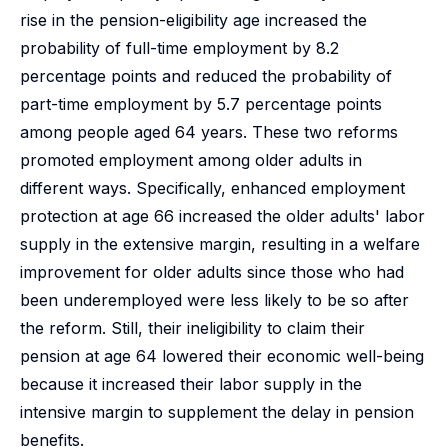
rise in the pension-eligibility age increased the
probability of full-time employment by 8.2
percentage points and reduced the probability of
part-time employment by 5.7 percentage points
among people aged 64 years. These two reforms
promoted employment among older adults in
different ways. Specifically, enhanced employment
protection at age 66 increased the older adults' labor
supply in the extensive margin, resulting in a welfare
improvement for older adults since those who had
been underemployed were less likely to be so after
the reform. Still, their ineligibility to claim their
pension at age 64 lowered their economic well-being
because it increased their labor supply in the
intensive margin to supplement the delay in pension
benefits.