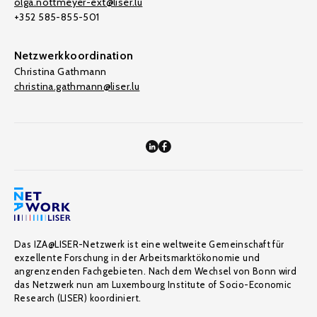
olga.nottmeyer-ext@liser.lu
+352 585-855-501
Netzwerkkoordination
Christina Gathmann
christina.gathmann@liser.lu
Das IZA@LISER-Netzwerk ist eine weltweite Gemeinschaft für
exzellente Forschung in der Arbeitsmarktökonomie und
angrenzenden Fachgebieten. Nach dem Wechsel von Bonn wird
das Netzwerk nun am Luxembourg Institute of Socio-Economic
Research (LISER) koordiniert.