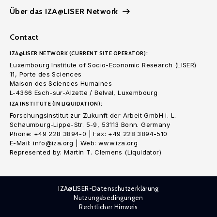
Über das IZA@LISER Network
Contact
IZA@LISER NETWORK (CURRENT SITE OPERATOR):
Luxembourg Institute of Socio-Economic Research (LISER)
11, Porte des Sciences
Maison des Sciences Humaines
L-4366 Esch-sur-Alzette / Belval, Luxembourg
IZA INSTITUTE (IN LIQUIDATION):
Forschungsinstitut zur Zukunft der Arbeit GmbH i. L.
Schaumburg-Lippe-Str. 5-9, 53113 Bonn. Germany
Phone: +49 228 3894-0 | Fax: +49 228 3894-510
E-Mail: info@iza.org | Web: www.iza.org
Represented by: Martin T. Clemens (Liquidator)
IZA@LISER-Datenschutzerklärung
Nutzungsbedingungen
Rechtlicher Hinweis