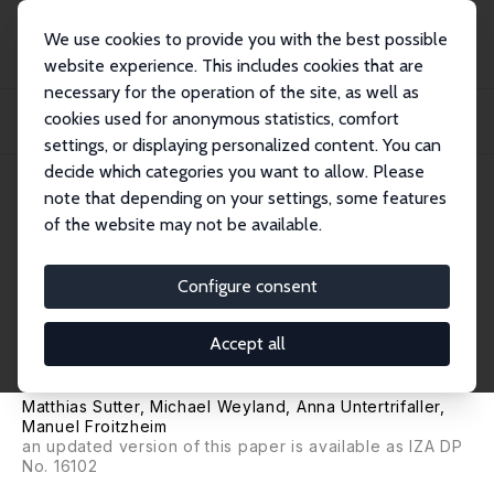
We use cookies to provide you with the best possible
website experience. This includes cookies that are
necessary for the operation of the site, as well as
Startseite
Publikationen
IZA Discussion Papers
cookies used for anonymous statistics, comfort
Financial Literacy, Risk and Time Preferences: Results from a Randomized
Educati...
settings, or displaying personalized content. You can
decide which categories you want to allow. Please
IZA Discussion Paper No. 13566
note that depending on your settings, some features
August 2020
of the website may not be available.
Financial Literacy, Risk and
Time Preferences: Results from
Configure consent
a Randomized Educational
Accept all
Intervention
Matthias Sutter
,
Michael Weyland
, Anna Untertrifaller,
Manuel Froitzheim
an updated version of this paper is available as
IZA DP
No. 16102