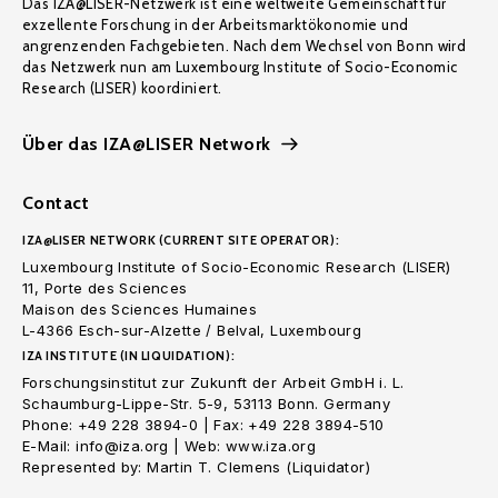
Das IZA@LISER-Netzwerk ist eine weltweite Gemeinschaft für
exzellente Forschung in der Arbeitsmarktökonomie und
angrenzenden Fachgebieten. Nach dem Wechsel von Bonn wird
das Netzwerk nun am Luxembourg Institute of Socio-Economic
Research (LISER) koordiniert.
Über das IZA@LISER Network
Contact
IZA@LISER NETWORK (CURRENT SITE OPERATOR):
Luxembourg Institute of Socio-Economic Research (LISER)
11, Porte des Sciences
Maison des Sciences Humaines
L-4366 Esch-sur-Alzette / Belval, Luxembourg
IZA INSTITUTE (IN LIQUIDATION):
Forschungsinstitut zur Zukunft der Arbeit GmbH i. L.
Schaumburg-Lippe-Str. 5-9, 53113 Bonn. Germany
Phone: +49 228 3894-0 | Fax: +49 228 3894-510
E-Mail: info@iza.org | Web: www.iza.org
Represented by: Martin T. Clemens (Liquidator)