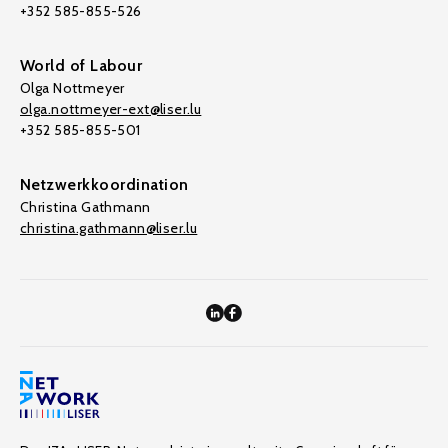
+352 585-855-526
World of Labour
Olga Nottmeyer
olga.nottmeyer-ext@liser.lu
+352 585-855-501
Netzwerkkoordination
Christina Gathmann
christina.gathmann@liser.lu