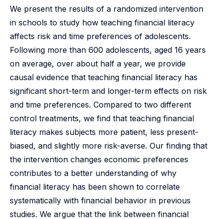
We present the results of a randomized intervention
in schools to study how teaching financial literacy
affects risk and time preferences of adolescents.
Following more than 600 adolescents, aged 16 years
on average, over about half a year, we provide
causal evidence that teaching financial literacy has
significant short-term and longer-term effects on risk
and time preferences. Compared to two different
control treatments, we find that teaching financial
literacy makes subjects more patient, less present-
biased, and slightly more risk-averse. Our finding that
the intervention changes economic preferences
contributes to a better understanding of why
financial literacy has been shown to correlate
systematically with financial behavior in previous
studies. We argue that the link between financial