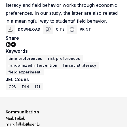
literacy and field behavior works through economic
preferences. In our study, the latter are also related
in a meaningful way to students' field behavior.
DOWNLOAD
CITE
PRINT
Share
Keywords
time preferences
risk preferences
randomized intervention
financial literacy
field experiment
JEL Codes
C93
D14
I21
Kommunikation
Mark Fallak
mark.fallak@liser.lu