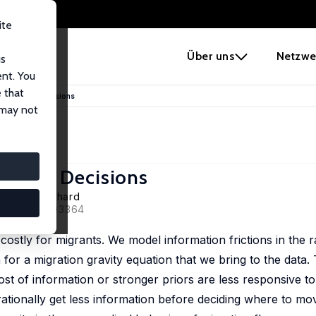
ite
e
Über uns
Netzwe
us
ent. You
 that
d Migration Decisions
 may not
ration Decisions
, Lucas Guichard
2020, 126, 103364
ostly for migrants. We model information frictions in the ra
or a migration gravity equation that we bring to the data.
st of information or stronger priors are less responsive to 
rationally get less information before deciding where to mo