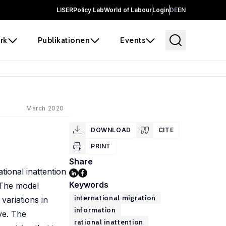
LISER
Policy Lab
World of Labour
Login
DE
EN
rk
Publikationen
Events
March 2020
DOWNLOAD
CITE
PRINT
Share
tional inattention
Keywords
 The model
international migration
variations in
information
ve. The
rational inattention