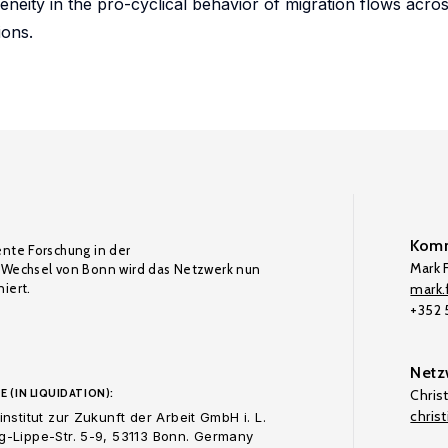
eity in the pro-cyclical behavior of migration flows across
ions.
Komm
ente Forschung in der
Mark F
Wechsel von Bonn wird das Netzwerk nun
iert.
mark.f
+352
Netz
E (IN LIQUIDATION):
Chris
chris
nstitut zur Zukunft der Arbeit GmbH i. L.
-Lippe-Str. 5-9, 53113 Bonn. Germany