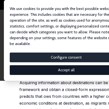
We use cookies to provide you with the best possible webs
experience. This includes cookies that are necessary for th
operation of the site, as well as cookies used for anonymo
statistics, comfort settings, or displaying personalized cont
can decide which categories you want to allow. Please note
Startseite
Publikationen
IZA Discussion Papers
Rational Inattention an
depending on your settings, some features of the website
be available.
IZA Discussion Paper No. 13083
Configure consent
Rational Inattention and Mig
Simone Bertoli
,
Jesús Fernández-Huertas Moraga
Accept all
published in: Journal of International Economics, 
Acquiring information about destinations can be c
framework and obtain a closed-form expression f
predicts that ows from countries with a higher co
economic conditions at destination, as migrants 