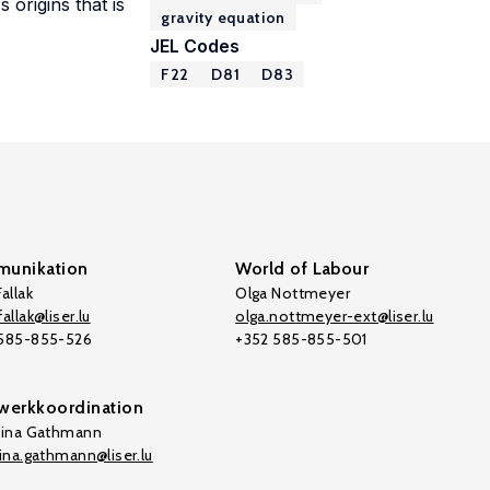
 origins that is
gravity equation
JEL Codes
F22
D81
D83
unikation
World of Labour
allak
Olga Nottmeyer
allak@liser.lu
olga.nottmeyer-ext@liser.lu
 585-855-526
+352 585-855-501
werkkoordination
tina Gathmann
tina.gathmann@liser.lu