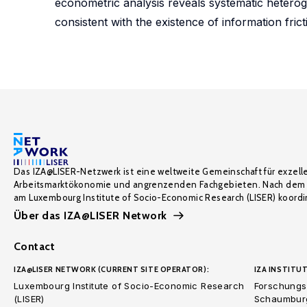
econometric analysis reveals systematic heterogen
consistent with the existence of information frict
Das IZA@LISER-Netzwerk ist eine weltweite Gemeinschaft für exzell
Arbeitsmarktökonomie und angrenzenden Fachgebieten. Nach dem 
am Luxembourg Institute of Socio-Economic Research (LISER) koordin
Über das IZA@LISER Network
Contact
IZA@LISER NETWORK (CURRENT SITE OPERATOR):
IZA INSTITUT
Luxembourg Institute of Socio-Economic Research
Forschungsi
(LISER)
Schaumburg