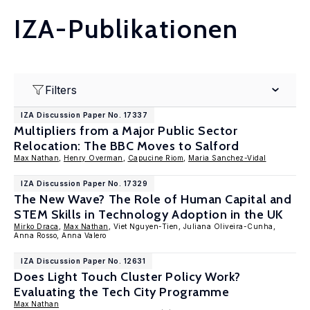
IZA-Publikationen
Filters
IZA Discussion Paper No. 17337
Multipliers from a Major Public Sector
Relocation: The BBC Moves to Salford
Max Nathan
,
Henry Overman
,
Capucine Riom
,
Maria Sanchez-Vidal
IZA Discussion Paper No. 17329
The New Wave? The Role of Human Capital and
STEM Skills in Technology Adoption in the UK
Mirko Draca
,
Max Nathan
, Viet Nguyen-Tien, Juliana Oliveira-Cunha,
Anna Rosso, Anna Valero
IZA Discussion Paper No. 12631
Does Light Touch Cluster Policy Work?
Evaluating the Tech City Programme
Max Nathan