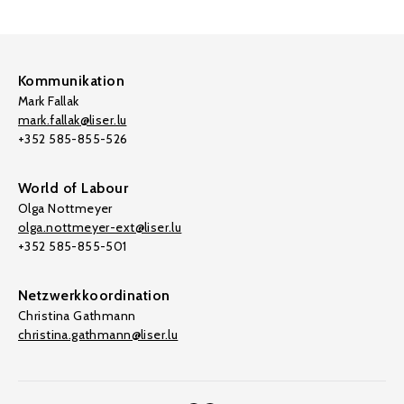
Kommunikation
Mark Fallak
mark.fallak@liser.lu
+352 585-855-526
World of Labour
Olga Nottmeyer
olga.nottmeyer-ext@liser.lu
+352 585-855-501
Netzwerkkoordination
Christina Gathmann
christina.gathmann@liser.lu