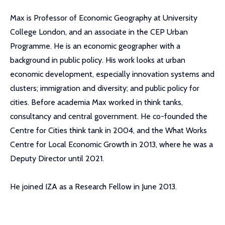
Max is Professor of Economic Geography at University
College London, and an associate in the CEP Urban
Programme. He is an economic geographer with a
background in public policy. His work looks at urban
economic development, especially innovation systems and
clusters; immigration and diversity; and public policy for
cities. Before academia Max worked in think tanks,
consultancy and central government. He co-founded the
Centre for Cities think tank in 2004, and the What Works
Centre for Local Economic Growth in 2013, where he was a
Deputy Director until 2021.
He joined IZA as a Research Fellow in June 2013.