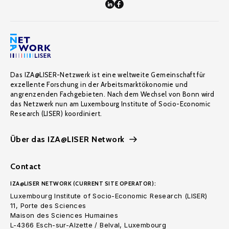
Das IZA@LISER-Netzwerk ist eine weltweite Gemeinschaft für
exzellente Forschung in der Arbeitsmarktökonomie und
angrenzenden Fachgebieten. Nach dem Wechsel von Bonn wird
das Netzwerk nun am Luxembourg Institute of Socio-Economic
Research (LISER) koordiniert.
Über das IZA@LISER Network
Contact
IZA@LISER NETWORK (CURRENT SITE OPERATOR):
Luxembourg Institute of Socio-Economic Research (LISER)
11, Porte des Sciences
Maison des Sciences Humaines
L-4366 Esch-sur-Alzette / Belval, Luxembourg