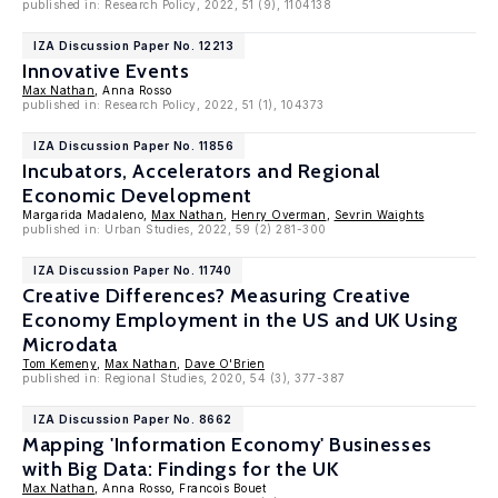
published in: Research Policy, 2022, 51 (9), 1104138
IZA Discussion Paper No. 12213
Innovative Events
Max Nathan
, Anna Rosso
published in: Research Policy, 2022, 51 (1), 104373
IZA Discussion Paper No. 11856
Incubators, Accelerators and Regional
Economic Development
Margarida Madaleno,
Max Nathan
,
Henry Overman
,
Sevrin Waights
published in: Urban Studies, 2022, 59 (2) 281-300
IZA Discussion Paper No. 11740
Creative Differences? Measuring Creative
Economy Employment in the US and UK Using
Microdata
Tom Kemeny
,
Max Nathan
,
Dave O'Brien
published in: Regional Studies, 2020, 54 (3), 377-387
IZA Discussion Paper No. 8662
Mapping 'Information Economy' Businesses
with Big Data: Findings for the UK
Max Nathan
, Anna Rosso, Francois Bouet