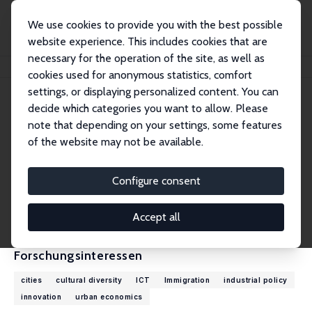
We use cookies to provide you with the best possible
website experience. This includes cookies that are
necessary for the operation of the site, as well as
Startseite
Personen
Max Nathan
cookies used for anonymous statistics, comfort
settings, or displaying personalized content. You can
decide which categories you want to allow. Please
Max Nathan
note that depending on your settings, some features
Research Fellow
of the website may not be available.
University College London
max.nathan@ucl.ac.uk
Configure consent
externe Webseite
CV
Accept all
Forschungsinteressen
cities
cultural diversity
ICT
Immigration
industrial policy
innovation
urban economics