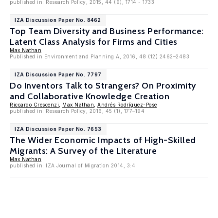
published in: Research Policy, 2015, 44 (9), 1714 - 1733
IZA Discussion Paper No. 8462
Top Team Diversity and Business Performance:
Latent Class Analysis for Firms and Cities
Max Nathan
Published in Environment and Planning A, 2016, 48 (12) 2462–2483
IZA Discussion Paper No. 7797
Do Inventors Talk to Strangers? On Proximity
and Collaborative Knowledge Creation
Riccardo Crescenzi
,
Max Nathan
,
Andrés Rodríguez-Pose
published in: Research Policy, 2016, 45 (1), 177–194
IZA Discussion Paper No. 7653
The Wider Economic Impacts of High-Skilled
Migrants: A Survey of the Literature
Max Nathan
published in: IZA Journal of Migration 2014, 3:4