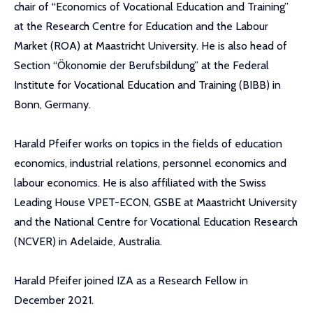
chair of “Economics of Vocational Education and Training”
at the Research Centre for Education and the Labour
Market (ROA) at Maastricht University. He is also head of
Section “Ökonomie der Berufsbildung” at the Federal
Institute for Vocational Education and Training (BIBB) in
Bonn, Germany.
Harald Pfeifer works on topics in the fields of education
economics, industrial relations, personnel economics and
labour economics. He is also affiliated with the Swiss
Leading House VPET-ECON, GSBE at Maastricht University
and the National Centre for Vocational Education Research
(NCVER) in Adelaide, Australia.
Harald Pfeifer joined IZA as a Research Fellow in
December 2021.