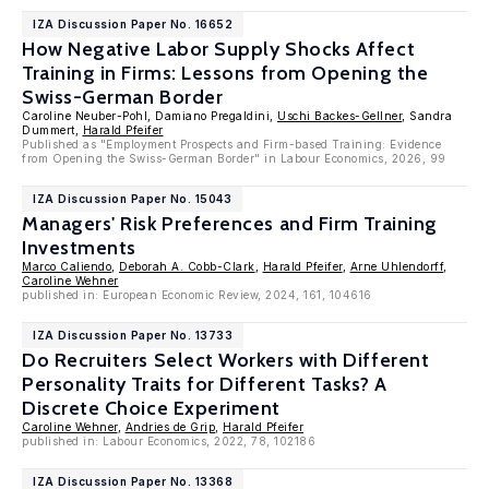
IZA Discussion Paper No. 16652
How Negative Labor Supply Shocks Affect
Training in Firms: Lessons from Opening the
Swiss-German Border
Caroline Neuber-Pohl, Damiano Pregaldini,
Uschi Backes-Gellner
, Sandra
Dummert,
Harald Pfeifer
Published as "Employment Prospects and Firm-based Training: Evidence
from Opening the Swiss-German Border" in Labour Economics, 2026, 99
IZA Discussion Paper No. 15043
Managers' Risk Preferences and Firm Training
Investments
Marco Caliendo
,
Deborah A. Cobb-Clark
,
Harald Pfeifer
,
Arne Uhlendorff
,
Caroline Wehner
published in: European Economic Review, 2024, 161, 104616
IZA Discussion Paper No. 13733
Do Recruiters Select Workers with Different
Personality Traits for Different Tasks? A
Discrete Choice Experiment
Caroline Wehner
,
Andries de Grip
,
Harald Pfeifer
published in: Labour Economics, 2022, 78, 102186
IZA Discussion Paper No. 13368