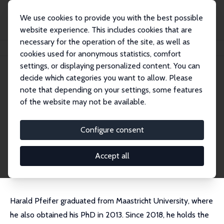
We use cookies to provide you with the best possible
website experience. This includes cookies that are
necessary for the operation of the site, as well as
Home
People
Harald Pfeifer
cookies used for anonymous statistics, comfort
settings, or displaying personalized content. You can
decide which categories you want to allow. Please
Harald Pfeifer
note that depending on your settings, some features
Research Fellow
of the website may not be available.
ROA and BIBB
harald.pfeifer@bibb.de
Configure consent
External Homepage
CV
Accept all
Harald Pfeifer graduated from Maastricht University, where
he also obtained his PhD in 2013. Since 2018, he holds the