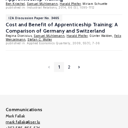
Ben Kriechel
,
Samuel Mühlemann
,
Harald Pfeifer
, Miriam Schuette
published in: Industrial Relations, 2014, 66 (5), 1095-1112
IZA Discussion Paper No. 3465
Cost and Benefit of Apprenticeship Training: A
Comparison of Germany and Switzerland
Regina Dionisius,
Samuel Mühlemann
,
Harald Pfeifer
, Günter Walden,
Felix
Wenzelmann
,
Stefan C. Wolter
published in: Applied Economics Quarterly, 2009, 55(1), 7-36
1
2
Communications
Mark Fallak
mark.fallak@liser.lu