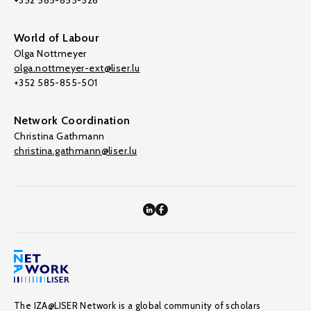
+352 585-855-526
World of Labour
Olga Nottmeyer
olga.nottmeyer-ext@liser.lu
+352 585-855-501
Network Coordination
Christina Gathmann
christina.gathmann@liser.lu
The IZA@LISER Network is a global community of scholars