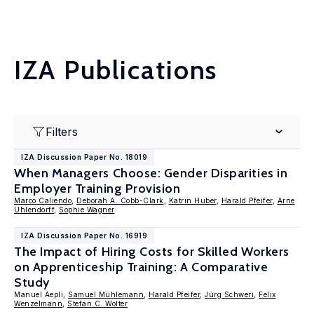
IZA Publications
Filters
IZA Discussion Paper No. 18019
When Managers Choose: Gender Disparities in
Employer Training Provision
Marco Caliendo
,
Deborah A. Cobb-Clark
,
Katrin Huber
,
Harald Pfeifer
,
Arne
Uhlendorff
,
Sophie Wagner
IZA Discussion Paper No. 16919
The Impact of Hiring Costs for Skilled Workers
on Apprenticeship Training: A Comparative
Study
Manuel Aepli,
Samuel Mühlemann
,
Harald Pfeifer
,
Jürg Schweri
,
Felix
Wenzelmann
,
Stefan C. Wolter