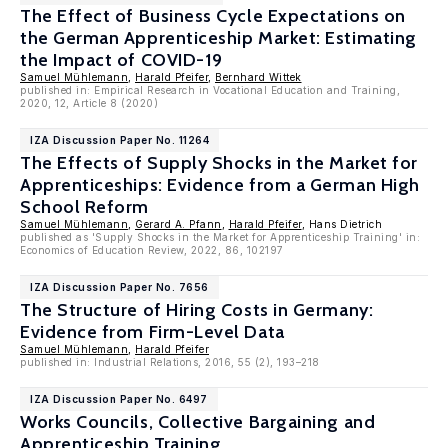
The Effect of Business Cycle Expectations on
the German Apprenticeship Market: Estimating
the Impact of COVID-19
Samuel Mühlemann
,
Harald Pfeifer
,
Bernhard Wittek
published in: Empirical Research in Vocational Education and Training,
2020, 12, Article 8 (2020)
IZA Discussion Paper No. 11264
The Effects of Supply Shocks in the Market for
Apprenticeships: Evidence from a German High
School Reform
Samuel Mühlemann
,
Gerard A. Pfann
,
Harald Pfeifer
, Hans Dietrich
published as 'Supply Shocks in the Market for Apprenticeship Training' in:
Economics of Education Review, 2022, 86, 102197
IZA Discussion Paper No. 7656
The Structure of Hiring Costs in Germany:
Evidence from Firm-Level Data
Samuel Mühlemann
,
Harald Pfeifer
published in: Industrial Relations, 2016, 55 (2), 193–218
IZA Discussion Paper No. 6497
Works Councils, Collective Bargaining and
Apprenticeship Training