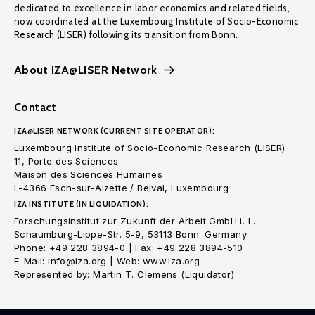
dedicated to excellence in labor economics and related fields,
now coordinated at the Luxembourg Institute of Socio-Economic
Research (LISER) following its transition from Bonn.
About IZA@LISER Network
Contact
IZA@LISER NETWORK (CURRENT SITE OPERATOR):
Luxembourg Institute of Socio-Economic Research (LISER)
11, Porte des Sciences
Maison des Sciences Humaines
L-4366 Esch-sur-Alzette / Belval, Luxembourg
IZA INSTITUTE (IN LIQUIDATION):
Forschungsinstitut zur Zukunft der Arbeit GmbH i. L.
Schaumburg-Lippe-Str. 5-9, 53113 Bonn. Germany
Phone: +49 228 3894-0 | Fax: +49 228 3894-510
E-Mail: info@iza.org | Web: www.iza.org
Represented by: Martin T. Clemens (Liquidator)