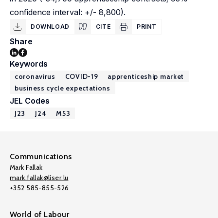
confidence interval: +/- 8,800).
DOWNLOAD
CITE
PRINT
Share
Keywords
coronavirus
COVID-19
apprenticeship market
business cycle expectations
JEL Codes
J23
J24
M53
Communications
Mark Fallak
mark.fallak@liser.lu
+352 585-855-526
World of Labour