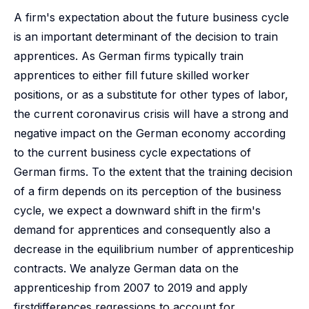
A firm's expectation about the future business cycle
is an important determinant of the decision to train
apprentices. As German firms typically train
apprentices to either fill future skilled worker
positions, or as a substitute for other types of labor,
the current coronavirus crisis will have a strong and
negative impact on the German economy according
to the current business cycle expectations of
German firms. To the extent that the training decision
of a firm depends on its perception of the business
cycle, we expect a downward shift in the firm's
demand for apprentices and consequently also a
decrease in the equilibrium number of apprenticeship
contracts. We analyze German data on the
apprenticeship from 2007 to 2019 and apply
firstdifferences regressions to account for