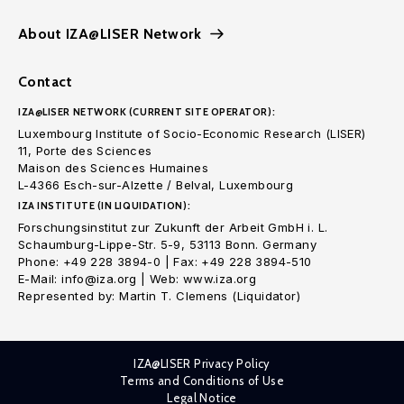
About IZA@LISER Network
Contact
IZA@LISER NETWORK (CURRENT SITE OPERATOR):
Luxembourg Institute of Socio-Economic Research (LISER)
11, Porte des Sciences
Maison des Sciences Humaines
L-4366 Esch-sur-Alzette / Belval, Luxembourg
IZA INSTITUTE (IN LIQUIDATION):
Forschungsinstitut zur Zukunft der Arbeit GmbH i. L.
Schaumburg-Lippe-Str. 5-9, 53113 Bonn. Germany
Phone: +49 228 3894-0 | Fax: +49 228 3894-510
E-Mail: info@iza.org | Web: www.iza.org
Represented by: Martin T. Clemens (Liquidator)
IZA@LISER Privacy Policy
Terms and Conditions of Use
Legal Notice