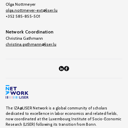
Olga Nottmeyer
olga.nottmeyer-ext@liser.lu
+352 585-855-501
Network Coordination
Christina Gathmann
christina.gathmann@liser.lu
The IZA@LISER Network is a global community of scholars
dedicated to excellence in labor economics and related fields,
now coordinated at the Luxembourg Institute of Socio-Economic
Research (LISER) following its transition from Bonn.