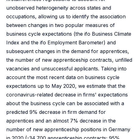
unobserved heterogeneity across states and
occupations, allowing us to identify the association
between changes in two popular measures of
business cycle expectations (the ifo Business Climate
Index and the ifo Employment Barometer) and
subsequent changes in the demand for apprentices,
the number of new apprenticeship contracts, unfilled
vacancies and unsuccessful applicants. Taking into
account the most recent data on business cycle
expectations up to May 2020, we estimate that the
coronavirus-related decrease in firms' expectations
about the business cycle can be associated with a
predicted 9% decrease in firm demand for
apprentices and an almost 7% decrease in the
number of new apprenticeship positions in Germany
in 2020 (-34,700 apprenticeship contracts; 95%