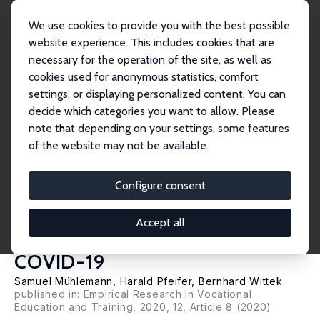
We use cookies to provide you with the best possible
website experience. This includes cookies that are
necessary for the operation of the site, as well as
Home
Publications
IZA Discussion Papers
cookies used for anonymous statistics, comfort
The Effect of Business Cycle Expectations on the German Apprenticeship
Market: E...
settings, or displaying personalized content. You can
decide which categories you want to allow. Please
IZA Discussion Paper No. 13368
June 2020
note that depending on your settings, some features
of the website may not be available.
The Effect of Business Cycle
Expectations on the German
Configure consent
Apprenticeship Market:
Accept all
Estimating the Impact of
COVID-19
Samuel Mühlemann
,
Harald Pfeifer
,
Bernhard Wittek
published in: Empirical Research in Vocational
Education and Training, 2020, 12, Article 8 (2020)