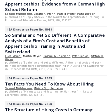
Apprenticeships: Evidence from a German High
School Reform
Samuel Mühlemann
,
Gerard A. Pfann
,
Harald Pfeifer
, Hans Dietrich
published as 'Supply Shocks in the Market for Apprenticeship Training' in:
Economics of Education Review, 2022, 86, 102197
IZA Discussion Paper No. 11081
So Similar and Yet So Different: A Comparative
Analysis of a Firm's Cost and Benefits of
Apprenticeship Training in Austria and
Switzerland
Luca Moretti
, Martin Mayerl,
Samuel Mühlemann
,
Peter Schlögl
,
Stefan C.
Wolter
published as 'So similar and yet so different: A firm's net costs and post-
training benefits from apprenticeship training in Austria and Switzerland'
in: Evidence Based HRM, 2019, 7 (2), 229-246.
IZA Discussion Paper No. 9363
Ten Facts You Need To Know About Hiring
Samuel Mühlemann
,
Mirjam Strupler Leiser
published as "Hiring costs and labor market tightness" in: Labour
Economics, 2018, 52, 122-131.
IZA Discussion Paper No. 7656
The Structure of Hiring Costs in Germany: