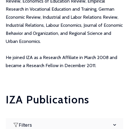
Review, Economics of Education Review, Empirical
Research in Vocational Education and Training, German
Economic Review, Industrial and Labor Relations Review,
Industrial Relations, Labour Economics, Journal of Economic
Behavior and Organization, and Regional Science and
Urban Economics.
He joined IZA as a Research Affiliate in March 2008 and
became a Research Fellow in December 2011.
IZA Publications
Filters