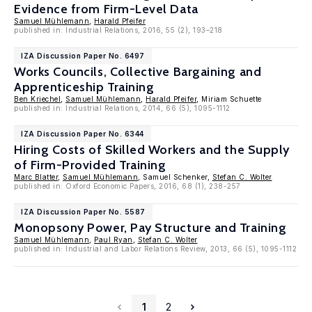
Evidence from Firm-Level Data
Samuel Mühlemann
,
Harald Pfeifer
published in: Industrial Relations, 2016, 55 (2), 193–218
IZA Discussion Paper No. 6497
Works Councils, Collective Bargaining and
Apprenticeship Training
Ben Kriechel
,
Samuel Mühlemann
,
Harald Pfeifer
, Miriam Schuette
published in: Industrial Relations, 2014, 66 (5), 1095-1112
IZA Discussion Paper No. 6344
Hiring Costs of Skilled Workers and the Supply
of Firm-Provided Training
Marc Blatter
,
Samuel Mühlemann
, Samuel Schenker,
Stefan C. Wolter
published in: Oxford Economic Papers, 2016, 68 (1), 238-257
IZA Discussion Paper No. 5587
Monopsony Power, Pay Structure and Training
Samuel Mühlemann
,
Paul Ryan
,
Stefan C. Wolter
published in: Industrial and Labor Relations Review, 2013, 66 (5), 1095-1112
1
2