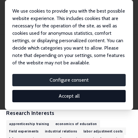
We use cookies to provide you with the best possible
website experience. This includes cookies that are
necessary for the operation of the site, as well as
Home
People
Samuel Mühlemann
cookies used for anonymous statistics, comfort
settings, or displaying personalized content. You can
decide which categories you want to allow. Please
Samuel Mühlemann
note that depending on your settings, some features
Research Fellow
of the website may not be available.
LMU Munich
muehlemann@lmu.de
Configure consent
External Homepage
CV
Accept all
Research Interests
apprenticeship training
economics of education
field experiments
industrial relations
labor adjustment costs