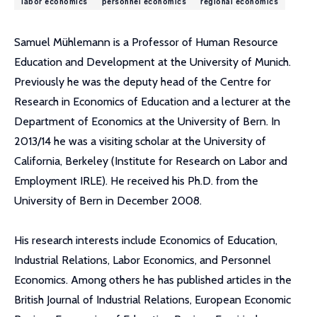
labor economics
personnel economics
regional economics
Samuel Mühlemann is a Professor of Human Resource
Education and Development at the University of Munich.
Previously he was the deputy head of the Centre for
Research in Economics of Education and a lecturer at the
Department of Economics at the University of Bern. In
2013/14 he was a visiting scholar at the University of
California, Berkeley (Institute for Research on Labor and
Employment IRLE). He received his Ph.D. from the
University of Bern in December 2008.
His research interests include Economics of Education,
Industrial Relations, Labor Economics, and Personnel
Economics. Among others he has published articles in the
British Journal of Industrial Relations, European Economic