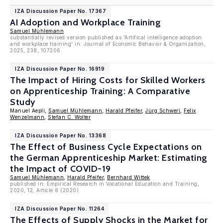
IZA Discussion Paper No. 17367
AI Adoption and Workplace Training
Samuel Mühlemann
substantially revised version published as 'Artifical intelligence adoption
and workplace training' in: Journal of Economic Behavior & Organization,
2025, 238, 107206.
IZA Discussion Paper No. 16919
The Impact of Hiring Costs for Skilled Workers
on Apprenticeship Training: A Comparative
Study
Manuel Aepli,
Samuel Mühlemann
,
Harald Pfeifer
,
Jürg Schweri
,
Felix
Wenzelmann
,
Stefan C. Wolter
IZA Discussion Paper No. 13368
The Effect of Business Cycle Expectations on
the German Apprenticeship Market: Estimating
the Impact of COVID-19
Samuel Mühlemann
,
Harald Pfeifer
,
Bernhard Wittek
published in: Empirical Research in Vocational Education and Training,
2020, 12, Article 8 (2020)
IZA Discussion Paper No. 11264
The Effects of Supply Shocks in the Market for