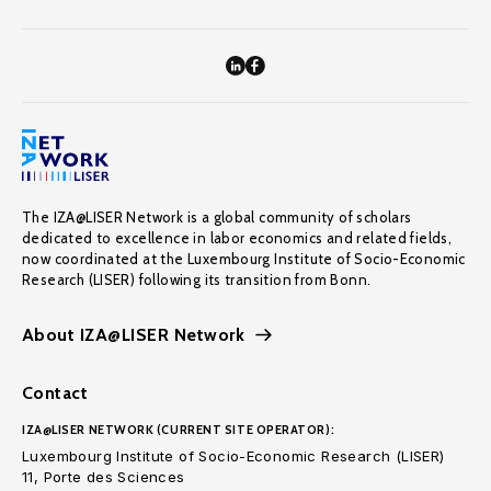
The IZA@LISER Network is a global community of scholars
dedicated to excellence in labor economics and related fields,
now coordinated at the Luxembourg Institute of Socio-Economic
Research (LISER) following its transition from Bonn.
About IZA@LISER Network
Contact
IZA@LISER NETWORK (CURRENT SITE OPERATOR):
Luxembourg Institute of Socio-Economic Research (LISER)
11, Porte des Sciences