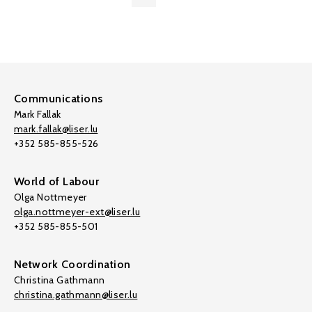
Communications
Mark Fallak
mark.fallak@liser.lu
+352 585-855-526
World of Labour
Olga Nottmeyer
olga.nottmeyer-ext@liser.lu
+352 585-855-501
Network Coordination
Christina Gathmann
christina.gathmann@liser.lu