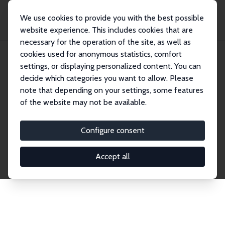
We use cookies to provide you with the best possible
website experience. This includes cookies that are
necessary for the operation of the site, as well as
Home
Publications
IZA Discussion Papers
cookies used for anonymous statistics, comfort
settings, or displaying personalized content. You can
decide which categories you want to allow. Please
Discussion Papers
note that depending on your settings, some features
of the website may not be available.
The IZA Discussion Paper Series makes new
research output by IZA staff and network members
Configure consent
accessible before it gets published in refereed
journals. Already comprising over 17,000 working
Accept all
papers, the series has become the premier outlet for
brand new research in the field. Submission
guidelines for authors.