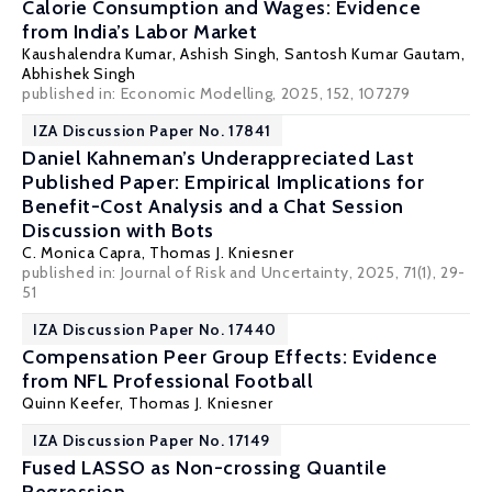
Calorie Consumption and Wages: Evidence
from India’s Labor Market
Kaushalendra Kumar, Ashish Singh,
Santosh Kumar Gautam
,
Abhishek Singh
published in: Economic Modelling, 2025, 152, 107279
IZA Discussion Paper No. 17841
Daniel Kahneman’s Underappreciated Last
Published Paper: Empirical Implications for
Benefit-Cost Analysis and a Chat Session
Discussion with Bots
C. Monica Capra
,
Thomas J. Kniesner
published in: Journal of Risk and Uncertainty, 2025, 71(1), 29-
51
IZA Discussion Paper No. 17440
Compensation Peer Group Effects: Evidence
from NFL Professional Football
Quinn Keefer,
Thomas J. Kniesner
IZA Discussion Paper No. 17149
Fused LASSO as Non-crossing Quantile