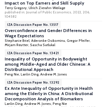
Impact on Top Earners and Skill Supply
Terry Gregory
,
Ulrich Zierahn-Weilage
published in: Journal of Public Economics, 2022, 206,
104582
IZA Discussion Paper No. 13517
Overconfidence and Gender Differences in
Wage Expectations
Stephanie Briel,
Aderonke Osikominu
,
Gregor Pfeifer
,
Mirjam Reutter
, Sascha Satlukal
IZA Discussion Paper No. 13421
Inequality of Opportunity in Bodyweight
among Middle-Aged and Older Chinese: A
Distributional Approach
Peng Nie
, Lanlin Ding,
Andrew M. Jones
IZA Discussion Paper No. 13292
Ex Ante Inequality of Opportunity in Health
among the Elderly in China: A Distributional
Decomposition Analysis of Biomarkers
Lanlin Ding,
Andrew M. Jones
,
Peng Nie