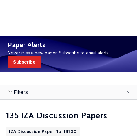
Paper Alerts
Never miss a new paper: Subscribe to email alerts
Subscribe
Filters
135 IZA Discussion Papers
IZA Discussion Paper No. 18100