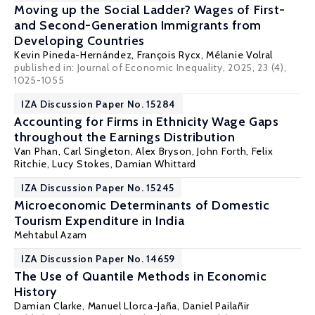
Moving up the Social Ladder? Wages of First-
and Second-Generation Immigrants from
Developing Countries
Kevin Pineda-Hernández
,
François Rycx
,
Mélanie Volral
published in: Journal of Economic Inequality, 2025, 23 (4),
1025-1055
IZA Discussion Paper No. 15284
Accounting for Firms in Ethnicity Wage Gaps
throughout the Earnings Distribution
Van Phan
,
Carl Singleton
,
Alex Bryson
,
John Forth
,
Felix
Ritchie
,
Lucy Stokes
,
Damian Whittard
IZA Discussion Paper No. 15245
Microeconomic Determinants of Domestic
Tourism Expenditure in India
Mehtabul Azam
IZA Discussion Paper No. 14659
The Use of Quantile Methods in Economic
History
Damian Clarke
,
Manuel Llorca-Jaña
, Daniel Pailañir