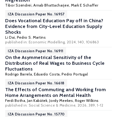
Regression
Tibor Szendrei
,
Arnab Bhattacharjee
,
Mark E Schaffer
IZA Discussion Paper No. 16957
Does Vocational Education Pay off in China?
Evidence from City-Level Education Supply
Shocks
Li Dai
,
Pedro S. Martins
published in: Economic Modelling, 2024, 140, 106863
IZA Discussion Paper No. 16911
On the Asymmetrical Sensitivity of the
Distribution of Real Wages to Business Cycle
Fluctuations
Rodrigo Barrela
,
Eduardo Costa
,
Pedro Portugal
IZA Discussion Paper No. 16618
The Effects of Commuting and Working from
Home Arrangements on Mental Health
Ferdi Botha,
Jan Kabátek
,
Jordy Meekes
,
Roger Wilkins
published in: Social Science & Medicine, 2026, 389, 1-12
IZA Discussion Paper No. 15770