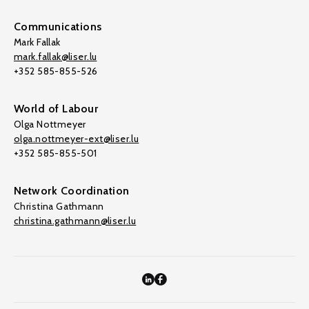
Communications
Mark Fallak
mark.fallak@liser.lu
+352 585-855-526
World of Labour
Olga Nottmeyer
olga.nottmeyer-ext@liser.lu
+352 585-855-501
Network Coordination
Christina Gathmann
christina.gathmann@liser.lu