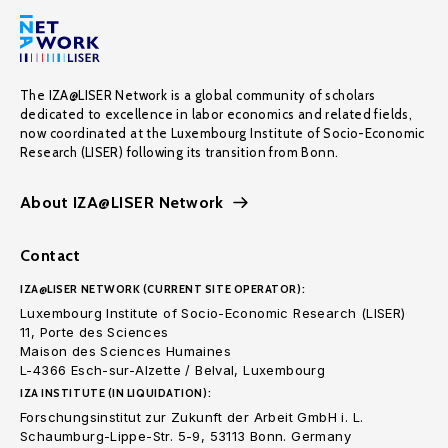
The IZA@LISER Network is a global community of scholars
dedicated to excellence in labor economics and related fields,
now coordinated at the Luxembourg Institute of Socio-Economic
Research (LISER) following its transition from Bonn.
About IZA@LISER Network
Contact
IZA@LISER NETWORK (CURRENT SITE OPERATOR):
Luxembourg Institute of Socio-Economic Research (LISER)
11, Porte des Sciences
Maison des Sciences Humaines
L-4366 Esch-sur-Alzette / Belval, Luxembourg
IZA INSTITUTE (IN LIQUIDATION):
Forschungsinstitut zur Zukunft der Arbeit GmbH i. L.
Schaumburg-Lippe-Str. 5-9, 53113 Bonn. Germany