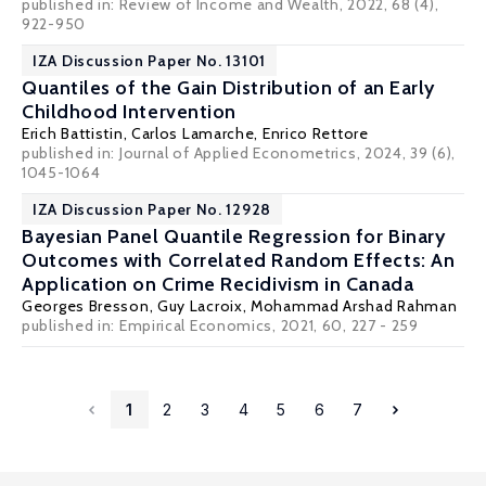
published in: Review of Income and Wealth, 2022, 68 (4),
922-950
IZA Discussion Paper No. 13101
Quantiles of the Gain Distribution of an Early
Childhood Intervention
Erich Battistin
,
Carlos Lamarche
,
Enrico Rettore
published in:
Journal of Applied Econometrics
, 2024, 39 (6),
1045-1064
IZA Discussion Paper No. 12928
Bayesian Panel Quantile Regression for Binary
Outcomes with Correlated Random Effects: An
Application on Crime Recidivism in Canada
Georges Bresson
,
Guy Lacroix
, Mohammad Arshad Rahman
published in:
Empirical Economics
, 2021, 60, 227 - 259
1
2
3
4
5
6
7