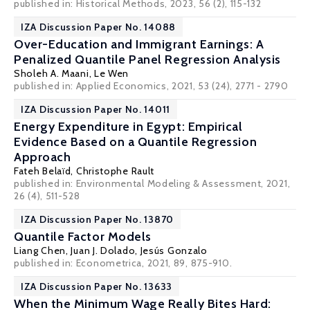
published in: Historical Methods, 2023, 56 (2), 115-132
IZA Discussion Paper No. 14088
Over-Education and Immigrant Earnings: A
Penalized Quantile Panel Regression Analysis
Sholeh A. Maani
,
Le Wen
published in: Applied Economics, 2021, 53 (24), 2771 - 2790
IZA Discussion Paper No. 14011
Energy Expenditure in Egypt: Empirical
Evidence Based on a Quantile Regression
Approach
Fateh Belaïd,
Christophe Rault
published in: Environmental Modeling & Assessment, 2021,
26 (4), 511-528
IZA Discussion Paper No. 13870
Quantile Factor Models
Liang Chen,
Juan J. Dolado
, Jesús Gonzalo
published in: Econometrica, 2021, 89, 875-910.
IZA Discussion Paper No. 13633
When the Minimum Wage Really Bites Hard: