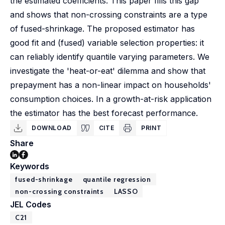
the estimated coefficients. This paper fills this gap
and shows that non-crossing constraints are a type
of fused-shrinkage. The proposed estimator has
good fit and (fused) variable selection properties: it
can reliably identify quantile varying parameters. We
investigate the 'heat-or-eat' dilemma and show that
prepayment has a non-linear impact on households'
consumption choices. In a growth-at-risk application
the estimator has the best forecast performance.
DOWNLOAD
CITE
PRINT
Share
Keywords
fused-shrinkage
quantile regression
non-crossing constraints
LASSO
JEL Codes
C21