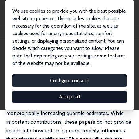
We use cookies to provide you with the best possible
website experience. This includes cookies that are
necessary for the operation of the site, as well as
Home
Publications
IZA Discussion Papers
cookies used for anonymous statistics, comfort
Fused LASSO as Non-crossing Quantile Regression
settings, or displaying personalized content. You can
decide which categories you want to allow. Please
IZA Discussion Paper No. 17149
July 2024
note that depending on your settings, some features
Fused LASSO as Non-crossing
of the website may not be available.
Quantile Regression
Configure consent
Tibor Szendrei
,
Arnab Bhattacharjee
,
Mark E Schaffer
Quantile crossing has been a challenge for quantile
Accept all
regression, leading to research in how to obtain
monotonically increasing quantile estimates. While
important contributions, these papers do not provide
insight into how enforcing monotonicity influences