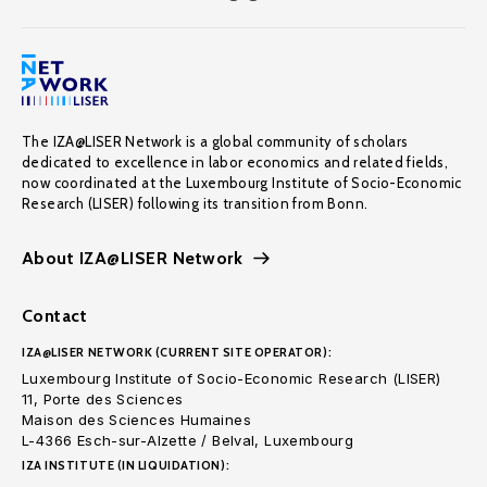
The IZA@LISER Network is a global community of scholars
dedicated to excellence in labor economics and related fields,
now coordinated at the Luxembourg Institute of Socio-Economic
Research (LISER) following its transition from Bonn.
About IZA@LISER Network
Contact
IZA@LISER NETWORK (CURRENT SITE OPERATOR):
Luxembourg Institute of Socio-Economic Research (LISER)
11, Porte des Sciences
Maison des Sciences Humaines
L-4366 Esch-sur-Alzette / Belval, Luxembourg
IZA INSTITUTE (IN LIQUIDATION):