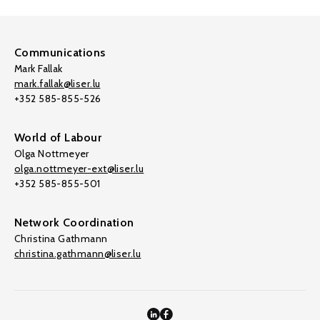
Communications
Mark Fallak
mark.fallak@liser.lu
+352 585-855-526
World of Labour
Olga Nottmeyer
olga.nottmeyer-ext@liser.lu
+352 585-855-501
Network Coordination
Christina Gathmann
christina.gathmann@liser.lu