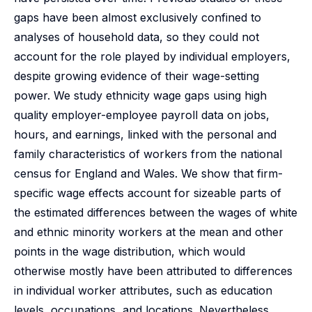
gaps have been almost exclusively confined to
analyses of household data, so they could not
account for the role played by individual employers,
despite growing evidence of their wage-setting
power. We study ethnicity wage gaps using high
quality employer-employee payroll data on jobs,
hours, and earnings, linked with the personal and
family characteristics of workers from the national
census for England and Wales. We show that firm-
specific wage effects account for sizeable parts of
the estimated differences between the wages of white
and ethnic minority workers at the mean and other
points in the wage distribution, which would
otherwise mostly have been attributed to differences
in individual worker attributes, such as education
levels, occupations, and locations. Nevertheless,