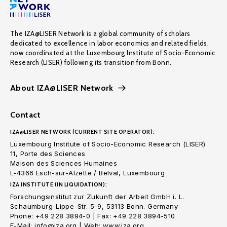
The IZA@LISER Network is a global community of scholars
dedicated to excellence in labor economics and related fields,
now coordinated at the Luxembourg Institute of Socio-Economic
Research (LISER) following its transition from Bonn.
About IZA@LISER Network
Contact
IZA@LISER NETWORK (CURRENT SITE OPERATOR):
Luxembourg Institute of Socio-Economic Research (LISER)
11, Porte des Sciences
Maison des Sciences Humaines
L-4366 Esch-sur-Alzette / Belval, Luxembourg
IZA INSTITUTE (IN LIQUIDATION):
Forschungsinstitut zur Zukunft der Arbeit GmbH i. L.
Schaumburg-Lippe-Str. 5-9, 53113 Bonn. Germany
Phone: +49 228 3894-0 | Fax: +49 228 3894-510
E-Mail: info@iza.org | Web: www.iza.org