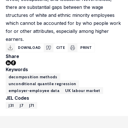
there are substantial gaps between the wage
structures of white and ethnic minority employees
which cannot be accounted for by who people work
for or other attributes, especially among higher
earners.
DOWNLOAD
CITE
PRINT
Share
Keywords
decomposition methods
unconditional quantile regression
employer-employee data
UK labour market
JEL Codes
J31
J7
J71