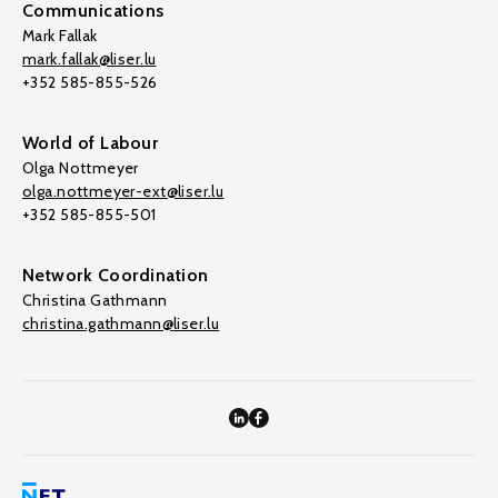
Communications
Mark Fallak
mark.fallak@liser.lu
+352 585-855-526
World of Labour
Olga Nottmeyer
olga.nottmeyer-ext@liser.lu
+352 585-855-501
Network Coordination
Christina Gathmann
christina.gathmann@liser.lu