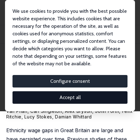
We use cookies to provide you with the best possible
website experience. This includes cookies that are
necessary for the operation of the site, as well as
Home
Publications
IZA Discussion Papers
cookies used for anonymous statistics, comfort
Accounting for Firms in Ethnicity Wage Gaps throughout the Earnings
Distribution
settings, or displaying personalized content. You can
decide which categories you want to allow. Please
IZA Discussion Paper No. 15284
May 2022
note that depending on your settings, some features
of the website may not be available.
Accounting for Firms in
Ethnicity Wage Gaps
Configure consent
throughout the Earnings
Accept all
Distribution
Van Phan
,
Carl Singleton
,
Alex Bryson
,
John Forth
,
Felix
Ritchie
,
Lucy Stokes
,
Damian Whittard
Ethnicity wage gaps in Great Britain are large and
have persisted over time. Previous studies of these