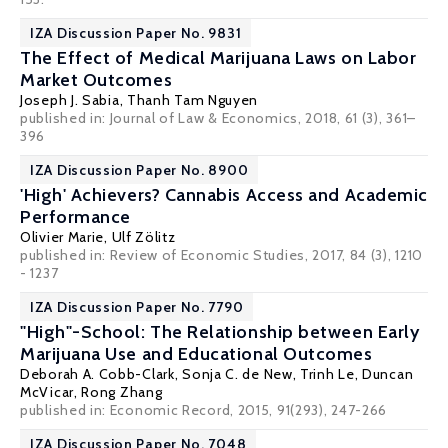
IZA Discussion Paper No. 9831
The Effect of Medical Marijuana Laws on Labor
Market Outcomes
Joseph J. Sabia
, Thanh Tam Nguyen
published in: Journal of Law & Economics, 2018, 61 (3), 361–
396
IZA Discussion Paper No. 8900
'High' Achievers? Cannabis Access and Academic
Performance
Olivier Marie
,
Ulf Zölitz
published in: Review of Economic Studies, 2017, 84 (3), 1210
- 1237
IZA Discussion Paper No. 7790
"High"-School: The Relationship between Early
Marijuana Use and Educational Outcomes
Deborah A. Cobb-Clark
,
Sonja C. de New
,
Trinh Le
,
Duncan
McVicar
,
Rong Zhang
published in: Economic Record, 2015, 91(293), 247-266
IZA Discussion Paper No. 7048