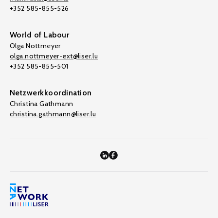
+352 585-855-526
World of Labour
Olga Nottmeyer
olga.nottmeyer-ext@liser.lu
+352 585-855-501
Netzwerkkoordination
Christina Gathmann
christina.gathmann@liser.lu