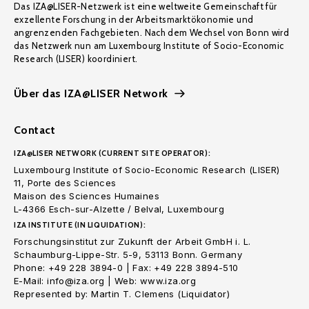
Das IZA@LISER-Netzwerk ist eine weltweite Gemeinschaft für
exzellente Forschung in der Arbeitsmarktökonomie und
angrenzenden Fachgebieten. Nach dem Wechsel von Bonn wird
das Netzwerk nun am Luxembourg Institute of Socio-Economic
Research (LISER) koordiniert.
Über das IZA@LISER Network
Contact
IZA@LISER NETWORK (CURRENT SITE OPERATOR):
Luxembourg Institute of Socio-Economic Research (LISER)
11, Porte des Sciences
Maison des Sciences Humaines
L-4366 Esch-sur-Alzette / Belval, Luxembourg
IZA INSTITUTE (IN LIQUIDATION):
Forschungsinstitut zur Zukunft der Arbeit GmbH i. L.
Schaumburg-Lippe-Str. 5-9, 53113 Bonn. Germany
Phone: +49 228 3894-0 | Fax: +49 228 3894-510
E-Mail: info@iza.org | Web: www.iza.org
Represented by: Martin T. Clemens (Liquidator)