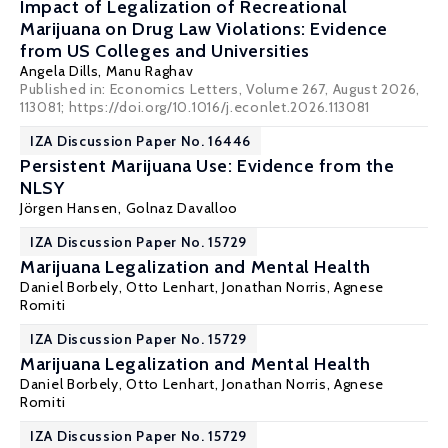
Impact of Legalization of Recreational
Marijuana on Drug Law Violations: Evidence
from US Colleges and Universities
Angela Dills
,
Manu Raghav
Published in: Economics Letters, Volume 267, August 2026,
113081; https://doi.org/10.1016/j.econlet.2026.113081
IZA Discussion Paper No. 16446
Persistent Marijuana Use: Evidence from the
NLSY
Jörgen Hansen
, Golnaz Davalloo
IZA Discussion Paper No. 15729
Marijuana Legalization and Mental Health
Daniel Borbely
, Otto Lenhart,
Jonathan Norris
,
Agnese
Romiti
IZA Discussion Paper No. 15729
Marijuana Legalization and Mental Health
Daniel Borbely
, Otto Lenhart,
Jonathan Norris
,
Agnese
Romiti
IZA Discussion Paper No. 15729