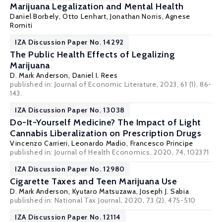
Marijuana Legalization and Mental Health
Daniel Borbely
, Otto Lenhart,
Jonathan Norris
,
Agnese
Romiti
IZA Discussion Paper No. 14292
The Public Health Effects of Legalizing
Marijuana
D. Mark Anderson
,
Daniel I. Rees
published in: Journal of Economic Literature, 2023, 61 (1), 86-
143.
IZA Discussion Paper No. 13038
Do-It-Yourself Medicine? The Impact of Light
Cannabis Liberalization on Prescription Drugs
Vincenzo Carrieri
,
Leonardo Madio
,
Francesco Principe
published in: Journal of Health Economics, 2020, 74, 102371
IZA Discussion Paper No. 12980
Cigarette Taxes and Teen Marijuana Use
D. Mark Anderson
, Kyutaro Matsuzawa,
Joseph J. Sabia
published in: National Tax Journal, 2020, 73 (2), 475-510
IZA Discussion Paper No. 12114