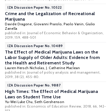
IZA Discussion Paper No. 10522
Crime and the Legalization of Recreational
Marijuana
Davide Dragone
,
Giovanni Prarolo
,
Paolo Vanin
,
Giulio
Zanella
published in: Journal of Economic Behavior & Organization,
2019, 159, 488-501
IZA Discussion Paper No. 10489
The Effect of Medical Marijuana Laws on the
Labor Supply of Older Adults: Evidence from
the Health and Retirement Study
Lauren Hersch Nicholas
,
J. Catherine Maclean
published in: Journal of policy analysis and management,
2019, 38 (2), 455-80.
IZA Discussion Paper No. 9887
High Times: The Effect of Medical Marijuana
Laws on Student Time Use
Yu-Wei Luke Chu
,
Seth Gershenson
published in: Economics of Education Review, 2018, 66, 142-
153.