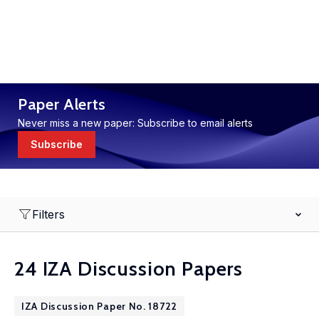
Paper Alerts
Never miss a new paper: Subscribe to email alerts
Subscribe
Filters
24 IZA Discussion Papers
IZA Discussion Paper No. 18722