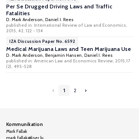
Per Se Drugged Driving Laws and Traffic
Fatalities
D. Mark Anderson
,
Daniel I. Rees
published in: International Review of Law and Economics,
2015, 42, 122 - 134
IZA Discussion Paper No. 6592
Medical Marijuana Laws and Teen Marijuana Use
D. Mark Anderson
,
Benjamin Hansen
,
Daniel I. Rees
published in: American Law and Economics Review, 2015,17
(2), 495-528
1
2
Kommunikation
Mark Fallak
mark.fallak@liser.lu