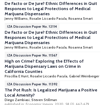
De Facto or De Jure? Ethnic Differences in Quit
Responses to Legal Protections of Medical
Marijuana Dispensaries
Jenny Williams
,
Rosalie Liccardo Pacula
, Rosanna Smart
IZA Discussion Paper No. 12114
De Facto or De Jure? Ethnic Differences in Quit
Responses to Legal Protections of Medical
Marijuana Dispensaries
Jenny Williams
,
Rosalie Liccardo Pacula
, Rosanna Smart
IZA Discussion Paper No. 11567
High on Crime? Exploring the Effects of
Marijuana Dispensary Laws on Crime in
California Counties
Priscillia E Hunt
,
Rosalie Liccardo Pacula
,
Gabriel Weinberger
IZA Discussion Paper No. 11392
The Pot Rush: Is Legalized Marijuana a Positive
Local Amenity?
Diego Zambiasi,
Steven Stillman
published in: Economic Inquiry, 2020, 58 (2), 667-679