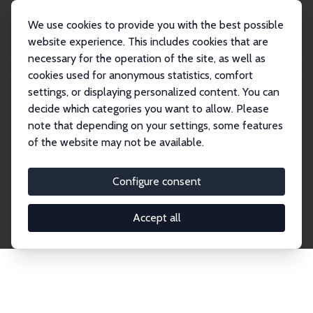
We use cookies to provide you with the best possible
website experience. This includes cookies that are
necessary for the operation of the site, as well as
Startseite
Publications
IZA Discussion Papers
cookies used for anonymous statistics, comfort
settings, or displaying personalized content. You can
decide which categories you want to allow. Please
Discussion Papers
note that depending on your settings, some features
of the website may not be available.
The IZA Discussion Paper Series makes new
research output by IZA staff and network members
Configure consent
accessible before it gets published in refereed
journals. Already comprising over 17,000 working
Accept all
papers, the series has become the premier outlet for
brand new research in the field. Submission
guidelines for authors.