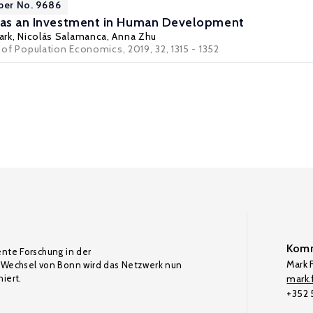
per No. 9686
e as an Investment in Human Development
ark
,
Nicolás Salamanca
,
Anna Zhu
l of Population Economics, 2019, 32, 1315 - 1352
Komm
ente Forschung in der
Mark F
Wechsel von Bonn wird das Netzwerk nun
iert.
mark.f
+352