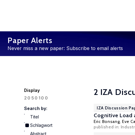
Paper Alerts
Never miss a new paper: Subscribe to email alerts
2 IZA Disc
Display
100
20
50
IZA Discussion Pa
Search by:
Cognitive Load 
Titel
Eric Bonsang
,
Eve Ca
Schlagwort
published in: Industr
Abstract