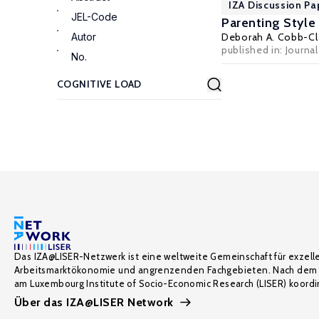
IZA Discussion Pa
JEL-Code
Parenting Styl
Autor
Deborah A. Cobb-Cl
published in: Journa
No.
Das IZA@LISER-Netzwerk ist eine weltweite Gemeinschaft für exzell
Arbeitsmarktökonomie und angrenzenden Fachgebieten. Nach dem 
am Luxembourg Institute of Socio-Economic Research (LISER) koordin
Über das IZA@LISER Network