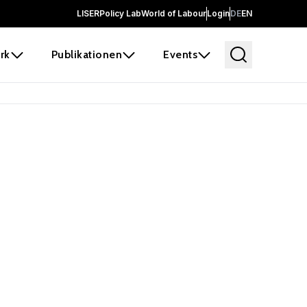
LISER
Policy Lab
World of Labour
Login
DE
EN
rk
Publikationen
Events
 before it
e the