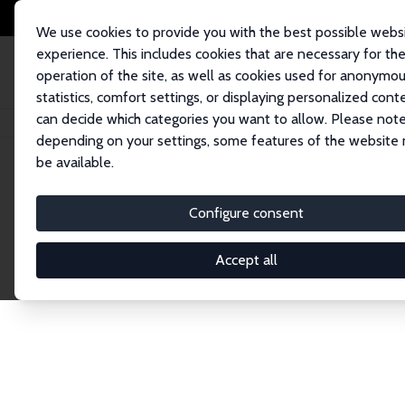
We use cookies to provide you with the best possible webs
experience. This includes cookies that are necessary for th
operation of the site, as well as cookies used for anonymo
statistics, comfort settings, or displaying personalized cont
can decide which categories you want to allow. Please note
Startseite
Publications
IZA Discussion Papers
depending on your settings, some features of the website
be available.
Discussion P
Configure consent
Accept all
The IZA Discussion Paper Series makes new res
gets published in refereed journals. Already co
premier outlet for brand new research in the fie