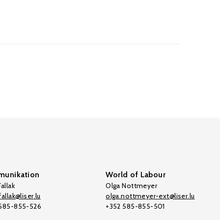
unikation
World of Labour
allak
Olga Nottmeyer
allak@liser.lu
olga.nottmeyer-ext@liser.lu
 585-855-526
+352 585-855-501