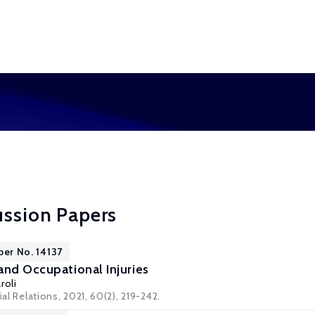
ussion Papers
per No. 14137
and Occupational Injuries
roli
ial Relations, 2021, 60(2), 219-242.