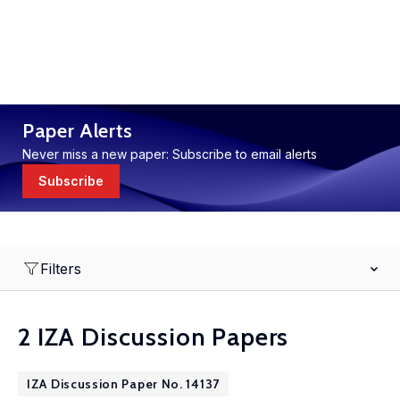
Paper Alerts
Never miss a new paper: Subscribe to email alerts
Subscribe
Filters
2 IZA Discussion Papers
IZA Discussion Paper No. 14137