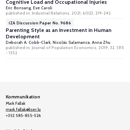
Cognitive Load and Occupational Injuries
Eric Bonsang
,
Eve Caroli
published in: Industrial Relations, 2021, 60(2), 219-242.
IZA Discussion Paper No. 9686
Parenting Style as an Investment in Human
Development
Deborah A. Cobb-Clark
,
Nicolás Salamanca
,
Anna Zhu
published in: Journal of Population Economics, 2019, 32, 1315
- 1352
Kommunikation
Mark Fallak
mark.fallak@liser.lu
+352 585-855-526