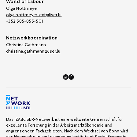
World of Labour
Olga Nottmeyer
olga.nottmeyer-ext@liser.lu
+352 585-855-501
Netzwerkkoordination
Christina Gathmann
christina.gathmann@liser.lu
Das IZA@LISER-Netzwerk ist eine weltweite Gemeinschaft für
exzellente Forschung in der Arbeitsmarktökonomie und
angrenzenden Fachgebieten. Nach dem Wechsel von Bonn wird
das Netzwerk nun am Luxembourg Institute of Socio-Economic