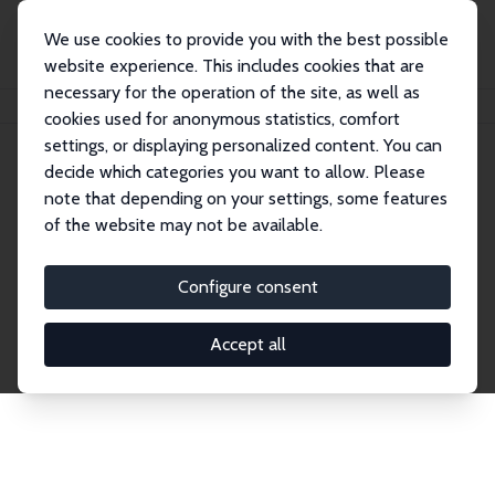
We use cookies to provide you with the best possible
website experience. This includes cookies that are
necessary for the operation of the site, as well as
Startseite
Publications
IZA Discussion Papers
cookies used for anonymous statistics, comfort
settings, or displaying personalized content. You can
decide which categories you want to allow. Please
Discussion Papers
note that depending on your settings, some features
of the website may not be available.
The IZA Discussion Paper Series makes new
research output by IZA staff and network members
Configure consent
accessible before it gets published in refereed
journals. Already comprising over 17,000 working
Accept all
papers, the series has become the premier outlet for
brand new research in the field. Submission
guidelines for authors.