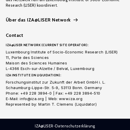
Research (LISER) koordiniert.
Über das IZA@LISER Network
Contact
IZA@LISER NETWORK (CURRENT SITE OPERATOR):
Luxembourg Institute of Socio-Economic Research (LISER)
11, Porte des Sciences
Maison des Sciences Humaines
L-4366 Esch-sur-Alzette / Belval, Luxembourg
IZA INSTITUTE (IN LIQUIDATION):
Forschungsinstitut zur Zukunft der Arbeit GmbH i. L.
Schaumburg-Lippe-Str. 5-9, 53113 Bonn. Germany
Phone: +49 228 3894-0 | Fax: +49 228 3894-510
E-Mail: info@iza.org | Web: www.iza.org
Represented by: Martin T. Clemens (Liquidator)
IZA@LISER-Datenschutzerklärung