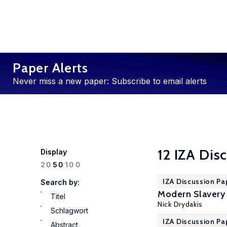
Paper Alerts
Never miss a new paper: Subscribe to email alerts
12 IZA Dis
Display
100
20
50
IZA Discussion Pa
Search by:
Modern Slavery 
Titel
Nick Drydakis
Schlagwort
IZA Discussion Pa
Abstract