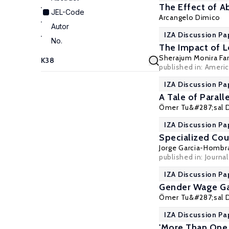
The Effect of Ab
JEL-Code
Arcangelo Dimico
Autor
IZA Discussion Pa
No.
The Impact of L
Sherajum Monira Far
published in: Americ
IZA Discussion Pa
A Tale of Paral
Ömer Tu&#287;sal 
IZA Discussion Pa
Specialized Cou
Jorge Garcia-Hombr
published in: Journa
IZA Discussion Pa
Gender Wage Gap
Ömer Tu&#287;sal 
IZA Discussion Pa
'More Than One 