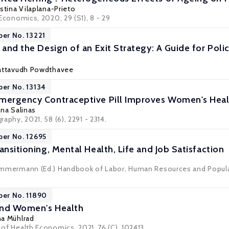
istina Vilaplana-Prieto
 Economics
, 2020, 29 (S1), 8 - 29
per No. 13221
, and the Design of an Exit Strategy: A Guide for Pol
attavudh Powdthavee
per No. 13134
mergency Contraceptive Pill Improves Women's Heal
ana Salinas
raphy
, 2021, 58 (6), 2291 - 2314.
per No. 12695
ansitioning, Mental Health, Life and Job Satisfaction
 Zimmermann (Ed.) Handbook of Labor, Human Resources and Populat
per No. 11890
and Women's Health
a Mühlrad
l of Health Economics, 2021, 76 (C), 102413