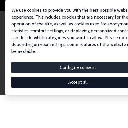
We use cookies to provide you with the best possible webs
experience. This includes cookies that are necessary for th
operation of the site, as well as cookies used for anonymo
statistics, comfort settings, or displaying personalized cont
can decide which categories you want to allow. Please note
Startseite
Publications
IZA Discussion Papers
depending on your settings, some features of the website
be available.
Discussion P
Configure consent
Accept all
The IZA Discussion Paper Series makes new res
gets published in refereed journals. Already co
premier outlet for brand new research in the fie