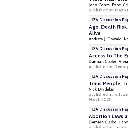
Joan Costa-Font
,
Cr
published in:
Health
IZA Discussion Pa
Age, Death Risk
Alive
Andrew J. Oswald
,
N
IZA Discussion Pa
Access to The E
Damian Clarke
, Vivi
published in:
Demog
IZA Discussion Pa
Trans People, Tr
Nick Drydakis
published in: K. F.
March 2020
IZA Discussion Pa
Abortion Laws 
Damian Clarke
,
Hann
published in: Journa