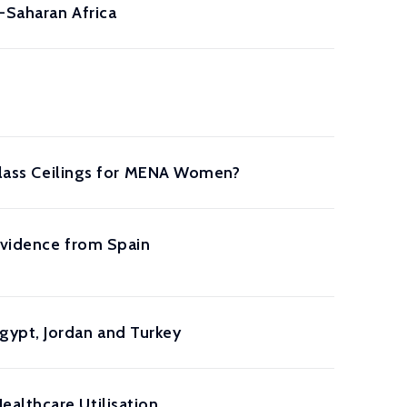
b-Saharan Africa
 Glass Ceilings for MENA Women?
Evidence from Spain
gypt, Jordan and Turkey
althcare Utilisation