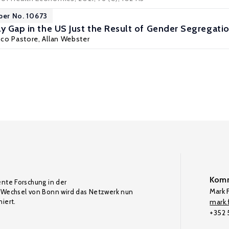
per No. 10673
ay Gap in the US Just the Result of Gender Segregati
sco Pastore
, Allan Webster
Komm
ente Forschung in der
Mark F
Wechsel von Bonn wird das Netzwerk nun
iert.
mark.f
+352