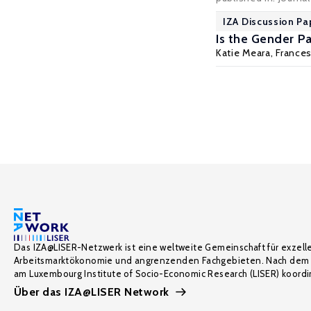
IZA Discussion Pa
Is the Gender P
Katie Meara,
France
Das IZA@LISER-Netzwerk ist eine weltweite Gemeinschaft für exzell
Arbeitsmarktökonomie und angrenzenden Fachgebieten. Nach dem 
am Luxembourg Institute of Socio-Economic Research (LISER) koordin
Über das IZA@LISER Network