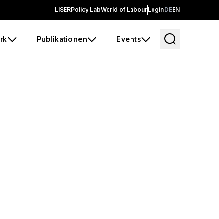
LISER
Policy Lab
World of Labour
Login
DE
EN
rk
Publikationen
Events
 before it
e the