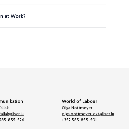
on at Work?
unikation
World of Labour
allak
Olga Nottmeyer
allak@liser.lu
olga.nottmeyer-ext@liser.lu
 585-855-526
+352 585-855-501