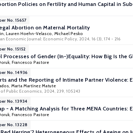
ortion Policies on Fertility and Human Capital in Su
per No. 15657
egal Abortion on Maternal Mortality
in,
Lauren Hoehn-Velasco
,
Michael Pesko
an Economic Journal: Economic Policy, 2024, 16 (3), 174 - 216
per No. 15152
lel Processes of Gender (In-)Equality: How Big Is the
Doruk
,
Francesco Pastore
per No. 14936
rts and the Reporting of Intimate Partner Violence: 
ados
,
Marta Martínez Matute
l of Public Economics, 2024, 239, 105243
per No. 13934
 - A Matching Analysis for Three MENA Countries: E
Doruk
,
Francesco Pastore
per No. 13228
Red Herring'? Heterogeneous Effects of Ageing on He