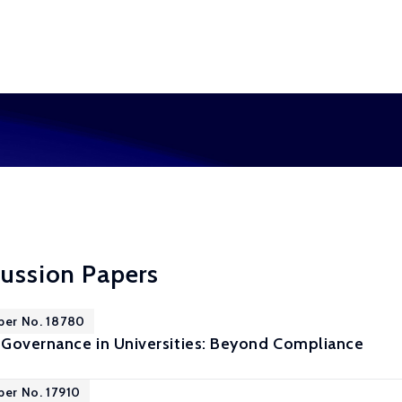
cussion Papers
per No. 18780
Governance in Universities: Beyond Compliance
per No. 17910