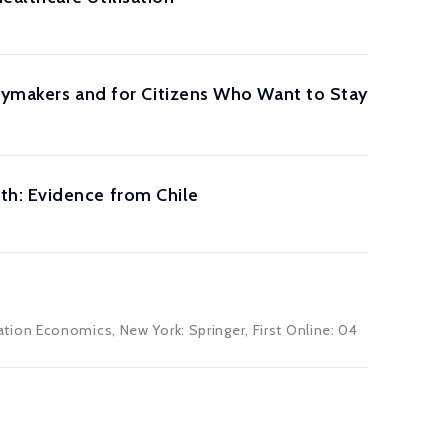
icymakers and for Citizens Who Want to Stay
th: Evidence from Chile
ion Economics, New York: Springer, First Online: 04