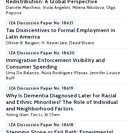
Redistribution: A Global Perspective
Daniele Marchesi
,
Viola Angelini
,
Milena Nikolova
,
Olga
Popova
IZA Discussion Paper No. 18621
Tax Disincentives to Formal Employment in
Latin America
Olivier B. Bargain
,
H. Xavier Jara
, David Rivera
IZA Discussion Paper No. 18620
Immigration Enforcement Visibility and
Consumer Spending
Uma De Balanzo,
Núria Rodríguez-Planas
,
Jennifer Louise
Roff
IZA Discussion Paper No. 18619
Why Is Dementia Diagnosed Later for Racial
and Ethnic Minorities? The Role of Individual
and Neighborhood Factors
Yuting Qian
,
Fan Li
,
Xi Chen
IZA Discussion Paper No. 18618
Stepping Stone or Exit Path: Experimental