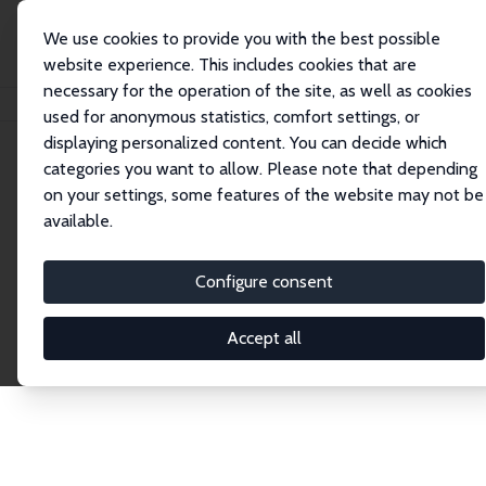
We use cookies to provide you with the best possible
website experience. This includes cookies that are
necessary for the operation of the site, as well as cookies
Startseite
Publications
IZA Discussion Papers
used for anonymous statistics, comfort settings, or
displaying personalized content. You can decide which
categories you want to allow. Please note that depending
Discussion Papers
on your settings, some features of the website may not be
available.
The IZA Discussion Paper Series makes new
research output by IZA staff and network members
Configure consent
accessible before it gets published in refereed
journals. Already comprising over 17,000 working
Accept all
papers, the series has become the premier outlet for
brand new research in the field. Submission
guidelines for authors.