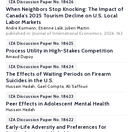
IZA Discussion Paper No. 18626
When Neighbors Stop Knocking: The Impact of
Canada's 2025 Tourism Decline on U.S. Local
Labor Markets
Andre Kurmann
,
Etienne Lalé
, Julien Martin
published in: Journal of International Economics, 2026, 162
IZA Discussion Paper No. 18625
Process Utility in High-Stakes Competition
Arnaud Dupuy
IZA Discussion Paper No. 18624
The Effects of Waiting Periods on Firearm
Suicides in the U.S.
Hussain Hadah
, Gael Compta, Ali Saffouri
IZA Discussion Paper No. 18623
Peer Effects in Adolescent Mental Health
Hussain Hadah
IZA Discussion Paper No. 18622
Early-Life Adversity and Preferences for