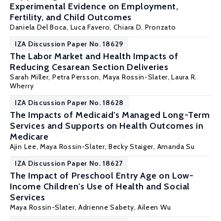
Experimental Evidence on Employment,
Fertility, and Child Outcomes
Daniela Del Boca
, Luca Favero,
Chiara D. Pronzato
IZA Discussion Paper No. 18629
The Labor Market and Health Impacts of
Reducing Cesarean Section Deliveries
Sarah Miller
,
Petra Persson
,
Maya Rossin-Slater
,
Laura R.
Wherry
IZA Discussion Paper No. 18628
The Impacts of Medicaid’s Managed Long-Term
Services and Supports on Health Outcomes in
Medicare
Ajin Lee,
Maya Rossin-Slater
, Becky Staiger,
Amanda Su
IZA Discussion Paper No. 18627
The Impact of Preschool Entry Age on Low-
Income Children's Use of Health and Social
Services
Maya Rossin-Slater
, Adrienne Sabety, Aileen Wu