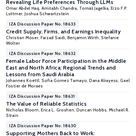
Revealing Life Preferences Through LLMs
Omar Abdel Haq,
Amitabh Chandra
,
Tomáš Jagelka
,
Erzo F.P.
Luttmer
,
Joshua Schwartzstein
IZA Discussion Paper No. 18633
Credit Supply, Firms, and Earnings Inequality
Christian Moser
,
Farzad Saidi
, Benjamin Wirth, Stefanie
Wolter
IZA Discussion Paper No. 18632
Female Labor Force Participation in the Middle
East and North Africa: Regional Trends and
Lessons from Saudi Arabia
Johannes Koettl
, Sofia Gomez Tamayo, Dana Alrayess, Gael
Fostier de Moraes
IZA Discussion Paper No. 18631
The Value of Reliable Statistics
Nicholas Bloom
,
Erica L. Groshen
, Duncan Hobbs,
Michael R.
Strain
IZA Discussion Paper No. 18630
Supporting Mothers Back to Work: