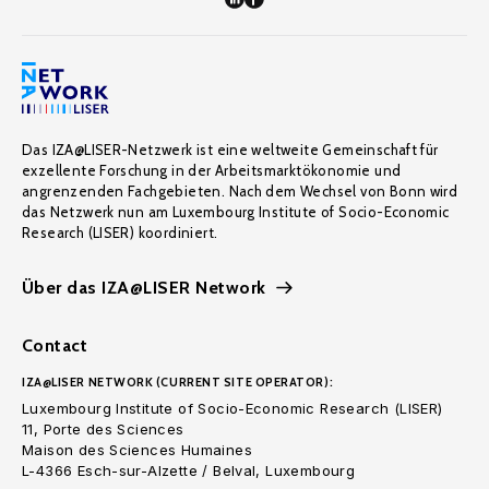
Das IZA@LISER-Netzwerk ist eine weltweite Gemeinschaft für
exzellente Forschung in der Arbeitsmarktökonomie und
angrenzenden Fachgebieten. Nach dem Wechsel von Bonn wird
das Netzwerk nun am Luxembourg Institute of Socio-Economic
Research (LISER) koordiniert.
Über das IZA@LISER Network
Contact
IZA@LISER NETWORK (CURRENT SITE OPERATOR):
Luxembourg Institute of Socio-Economic Research (LISER)
11, Porte des Sciences
Maison des Sciences Humaines
L-4366 Esch-sur-Alzette / Belval, Luxembourg