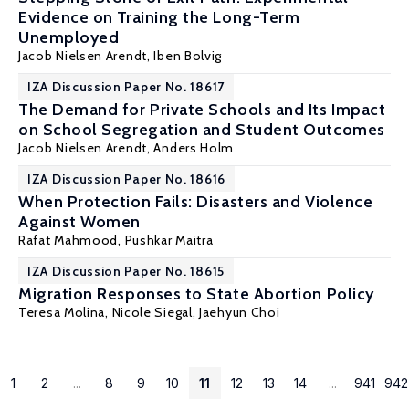
Evidence on Training the Long-Term
Unemployed
Jacob Nielsen Arendt
,
Iben Bolvig
IZA Discussion Paper No. 18617
The Demand for Private Schools and Its Impact
on School Segregation and Student Outcomes
Jacob Nielsen Arendt
,
Anders Holm
IZA Discussion Paper No. 18616
When Protection Fails: Disasters and Violence
Against Women
Rafat Mahmood
,
Pushkar Maitra
IZA Discussion Paper No. 18615
Migration Responses to State Abortion Policy
Teresa Molina
, Nicole Siegal, Jaehyun Choi
1
2
...
8
9
10
11
12
13
14
...
941
942