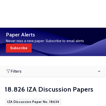
Paper Alerts
Never miss a new paper: Subscribe to email alerts
Subscribe
Filters
18.826 IZA Discussion Papers
IZA Discussion Paper No. 18634