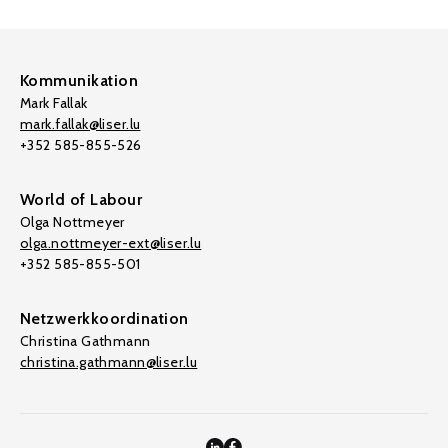
Kommunikation
Mark Fallak
mark.fallak@liser.lu
+352 585-855-526
World of Labour
Olga Nottmeyer
olga.nottmeyer-ext@liser.lu
+352 585-855-501
Netzwerkkoordination
Christina Gathmann
christina.gathmann@liser.lu