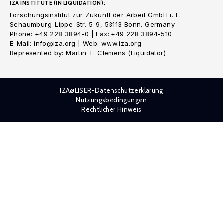
IZA INSTITUTE (IN LIQUIDATION):
Forschungsinstitut zur Zukunft der Arbeit GmbH i. L.
Schaumburg-Lippe-Str. 5-9, 53113 Bonn. Germany
Phone: +49 228 3894-0 | Fax: +49 228 3894-510
E-Mail: info@iza.org | Web: www.iza.org
Represented by: Martin T. Clemens (Liquidator)
IZA@LISER-Datenschutzerklärung
Nutzungsbedingungen
Rechtlicher Hinweis