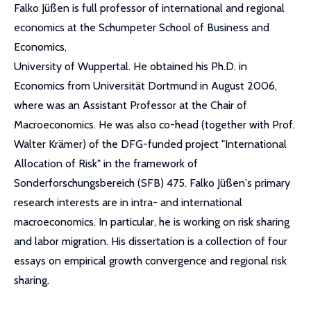
Falko Jüßen is full professor of international and regional
economics at the Schumpeter School of Business and
Economics,
University of Wuppertal. He obtained his Ph.D. in
Economics from Universität Dortmund in August 2006,
where was an Assistant Professor at the Chair of
Macroeconomics. He was also co-head (together with Prof.
Walter Krämer) of the DFG-funded project "International
Allocation of Risk" in the framework of
Sonderforschungsbereich (SFB) 475. Falko Jüßen's primary
research interests are in intra- and international
macroeconomics. In particular, he is working on risk sharing
and labor migration. His dissertation is a collection of four
essays on empirical growth convergence and regional risk
sharing.