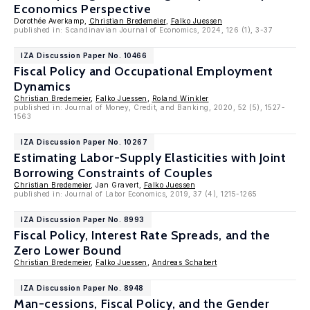
Economics Perspective
Dorothée Averkamp,
Christian Bredemeier
,
Falko Juessen
published in: Scandinavian Journal of Economics, 2024, 126 (1), 3-37
IZA Discussion Paper No. 10466
Fiscal Policy and Occupational Employment
Dynamics
Christian Bredemeier
,
Falko Juessen
,
Roland Winkler
published in: Journal of Money, Credit, and Banking, 2020, 52 (5), 1527-
1563
IZA Discussion Paper No. 10267
Estimating Labor-Supply Elasticities with Joint
Borrowing Constraints of Couples
Christian Bredemeier
, Jan Gravert,
Falko Juessen
published in: Journal of Labor Economics, 2019, 37 (4), 1215-1265
IZA Discussion Paper No. 8993
Fiscal Policy, Interest Rate Spreads, and the
Zero Lower Bound
Christian Bredemeier
,
Falko Juessen
,
Andreas Schabert
IZA Discussion Paper No. 8948
Man-cessions, Fiscal Policy, and the Gender