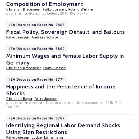
Composition of Employment
Christian Bredemeier
,
Falko Juessen
,
Roland Winkler
published in: Economics Letters, 2017, 158, 73-76
IZA Discussion Paper No. 7805
Fiscal Policy, Sovereign Default, and Bailouts
Falko Juessen
,
Andreas Schabert
IZA Discussion Paper No. 6892
Minimum Wages and Female Labor Supply in
Germany
Christian Bredemeier
,
Falko Juessen
IZA Discussion Paper No. 6771
Happiness and the Persistence of Income
Shocks
Christian Bayer
,
Falko Juessen
published in: American Economic Journal: Macroeconomics, 2015, 7 (4),
160–187
IZA Discussion Paper No. 6767
Identifying Regional Labor Demand Shocks
Using Sign Restrictions
Falko Juessen
,
Ludger Linnemann