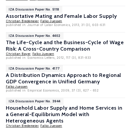
IZA Discussion Paper No. 5118
Assortative Mating and Female Labor Supply
Christian Bredemeier
,
Falko Juessen
published in: Journal of Labor Economics, 2013, 31 (3), 603-631
IZA Discussion Paper No. 4402
The Life-Cycle and the Business-Cycle of Wage
Risk: A Cross-Country Comparison
Christian Bayer
,
Falko Juessen
published in: Economics Letters, 2012, 117 (3), 831-833
IZA Discussion Paper No. 4177
A Distribution Dynamics Approach to Regional
GDP Convergence in Unified Germany
Falko Juessen
published in: Empirical Economics, 2009, 37 (3), 627 - 652
IZA Discussion Paper No. 3944
Household Labor Supply and Home Services in
a General-Equilibrium Model with
Heterogeneous Agents
Christian Bredemeier
,
Falko Juessen