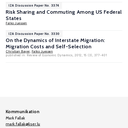
IZA Discussion Paper No. 3374
Risk Sharing and Commuting Among US Federal
States
Falko Juessen
IZA Discussion Paper No. 3330
On the Dynamics of Interstate Migration:
Migration Costs and Self-Selection
Christian Bayer
,
Falko Juessen
published in: Review of Economic Dynamics, 2012, 15 (3), 377-401
Kommunikation
Mark Fallak
mark.fallak@liser.lu