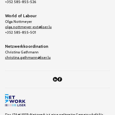
+352 585-855-526
World of Labour
Olga Nottmeyer
olga.nottmeyer-ext@liser.lu
+352 585-855-501
Netzwerkkoordination
Christina Gathmann
christina.gathmann@liser.lu
Das IZA@LISER-Netzwerk ist eine weltweite Gemeinschaft für