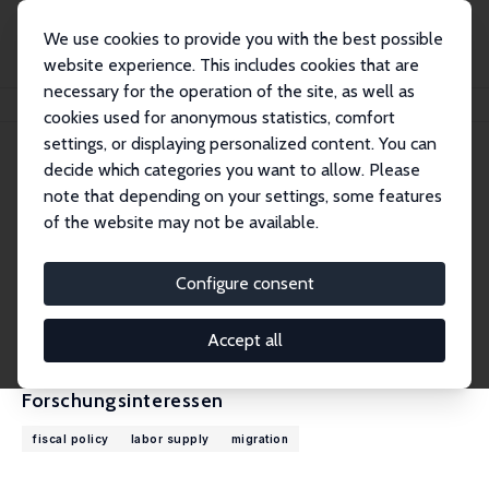
We use cookies to provide you with the best possible
website experience. This includes cookies that are
necessary for the operation of the site, as well as
Startseite
Personen
Falko Juessen
cookies used for anonymous statistics, comfort
settings, or displaying personalized content. You can
decide which categories you want to allow. Please
Falko Juessen
note that depending on your settings, some features
Research Fellow
of the website may not be available.
Universität Wuppertal
juessen@wiwi.uni-wuppertal.de
Configure consent
externe Webseite
CV
Accept all
Forschungsinteressen
fiscal policy
labor supply
migration