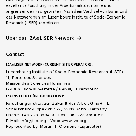
exzellente Forschung in der Arbeitsmarktökonomie und
angrenzenden Fachgebieten. Nach dem Wechsel von Bonn wird
das Netzwerk nun am Luxembourg Institute of Socio-Economic
Research (LISER) koordiniert.
Über das IZA@LISER Network
Contact
IZA@LISER NETWORK (CURRENT SITE OPERATOR):
Luxembourg Institute of Socio-Economic Research (LISER)
11, Porte des Sciences
Maison des Sciences Humaines
L-4366 Esch-sur-Alzette / Belval, Luxembourg
IZA INSTITUTE (IN LIQUIDATION):
Forschungsinstitut zur Zukunft der Arbeit GmbH i. L.
Schaumburg-Lippe-Str. 5-9, 53113 Bonn. Germany
Phone: +49 228 3894-0 | Fax: +49 228 3894-510
E-Mail: info@iza.org | Web: www.iza.org
Represented by: Martin T. Clemens (Liquidator)