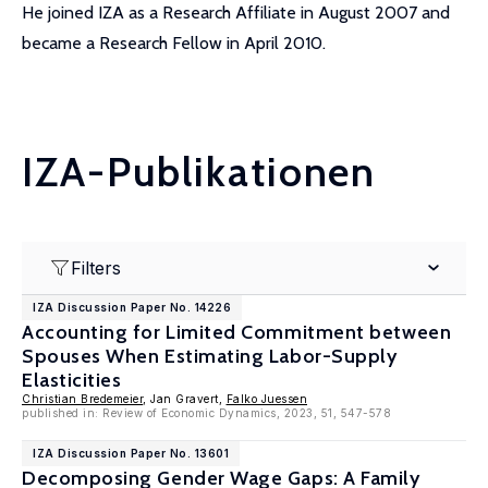
He joined IZA as a Research Affiliate in August 2007 and
became a Research Fellow in April 2010.
IZA-Publikationen
Filters
IZA Discussion Paper No. 14226
Accounting for Limited Commitment between
Spouses When Estimating Labor-Supply
Elasticities
Christian Bredemeier
, Jan Gravert,
Falko Juessen
published in: Review of Economic Dynamics, 2023, 51, 547-578
IZA Discussion Paper No. 13601
Decomposing Gender Wage Gaps: A Family