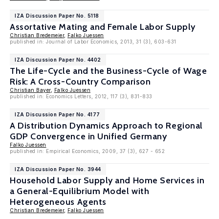
IZA Discussion Paper No. 5118
Assortative Mating and Female Labor Supply
Christian Bredemeier
,
Falko Juessen
published in: Journal of Labor Economics, 2013, 31 (3), 603-631
IZA Discussion Paper No. 4402
The Life-Cycle and the Business-Cycle of Wage
Risk: A Cross-Country Comparison
Christian Bayer
,
Falko Juessen
published in: Economics Letters, 2012, 117 (3), 831-833
IZA Discussion Paper No. 4177
A Distribution Dynamics Approach to Regional
GDP Convergence in Unified Germany
Falko Juessen
published in: Empirical Economics, 2009, 37 (3), 627 - 652
IZA Discussion Paper No. 3944
Household Labor Supply and Home Services in
a General-Equilibrium Model with
Heterogeneous Agents
Christian Bredemeier
,
Falko Juessen