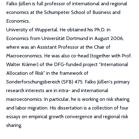
Falko Jüßen is full professor of international and regional
economics at the Schumpeter School of Business and
Economics,
University of Wuppertal. He obtained his Ph.D. in
Economics from Universität Dortmund in August 2006,
where was an Assistant Professor at the Chair of
Macroeconomics. He was also co-head (together with Prof.
Walter Krämer) of the DFG-funded project "International
Allocation of Risk" in the framework of
Sonderforschungsbereich (SFB) 475. Falko Jüßen's primary
research interests are in intra- and international
macroeconomics. In particular, he is working on risk sharing
and labor migration. His dissertation is a collection of four
essays on empirical growth convergence and regional risk
sharing.