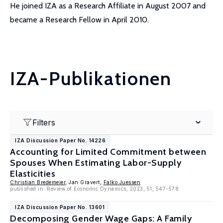
He joined IZA as a Research Affiliate in August 2007 and
became a Research Fellow in April 2010.
IZA-Publikationen
Filters
IZA Discussion Paper No. 14226
Accounting for Limited Commitment between
Spouses When Estimating Labor-Supply
Elasticities
Christian Bredemeier
, Jan Gravert,
Falko Juessen
published in: Review of Economic Dynamics, 2023, 51, 547-578
IZA Discussion Paper No. 13601
Decomposing Gender Wage Gaps: A Family