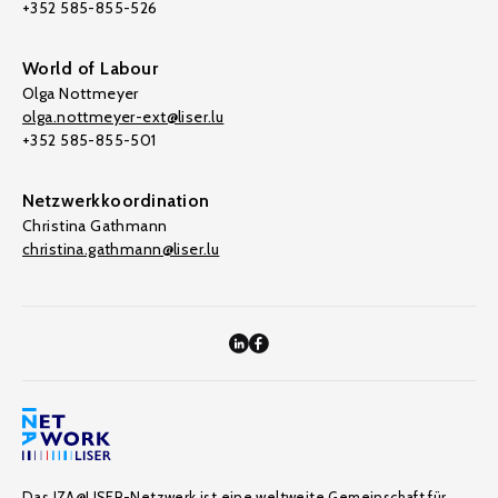
+352 585-855-526
World of Labour
Olga Nottmeyer
olga.nottmeyer-ext@liser.lu
+352 585-855-501
Netzwerkkoordination
Christina Gathmann
christina.gathmann@liser.lu
Das IZA@LISER-Netzwerk ist eine weltweite Gemeinschaft für