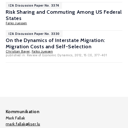
IZA Discussion Paper No. 3374
Risk Sharing and Commuting Among US Federal
States
Falko Juessen
IZA Discussion Paper No. 3330
On the Dynamics of Interstate Migration:
Migration Costs and Self-Selection
Christian Bayer
,
Falko Juessen
published in: Review of Economic Dynamics, 2012, 15 (3), 377-401
Kommunikation
Mark Fallak
mark.fallak@liser.lu