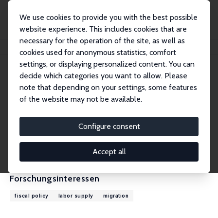
We use cookies to provide you with the best possible
website experience. This includes cookies that are
necessary for the operation of the site, as well as
Startseite
Personen
Falko Juessen
cookies used for anonymous statistics, comfort
settings, or displaying personalized content. You can
decide which categories you want to allow. Please
Falko Juessen
note that depending on your settings, some features
Research Fellow
of the website may not be available.
Universität Wuppertal
juessen@wiwi.uni-wuppertal.de
Configure consent
externe Webseite
CV
Accept all
Forschungsinteressen
fiscal policy
labor supply
migration