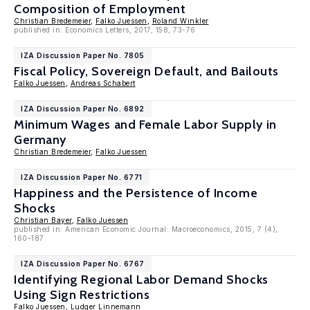
Composition of Employment
Christian Bredemeier
,
Falko Juessen
,
Roland Winkler
published in: Economics Letters, 2017, 158, 73-76
IZA Discussion Paper No. 7805
Fiscal Policy, Sovereign Default, and Bailouts
Falko Juessen
,
Andreas Schabert
IZA Discussion Paper No. 6892
Minimum Wages and Female Labor Supply in
Germany
Christian Bredemeier
,
Falko Juessen
IZA Discussion Paper No. 6771
Happiness and the Persistence of Income
Shocks
Christian Bayer
,
Falko Juessen
published in: American Economic Journal: Macroeconomics, 2015, 7 (4),
160–187
IZA Discussion Paper No. 6767
Identifying Regional Labor Demand Shocks
Using Sign Restrictions
Falko Juessen
,
Ludger Linnemann