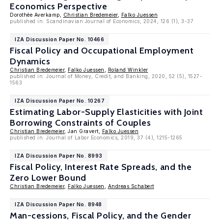
Economics Perspective
Dorothée Averkamp,
Christian Bredemeier
,
Falko Juessen
published in: Scandinavian Journal of Economics, 2024, 126 (1), 3-37
IZA Discussion Paper No. 10466
Fiscal Policy and Occupational Employment
Dynamics
Christian Bredemeier
,
Falko Juessen
,
Roland Winkler
published in: Journal of Money, Credit, and Banking, 2020, 52 (5), 1527-
1563
IZA Discussion Paper No. 10267
Estimating Labor-Supply Elasticities with Joint
Borrowing Constraints of Couples
Christian Bredemeier
, Jan Gravert,
Falko Juessen
published in: Journal of Labor Economics, 2019, 37 (4), 1215-1265
IZA Discussion Paper No. 8993
Fiscal Policy, Interest Rate Spreads, and the
Zero Lower Bound
Christian Bredemeier
,
Falko Juessen
,
Andreas Schabert
IZA Discussion Paper No. 8948
Man-cessions, Fiscal Policy, and the Gender