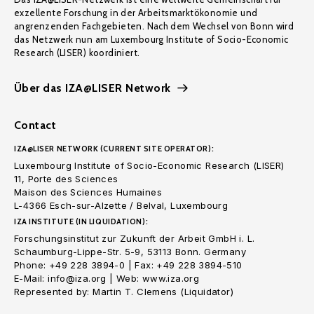
exzellente Forschung in der Arbeitsmarktökonomie und
angrenzenden Fachgebieten. Nach dem Wechsel von Bonn wird
das Netzwerk nun am Luxembourg Institute of Socio-Economic
Research (LISER) koordiniert.
Über das IZA@LISER Network
Contact
IZA@LISER NETWORK (CURRENT SITE OPERATOR):
Luxembourg Institute of Socio-Economic Research (LISER)
11, Porte des Sciences
Maison des Sciences Humaines
L-4366 Esch-sur-Alzette / Belval, Luxembourg
IZA INSTITUTE (IN LIQUIDATION):
Forschungsinstitut zur Zukunft der Arbeit GmbH i. L.
Schaumburg-Lippe-Str. 5-9, 53113 Bonn. Germany
Phone: +49 228 3894-0 | Fax: +49 228 3894-510
E-Mail: info@iza.org | Web: www.iza.org
Represented by: Martin T. Clemens (Liquidator)