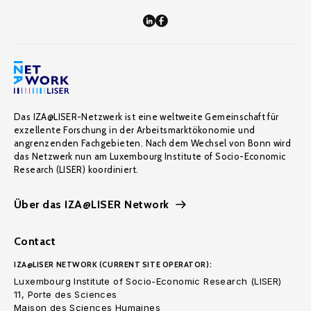
Das IZA@LISER-Netzwerk ist eine weltweite Gemeinschaft für
exzellente Forschung in der Arbeitsmarktökonomie und
angrenzenden Fachgebieten. Nach dem Wechsel von Bonn wird
das Netzwerk nun am Luxembourg Institute of Socio-Economic
Research (LISER) koordiniert.
Über das IZA@LISER Network
Contact
IZA@LISER NETWORK (CURRENT SITE OPERATOR):
Luxembourg Institute of Socio-Economic Research (LISER)
11, Porte des Sciences
Maison des Sciences Humaines