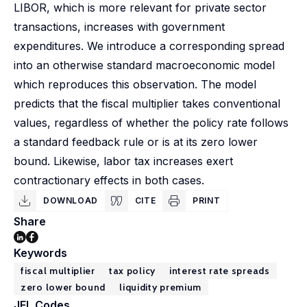
LIBOR, which is more relevant for private sector
transactions, increases with government
expenditures. We introduce a corresponding spread
into an otherwise standard macroeconomic model
which reproduces this observation. The model
predicts that the fiscal multiplier takes conventional
values, regardless of whether the policy rate follows
a standard feedback rule or is at its zero lower
bound. Likewise, labor tax increases exert
contractionary effects in both cases.
DOWNLOAD
CITE
PRINT
Share
Keywords
fiscal multiplier
tax policy
interest rate spreads
zero lower bound
liquidity premium
JEL Codes