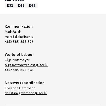
E32
E42
E63
Kommunikation
Mark Fallak
mark.fallak@liser.lu
+352 585-855-526
World of Labour
Olga Nottmeyer
olga.nottmeyer-ext@liser.lu
+352 585-855-501
Netzwerkkoordination
Christina Gathmann
christina.gathmann@liser.lu