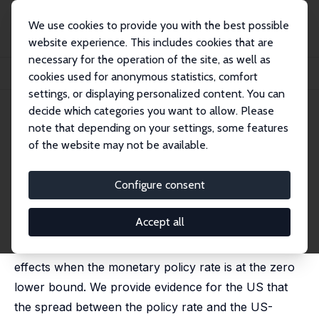
We use cookies to provide you with the best possible
website experience. This includes cookies that are
necessary for the operation of the site, as well as
Startseite
Publikationen
IZA Discussion Papers
cookies used for anonymous statistics, comfort
Fiscal Policy, Interest Rate Spreads, and the Zero Lower Bound
settings, or displaying personalized content. You can
decide which categories you want to allow. Please
IZA Discussion Paper No. 8993
April 2015
note that depending on your settings, some features
Fiscal Policy, Interest Rate
of the website may not be available.
Spreads, and the Zero Lower
Configure consent
Bound
Christian Bredemeier
,
Falko Juessen
,
Andreas Schabert
Accept all
This paper questions unconventional fiscal policy
effects when the monetary policy rate is at the zero
lower bound. We provide evidence for the US that
the spread between the policy rate and the US-